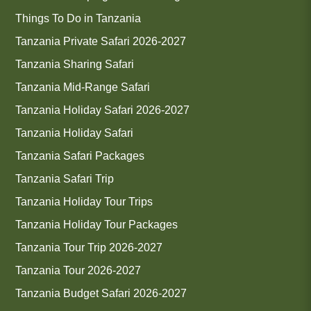
Things To Do in Tanzania
Tanzania Private Safari 2026-2027
Tanzania Sharing Safari
Tanzania Mid-Range Safari
Tanzania Holiday Safari 2026-2027
Tanzania Holiday Safari
Tanzania Safari Packages
Tanzania Safari Trip
Tanzania Holiday Tour Trips
Tanzania Holiday Tour Packages
Tanzania Tour Trip 2026-2027
Tanzania Tour 2026-2027
Tanzania Budget Safari 2026-2027