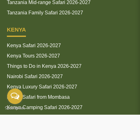
Tanzania Mid-range Safari 2026-2027
Tanzania Family Safari 2026-2027
KENYA
Kenya Safari 2026-2027
Kenya Tours 2026-2027
Things to Do in Kenya 2026-2027
Nairobi Safari 2026-2027
Kenya Luxury Safari 2026-2027
Kenya Safari from Mombasa
Kenya Camping Safari 2026-2027
Kenya Group Safari 2026-2027
Amboseli Safari 2026-2027
Kenya Safari and Tour Packages