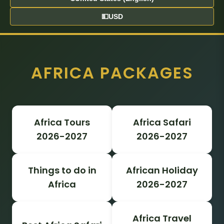
💵
USD
AFRICA PACKAGES
Africa Tours
Africa Safari
2026-2027
2026-2027
Things to do in
African Holiday
Africa
2026-2027
Africa Travel