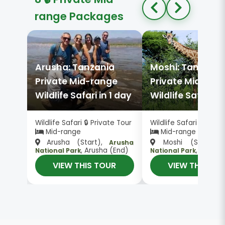
range Packages
Arusha: Tanzania
Moshi: Tanzania
Private Mid-range
Private Mid-ran
Wildlife Safari in 1 day
Wildlife Safari in
Wildlife Safari 🔒 Private Tour
Wildlife Safari 🔒 Priv
Mid-range
Mid-range
Arusha (Start),
Moshi (Start),
Arusha
, Arusha (End)
, Moshi 
National Park
National Park
VIEW THIS TOUR
VIEW THIS TO