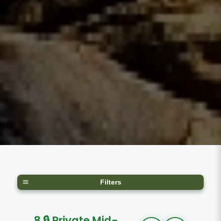
Filters
8 🔒 Private Mid-