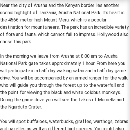
Near the city of Arusha and the Kenyan border lies another
scenic highlight of Tanzania, Arusha National Park. Its heart is
the 4566-meter-high Mount Meru, which is a popular
destination for mountaineers. The park has an incredible variety
of flora and fauna, which cannot fail to impress. Hollywood also
chose this park.
In the morning we leave from Arusha at 8:00 am to Arusha
National Park gate takes approximately 1 hour. From here you
will participate in a half day walking safari and a half day game
drive. You will be accompanied by an armed ranger for the walk,
who will guide you through the forest up to the waterfall and
the point for viewing the black and white colobus monkeys.
During the game drive you will see the Lakes of Momella and
the Ngurduto Crater.
You will spot buffaloes, waterbucks, giraffes, warthogs, zebras
and gazelles as well as different bird species. You might also