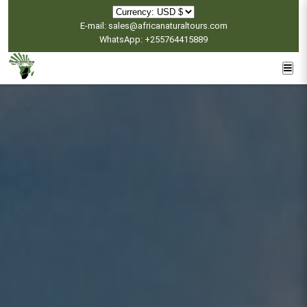
E-mail: sales@africanaturaltours.com
WhatsApp: +255764415889