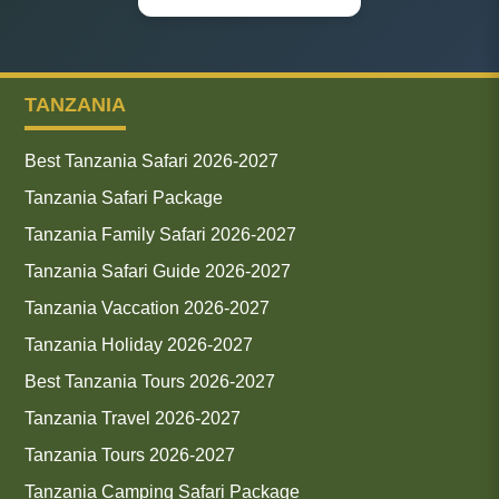
TANZANIA
Best Tanzania Safari 2026-2027
Tanzania Safari Package
Tanzania Family Safari 2026-2027
Tanzania Safari Guide 2026-2027
Tanzania Vaccation 2026-2027
Tanzania Holiday 2026-2027
Best Tanzania Tours 2026-2027
Tanzania Travel 2026-2027
Tanzania Tours 2026-2027
Tanzania Camping Safari Package