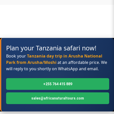
Plan your Tanzania safari now!
Book your
Tanzania day trip in Arusha National
Park from Arusha/Moshi
at an affordable price. We
will reply to you shortly on WhatsApp and email.
+255 764 415 889
sales@africanaturaltours.com