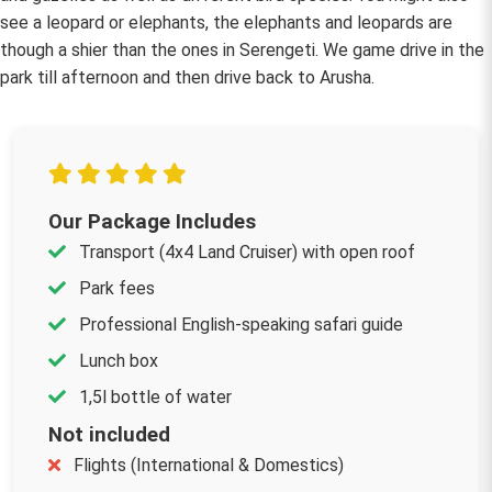
see a leopard or elephants, the elephants and leopards are
though a shier than the ones in Serengeti. We game drive in the
park till afternoon and then drive back to Arusha.
Our Package Includes
Transport (4x4 Land Cruiser) with open roof
Park fees
Professional English-speaking safari guide
Lunch box
1,5l bottle of water
Not included
Flights (International & Domestics)