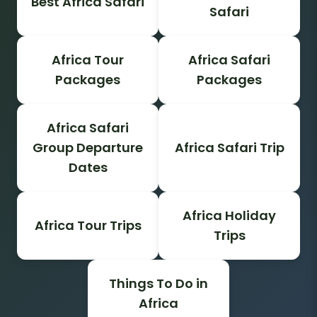
Best Africa Safari
Safari
Africa Tour
Africa Safari
Packages
Packages
Africa Safari
Group Departure
Africa Safari Trip
Dates
Africa Holiday
Africa Tour Trips
Trips
Things To Do in
Africa