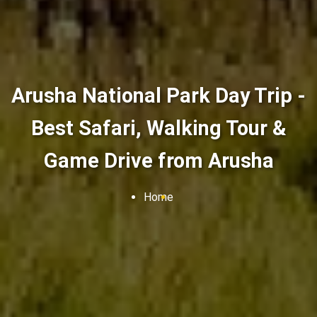
Arusha National Park Day Trip -
Best Safari, Walking Tour &
Game Drive from Arusha
Home