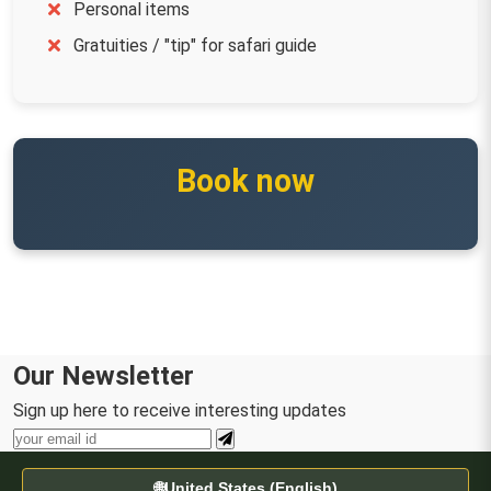
Personal items
Gratuities / "tip" for safari guide
Book now
Our Newsletter
Sign up here to receive interesting updates
🌐
United States (English)