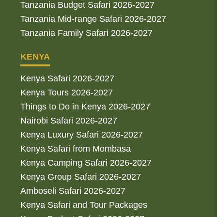
Tanzania Budget Safari 2026-2027
Tanzania Mid-range Safari 2026-2027
Tanzania Family Safari 2026-2027
KENYA
Kenya Safari 2026-2027
Kenya Tours 2026-2027
Things to Do in Kenya 2026-2027
Nairobi Safari 2026-2027
Kenya Luxury Safari 2026-2027
Kenya Safari from Mombasa
Kenya Camping Safari 2026-2027
Kenya Group Safari 2026-2027
Amboseli Safari 2026-2027
Kenya Safari and Tour Packages