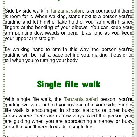
Side by side walk in
Tanzania safari
, is encouraged if there
is room for it. When walking, stand next to a person you’re
guiding and let him/her take hold of your arm with his/her
fingers at the bending of your elbows. You can keep your
arm pointing downwards or bend it, as long as you keep
your upper arm straight
By walking hand to arm in this way, the person you’re
guiding will be half a pace behind you, making it easier to
tell when you’re turning your body
Single file walk
With single file walk, the
Tanzania safari
person, you’re
guiding will walk behind you instead of at your side. Single
file walk is encouraged in shops, stations or other busy
areas where there are narrow ways. Alert the person you
are guiding when you are approaching a narrow or busy
area that you’ll need to walk in single file.