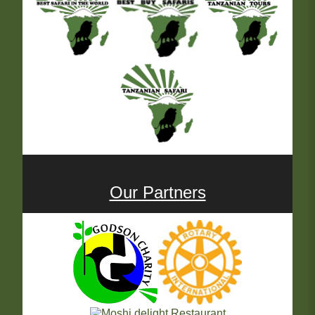
Our Partners