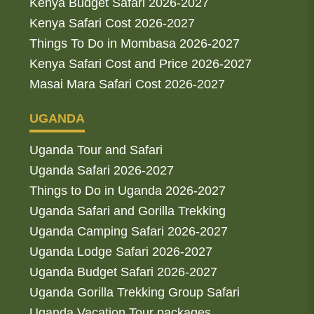
Kenya Budget Safari 2026-2027
Kenya Safari Cost 2026-2027
Things To Do in Mombasa 2026-2027
Kenya Safari Cost and Price 2026-2027
Masai Mara Safari Cost 2026-2027
UGANDA
Uganda Tour and Safari
Uganda Safari 2026-2027
Things to Do in Uganda 2026-2027
Uganda Safari and Gorilla Trekking
Uganda Camping Safari 2026-2027
Uganda Lodge Safari 2026-2027
Uganda Budget Safari 2026-2027
Uganda Gorilla Trekking Group Safari
Uganda Vacation Tour packages