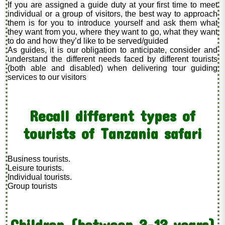
If you are assigned a guide duty at your first time to meet
individual or a group of visitors, the best way to approach
them is for you to introduce yourself and ask them what
they want from you, where they want to go, what they want
to do and how they’d like to be served/guided
As guides, it is our obligation to anticipate, consider and
understand the different needs faced by different tourists
(both able and disabled) when delivering tour guiding
services to our visitors
Recall different types of
tourists of Tanzania safari
Business tourists.
Leisure tourists.
Individual tourists.
Group tourists
Children (between 2-12 years)