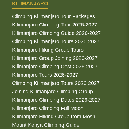
KILIMANJARO
Climbing Kilimanjaro Tour Packages
Kilimanjaro Climbing Tour 2026-2027
Kilimanjaro Climbing Guide 2026-2027
Climbing Kilimanjaro Tours 2026-2027
Kilimanjaro Hiking Group Tours
Kilimanjaro Group Joining 2026-2027
Kilimanjaro Climbing Cost 2026-2027
Kilimanjaro Tours 2026-2027
Climbing Kilimanjaro Tours 2026-2027
Joining Kilimanjaro Climbing Group
Kilimanjaro Climbing Dates 2026-2027
Kilimanjaro Climbing Full Moon
Kilimanjaro Hiking Group from Moshi
Mount Kenya Climbing Guide