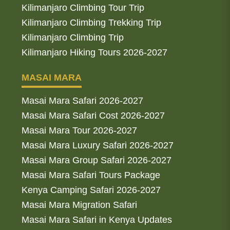
Kilimanjaro Climbing Tour Trip
Kilimanjaro Climbing Trekking Trip
Kilimanjaro Climbing Trip
Kilimanjaro Hiking Tours 2026-2027
MASAI MARA
Masai Mara Safari 2026-2027
Masai Mara Safari Cost 2026-2027
Masai Mara Tour 2026-2027
Masai Mara Luxury Safari 2026-2027
Masai Mara Group Safari 2026-2027
Masai Mara Safari Tours Package
Kenya Camping Safari 2026-2027
Masai Mara Migration Safari
Masai Mara Safari in Kenya Updates