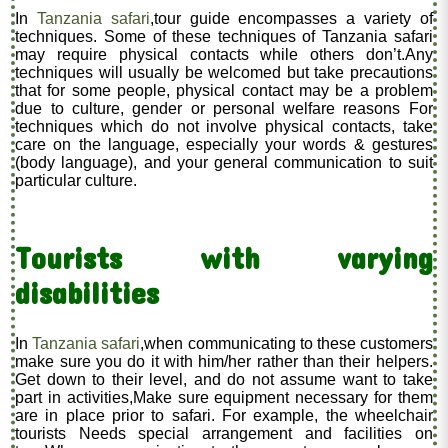
In
Tanzania safari
,tour guide encompasses a variety of
techniques. Some of these techniques of Tanzania safari
may require physical contacts while others don’t.Any
techniques will usually be welcomed but take precautions
that for some people, physical contact may be a problem
due to culture, gender or personal welfare reasons For
techniques which do not involve physical contacts, take
care on the language, especially your words & gestures
(body language), and your general communication to suit
particular culture.
Tourists with varying
disabilities
In
Tanzania safari
,when communicating to these customers
make sure you do it with him/her rather than their helpers.
Get down to their level, and do not assume want to take
part in activities,Make sure equipment necessary for them
are in place prior to safari. For example, the wheelchair
tourists Needs special arrangement and facilities on