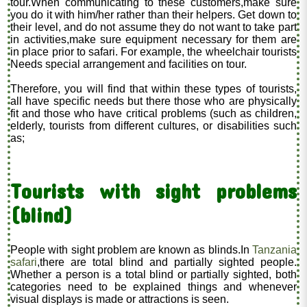
tour.When communicating to these customers,make sure
you do it with him/her rather than their helpers. Get down to
their level, and do not assume they do not want to take part
in activities,make sure equipment necessary for them are
in place prior to safari. For example, the wheelchair tourists
Needs special arrangement and facilities on tour.
Therefore, you will find that within these types of tourists,
all have specific needs but there those who are physically
fit and those who have critical problems (such as children,
elderly, tourists from different cultures, or disabilities such
as;
Tourists with sight problems
(blind)
People with sight problem are known as blinds.In
Tanzania
safari
,there are total blind and partially sighted people.
Whether a person is a total blind or partially sighted, both
categories need to be explained things and whenever
visual displays is made or attractions is seen.