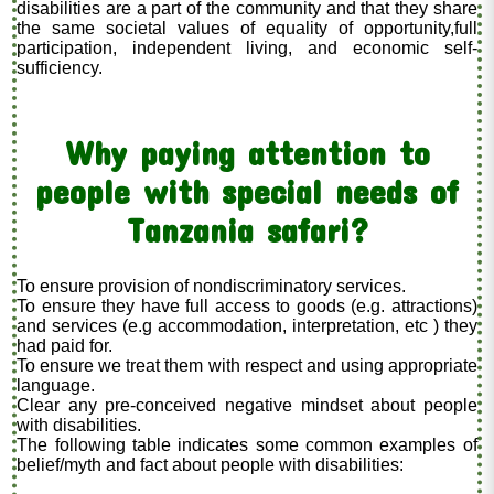
disabilities are a part of the community and that they share
the same societal values of equality of opportunity,full
participation, independent living, and economic self-
sufficiency.
Why paying attention to
people with special needs of
Tanzania safari?
To ensure provision of nondiscriminatory services.
To ensure they have full access to goods (e.g. attractions)
and services (e.g accommodation, interpretation, etc ) they
had paid for.
To ensure we treat them with respect and using appropriate
language.
Clear any pre-conceived negative mindset about people
with disabilities.
The following table indicates some common examples of
belief/myth and fact about people with disabilities: