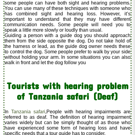
some people can have both sight and hearing problems.
You can use many of these techniques with someone who
has combined sight and hearing loss. However, it’s
important to understand that they may have different
communication needs. Some people will need you to
speak a little more slowly or loudly than usual.
Guiding a person with a guide dog you should approach
them from the side opposite the dog. Do not take hold of
the harness or lead, as the guide dog owner needs these
to control the dog. Some people prefer to walk by your side
without holding your arm. In some situations you can also
walk in front and let the dog follow you
Tourists with hearing problem
of Tanzania safari (Deaf)
In
Tanzania safari
,People with hearing impairments are
referred to as deaf. The definition of hearing impairment
varies widely but can be simply thought of as those who
have experienced some form of hearing loss and have
specific needs that a tour guide has to consider.