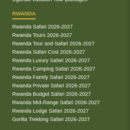
RWANDA
Rwanda Safari 2026-2027
Rwanda Tours 2026-2027
Rwanda Tour and Safari 2026-2027
Rwanda Safari Cost 2026-2027
Rwanda Luxury Safari 2026-2027
Rwanda Camping Safari 2026-2027
Rwanda Family Safari 2026-2027
Rwanda Private Safari 2026-2027
Rwanda Budget Safari 2026-2027
Rwanda Mid-Range Safari 2026-2027
Rwanda Lodge Safari 2026-2027
Gorilla Trekking Safari 2026-2027