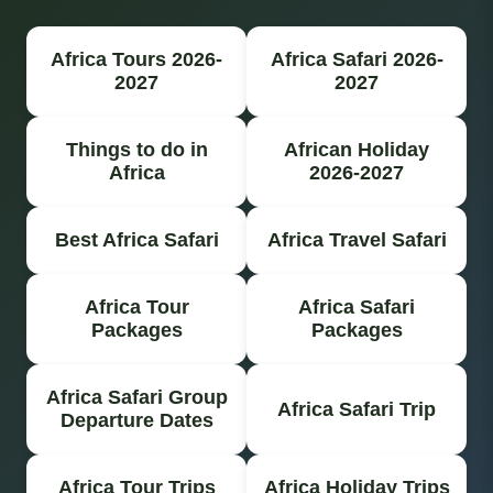
Africa Tours 2026-
Africa Safari 2026-
2027
2027
Things to do in
African Holiday
Africa
2026-2027
Best Africa Safari
Africa Travel Safari
Africa Tour
Africa Safari
Packages
Packages
Africa Safari Group
Africa Safari Trip
Departure Dates
Africa Tour Trips
Africa Holiday Trips