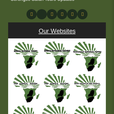
Our Websites