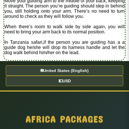
Move your guiding arm to the middle of your back, keeping
it straight. The person you’re guiding should step in behind
you, still holding onto your arm. There’s no need to turn
around to check as they will follow you.
When there’s room to walk side by side again, you will
need to bring your arm back to its normal position.
In Tanzania safari,if the person you are guiding has a a
guide dog he/she will drop its harness handle and let the
dog walk behind him/her on the lead.
🌐
United States (English)
💵
USD
AFRICA PACKAGES