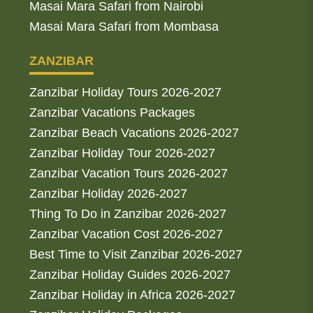
Masai Mara Safari from Nairobi
Masai Mara Safari from Mombasa
ZANZIBAR
Zanzibar Holiday Tours 2026-2027
Zanzibar Vacations Packages
Zanzibar Beach Vacations 2026-2027
Zanzibar Holiday Tour 2026-2027
Zanzibar Vacation Tours 2026-2027
Zanzibar Holiday 2026-2027
Thing To Do in Zanzibar 2026-2027
Zanzibar Vacation Cost 2026-2027
Best Time to Visit Zanzibar 2026-2027
Zanzibar Holiday Guides 2026-2027
Zanzibar Holiday in Africa 2026-2027