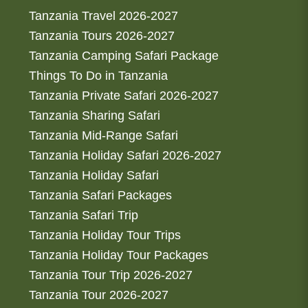
Tanzania Travel 2026-2027
Tanzania Tours 2026-2027
Tanzania Camping Safari Package
Things To Do in Tanzania
Tanzania Private Safari 2026-2027
Tanzania Sharing Safari
Tanzania Mid-Range Safari
Tanzania Holiday Safari 2026-2027
Tanzania Holiday Safari
Tanzania Safari Packages
Tanzania Safari Trip
Tanzania Holiday Tour Trips
Tanzania Holiday Tour Packages
Tanzania Tour Trip 2026-2027
Tanzania Tour 2026-2027