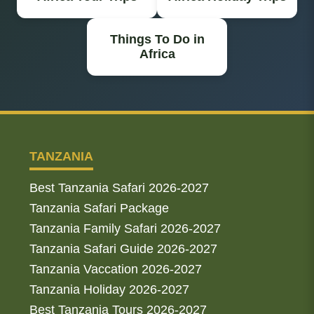
Things To Do in
Africa
TANZANIA
Best Tanzania Safari 2026-2027
Tanzania Safari Package
Tanzania Family Safari 2026-2027
Tanzania Safari Guide 2026-2027
Tanzania Vaccation 2026-2027
Tanzania Holiday 2026-2027
Best Tanzania Tours 2026-2027