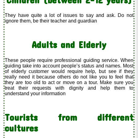
They have quite a lot of issues to say and ask. Do not
ignore them, be their teacher and guardian
Adults and Elderly
These people require professional guiding service. When
guiding take into account people’s status and names. Most
of elderly customer would require help, but see if they
really need it because others do not like you to feel that
they are too old to act or move on a tour. Make sure you
treat their requests with dignity and help them to
understand your information
Tourists from different
cultures