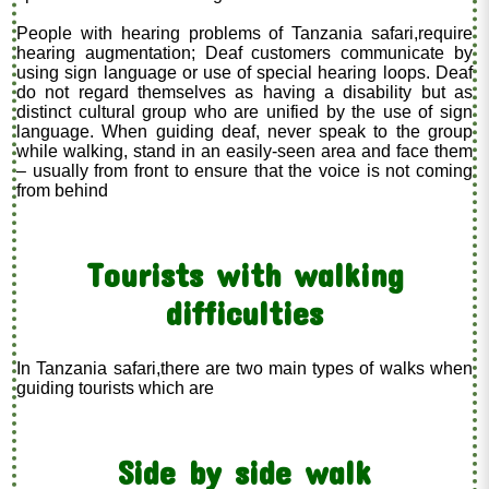
People with hearing problems of Tanzania safari,require
hearing augmentation; Deaf customers communicate by
using sign language or use of special hearing loops. Deaf
do not regard themselves as having a disability but as
distinct cultural group who are unified by the use of sign
language. When guiding deaf, never speak to the group
while walking, stand in an easily-seen area and face them
– usually from front to ensure that the voice is not coming
from behind
Tourists with walking
difficulties
In Tanzania safari,there are two main types of walks when
guiding tourists which are
Side by side walk