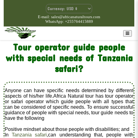
E-mail: sales@africanaturaltours.com
WhatsApp: +255764415889
Tour operator guide people
with special needs of Tanzania
safari?
Anyone can have specific needs determined by different
aspects of his/her life.Africa Natural tour has tour operator
or safari operator which guide people with all types that
can be considered of specific needs. To ensure successful
guidance of people with special needs, tour guide needs to
have the following
Positive mindset about those people with disabilities; and
In
Tanzania safari
,can understanding that, people with