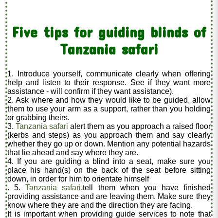
Five tips for guiding blinds of
Tanzania safari
1. Introduce yourself, communicate clearly when offering
help and listen to their response. See if they want more
assistance - will confirm if they want assistance).
2. Ask where and how they would like to be guided, allow
them to use your arm as a support, rather than you holding
or grabbing theirs.
3.
Tanzania safari
alert them as you approach a raised floor
(kerbs and steps) as you approach them and say clearly
whether they go up or down. Mention any potential hazards
that lie ahead and say where they are.
4. If you are guiding a blind into a seat, make sure you
place his hand(s) on the back of the seat before sitting
down, in order for him to orientate himself
. 5.
Tanzania safari
,tell them when you have finished
providing assistance and are leaving them. Make sure they
know where they are and the direction they are facing.
It is important when providing guide services to note that