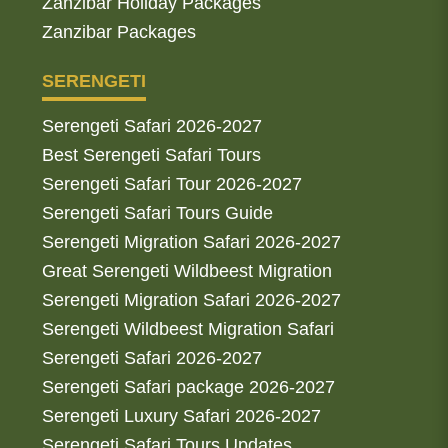
Zanzibar Holiday Packages
Zanzibar Packages
SERENGETI
Serengeti Safari 2026-2027
Best Serengeti Safari Tours
Serengeti Safari Tour 2026-2027
Serengeti Safari Tours Guide
Serengeti Migration Safari 2026-2027
Great Serengeti Wildbeest Migration
Serengeti Migration Safari 2026-2027
Serengeti Wildbeest Migration Safari
Serengeti Safari 2026-2027
Serengeti Safari package 2026-2027
Serengeti Luxury Safari 2026-2027
Serengeti Safari Tours Updates