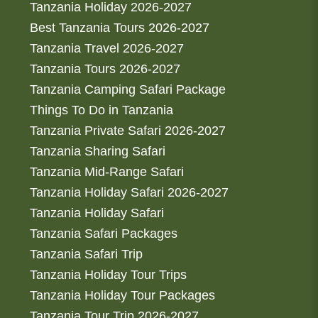
Tanzania Holiday 2026-2027
Best Tanzania Tours 2026-2027
Tanzania Travel 2026-2027
Tanzania Tours 2026-2027
Tanzania Camping Safari Package
Things To Do in Tanzania
Tanzania Private Safari 2026-2027
Tanzania Sharing Safari
Tanzania Mid-Range Safari
Tanzania Holiday Safari 2026-2027
Tanzania Holiday Safari
Tanzania Safari Packages
Tanzania Safari Trip
Tanzania Holiday Tour Trips
Tanzania Holiday Tour Packages
Tanzania Tour Trip 2026-2027