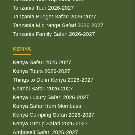
Tanzania Tour 2026-2027
Tanzania Budget Safari 2026-2027
Tanzania Mid-range Safari 2026-2027
Tanzania Family Safari 2026-2027
KENYA
Kenya Safari 2026-2027
Kenya Tours 2026-2027
Things to Do in Kenya 2026-2027
Nairobi Safari 2026-2027
Kenya Luxury Safari 2026-2027
Kenya Safari from Mombasa
Kenya Camping Safari 2026-2027
Kenya Group Safari 2026-2027
Amboseli Safari 2026-2027