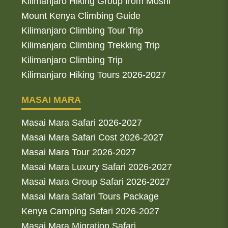
Kilimanjaro Hiking Group from Moshi
Mount Kenya Climbing Guide
Kilimanjaro Climbing Tour Trip
Kilimanjaro Climbing Trekking Trip
Kilimanjaro Climbing Trip
Kilimanjaro Hiking Tours 2026-2027
MASAI MARA
Masai Mara Safari 2026-2027
Masai Mara Safari Cost 2026-2027
Masai Mara Tour 2026-2027
Masai Mara Luxury Safari 2026-2027
Masai Mara Group Safari 2026-2027
Masai Mara Safari Tours Package
Kenya Camping Safari 2026-2027
Masai Mara Migration Safari