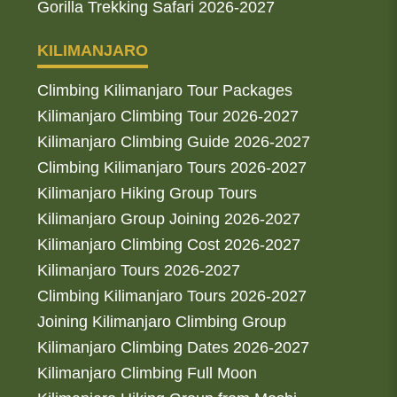
Gorilla Trekking Safari 2026-2027
KILIMANJARO
Climbing Kilimanjaro Tour Packages
Kilimanjaro Climbing Tour 2026-2027
Kilimanjaro Climbing Guide 2026-2027
Climbing Kilimanjaro Tours 2026-2027
Kilimanjaro Hiking Group Tours
Kilimanjaro Group Joining 2026-2027
Kilimanjaro Climbing Cost 2026-2027
Kilimanjaro Tours 2026-2027
Climbing Kilimanjaro Tours 2026-2027
Joining Kilimanjaro Climbing Group
Kilimanjaro Climbing Dates 2026-2027
Kilimanjaro Climbing Full Moon