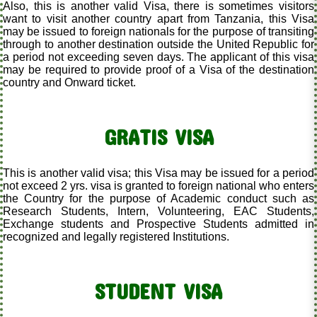
Also, this is another valid Visa, there is sometimes visitors
want to visit another country apart from Tanzania, this Visa
may be issued to foreign nationals for the purpose of transiting
through to another destination outside the United Republic for
a period not exceeding seven days. The applicant of this visa
may be required to provide proof of a Visa of the destination
country and Onward ticket.
GRATIS VISA
This is another valid visa; this Visa may be issued for a period
not exceed 2 yrs. visa is granted to foreign national who enters
the Country for the purpose of Academic conduct such as
Research Students, Intern, Volunteering, EAC Students,
Exchange students and Prospective Students admitted in
recognized and legally registered Institutions.
STUDENT VISA