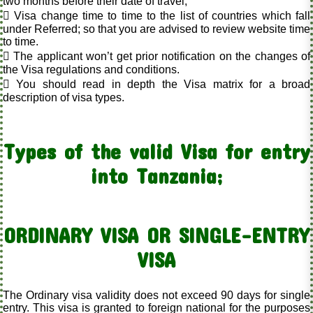
two months before their date of travel;
 Visa change time to time to the list of countries which fall
under Referred; so that you are advised to review website time
to time.
 The applicant won’t get prior notification on the changes of
the Visa regulations and conditions.
 You should read in depth the Visa matrix for a broad
description of visa types.
Types of the valid Visa for entry
into Tanzania;
ORDINARY VISA OR SINGLE-ENTRY
VISA
The Ordinary visa validity does not exceed 90 days for single
entry. This visa is granted to foreign national for the purposes