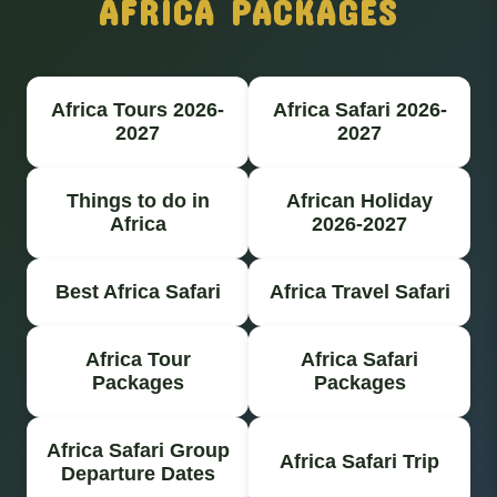
AFRICA PACKAGES
Africa Tours 2026-
Africa Safari 2026-
2027
2027
Things to do in
African Holiday
Africa
2026-2027
Best Africa Safari
Africa Travel Safari
Africa Tour
Africa Safari
Packages
Packages
Africa Safari Group
Africa Safari Trip
Departure Dates