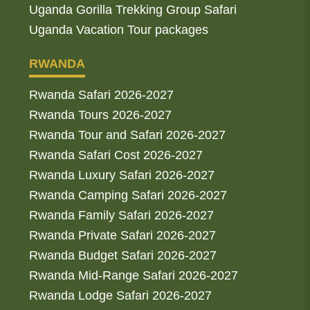
Uganda Gorilla Trekking Group Safari
Uganda Vacation Tour packages
RWANDA
Rwanda Safari 2026-2027
Rwanda Tours 2026-2027
Rwanda Tour and Safari 2026-2027
Rwanda Safari Cost 2026-2027
Rwanda Luxury Safari 2026-2027
Rwanda Camping Safari 2026-2027
Rwanda Family Safari 2026-2027
Rwanda Private Safari 2026-2027
Rwanda Budget Safari 2026-2027
Rwanda Mid-Range Safari 2026-2027
Rwanda Lodge Safari 2026-2027