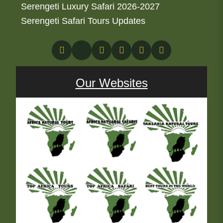
Serengeti Luxury Safari 2026-2027
Serengeti Safari Tours Updates
Our Websites