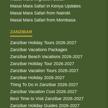
Masai Mara Safari in Kenya Updates
Masai Mara Safari from Nairobi
Masai Mara Safari from Mombasa
ZANZIBAR
Zanzibar Holiday Tours 2026-2027
Zanzibar Vacations Packages
Zanzibar Beach Vacations 2026-2027
Zanzibar Holiday Tour 2026-2027
Zanzibar Vacation Tours 2026-2027
Zanzibar Holiday 2026-2027
Thing To Do in Zanzibar 2026-2027
Zanzibar Vacation Cost 2026-2027
Best Time to Visit Zanzibar 2026-2027
Zanzibar Holiday Guides 2026-2027