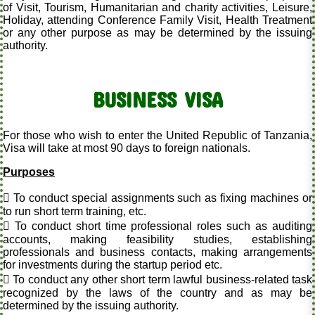
of Visit, Tourism, Humanitarian and charity activities, Leisure,
Holiday, attending Conference Family Visit, Health Treatment
or any other purpose as may be determined by the issuing
authority.
BUSINESS VISA
For those who wish to enter the United Republic of Tanzania,
Visa will take at most 90 days to foreign nationals.
Purposes
 To conduct special assignments such as fixing machines or
to run short term training, etc.
 To conduct short time professional roles such as auditing
accounts, making feasibility studies, establishing
professionals and business contacts, making arrangements
for investments during the startup period etc.
 To conduct any other short term lawful business-related task
recognized by the laws of the country and as may be
determined by the issuing authority.