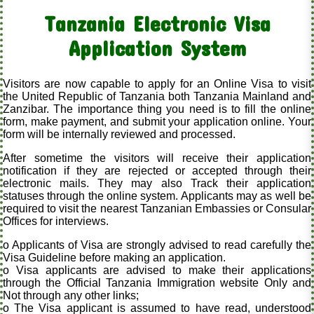
Tanzania Electronic Visa
Application System
Visitors are now capable to apply for an Online Visa to visit
the United Republic of Tanzania both Tanzania Mainland and
Zanzibar. The importance thing you need is to fill the online
form, make payment, and submit your application online. Your
form will be internally reviewed and processed.
After sometime the visitors will receive their application
notification if they are rejected or accepted through their
electronic mails. They may also Track their application
statuses through the online system. Applicants may as well be
required to visit the nearest Tanzanian Embassies or Consular
Offices for interviews.
o Applicants of Visa are strongly advised to read carefully the
Visa Guideline before making an application.
o Visa applicants are advised to make their applications
through the Official Tanzania Immigration website Only and
Not through any other links;
o The Visa applicant is assumed to have read, understood