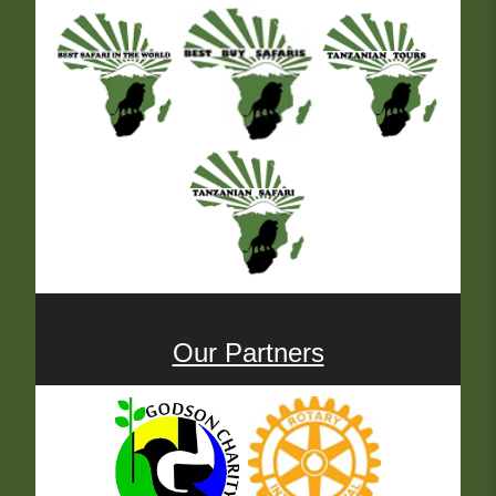
Our Partners