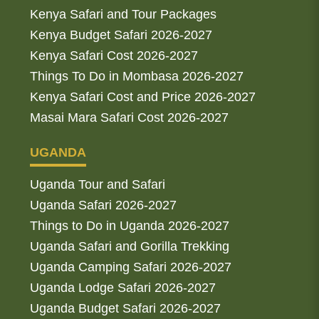
Kenya Safari and Tour Packages
Kenya Budget Safari 2026-2027
Kenya Safari Cost 2026-2027
Things To Do in Mombasa 2026-2027
Kenya Safari Cost and Price 2026-2027
Masai Mara Safari Cost 2026-2027
UGANDA
Uganda Tour and Safari
Uganda Safari 2026-2027
Things to Do in Uganda 2026-2027
Uganda Safari and Gorilla Trekking
Uganda Camping Safari 2026-2027
Uganda Lodge Safari 2026-2027
Uganda Budget Safari 2026-2027