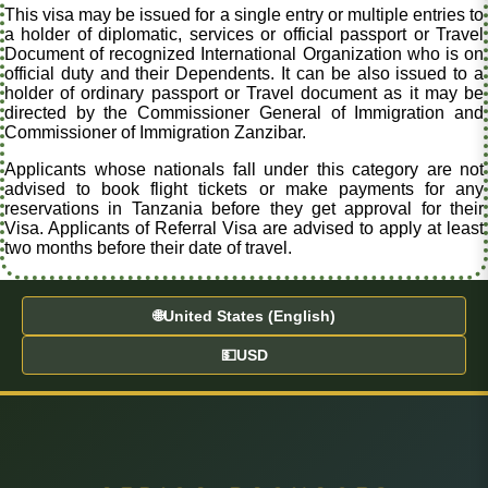
This visa may be issued for a single entry or multiple entries to
a holder of diplomatic, services or official passport or Travel
Document of recognized International Organization who is on
official duty and their Dependents. It can be also issued to a
holder of ordinary passport or Travel document as it may be
directed by the Commissioner General of Immigration and
Commissioner of Immigration Zanzibar.
Applicants whose nationals fall under this category are not
advised to book flight tickets or make payments for any
reservations in Tanzania before they get approval for their
Visa. Applicants of Referral Visa are advised to apply at least
two months before their date of travel.
🌐
United States (English)
💵
USD