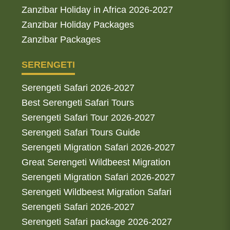
Zanzibar Holiday in Africa 2026-2027
Zanzibar Holiday Packages
Zanzibar Packages
SERENGETI
Serengeti Safari 2026-2027
Best Serengeti Safari Tours
Serengeti Safari Tour 2026-2027
Serengeti Safari Tours Guide
Serengeti Migration Safari 2026-2027
Great Serengeti Wildbeest Migration
Serengeti Migration Safari 2026-2027
Serengeti Wildbeest Migration Safari
Serengeti Safari 2026-2027
Serengeti Safari package 2026-2027