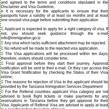
and agreed to the terms and conditions stipulated in the
Disclaimer and Visa Guideline;
o It is necessary for the applicants to ensure that their
passports have a validity of at least six months and at least
one unused visa page before submitting their application
 Applicant is expected to apply for a right category of visa. If
not, you should seek guidance through the e-mail
info@immigration.go.tz
 Any visa which lacks sufficient attachment may be rejected.
 No refund will be made to the rejected visa application.
 The Visa applications will be processed within ten days;
therefore, visitors should consider time.
 Final approval before they start their journey. Approval
notification will be sent to their e-mail. Or they can access the
Visa Grant Notification by checking the Status of their Visa
online;
 The reasons for rejection of Visa to the applicant should be
provided by the Tanzania Immigration Services Department
 For the Referral countries applicant Visa category are not
advised to book flight tickets or make payments for any
reservations in Tanzania before they get approval for their
Visa. Applicants of Referral Visa are advised to apply at least