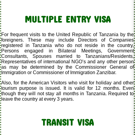
MULTIPLE ENTRY VISA
For frequent visits to the United Republic of Tanzania by the
foreigners. These may include Directors of Companies
registered in Tanzania who do not reside in the country,
Persons engaged in Bilateral Meetings, Government
Consultants, Spouses married to Tanzanians/Residents,
Representatives of international NGO’s and any other person
as may be determined by the Commissioner General of
Immigration or Commissioner of Immigration Zanzibar.
Also, for the American Visitors who visit for holiday and other
tourism purpose is issued. It is valid for 12 months. Even
though they will not stay all months in Tanzania. Required to
leave the country at every 3 years.
TRANSIT VISA