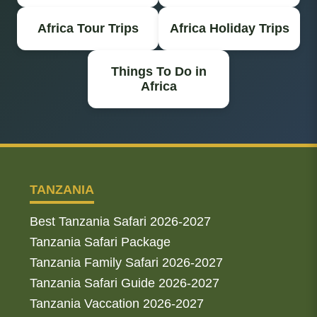
Africa Tour Trips
Africa Holiday Trips
Things To Do in
Africa
TANZANIA
Best Tanzania Safari 2026-2027
Tanzania Safari Package
Tanzania Family Safari 2026-2027
Tanzania Safari Guide 2026-2027
Tanzania Vaccation 2026-2027