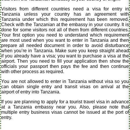
Visitors from different countries need a visa for entry in
Tanzania unless your country has an agreement with
Tanzania under which this requirement has been removed.
Check with the Tanzanian at the embassy in your country. It is
done for some visitors not all of them from different countries.
Your first option you need to understand which requirement
are most used when you want to enter in Tanzania and then
prepare all needed document in order to avoid disturbance
when you’re in Tanzania. Make sure you keep straight ahead
if you already have a visa; you want to purchase a visa at the
airport. Then you need to fill your application then show the
officials your passport then pays the fee and then continue
with other process as required.
You are not allowed to enter in Tanzania without visa so you
can obtain single entry and transit visas on arrival at the
airport of entry into Tanzania.
If you are planning to apply for a tourist travel visa in advance
at a Tanzania embassy near you. Also, please note that
multiple entry business visas cannot be issued at the port of
entry.