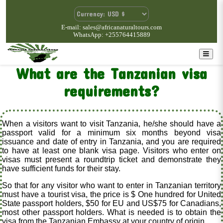
E-mail: sales@africanaturaltours.com
WhatsApp: +255764415889
What are the Tanzanian visa
requirements?
When a visitors want to visit Tanzania, he/she should have a
passport valid for a minimum six months beyond visa
issuance and date of entry in Tanzania, and you are required
to have at least one blank visa page. Visitors who enter on
visas must present a roundtrip ticket and demonstrate they
have sufficient funds for their stay.
So that for any visitor who want to enter in Tanzanian territory
must have a tourist visa, the price is $ One hundred for United
State passport holders, $50 for EU and US$75 for Canadians,
most other passport holders. What is needed is to obtain the
visa from the Tanzanian Embassy at your country of origin.