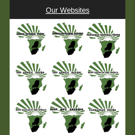
Our Websites