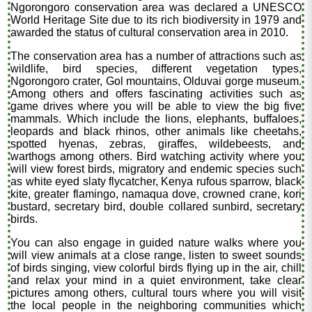
Ngorongoro conservation area was declared a UNESCO
World Heritage Site due to its rich biodiversity in 1979 and
awarded the status of cultural conservation area in 2010.
The conservation area has a number of attractions such as
wildlife, bird species, different vegetation types,
Ngorongoro crater, Gol mountains, Olduvai gorge museum.
Among others and offers fascinating activities such as
game drives where you will be able to view the big five
mammals. Which include the lions, elephants, buffaloes,
leopards and black rhinos, other animals like cheetahs,
spotted hyenas, zebras, giraffes, wildebeests, and
warthogs among others. Bird watching activity where you
will view forest birds, migratory and endemic species such
as white eyed slaty flycatcher, Kenya rufous sparrow, black
kite, greater flamingo, namaqua dove, crowned crane, kori
bustard, secretary bird, double collared sunbird, secretary
birds.
You can also engage in guided nature walks where you
will view animals at a close range, listen to sweet sounds
of birds singing, view colorful birds flying up in the air, chill
and relax your mind in a quiet environment, take clear
pictures among others, cultural tours where you will visit
the local people in the neighboring communities which