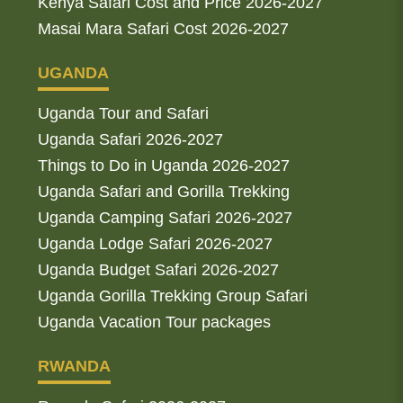
Kenya Safari Cost and Price 2026-2027
Masai Mara Safari Cost 2026-2027
UGANDA
Uganda Tour and Safari
Uganda Safari 2026-2027
Things to Do in Uganda 2026-2027
Uganda Safari and Gorilla Trekking
Uganda Camping Safari 2026-2027
Uganda Lodge Safari 2026-2027
Uganda Budget Safari 2026-2027
Uganda Gorilla Trekking Group Safari
Uganda Vacation Tour packages
RWANDA