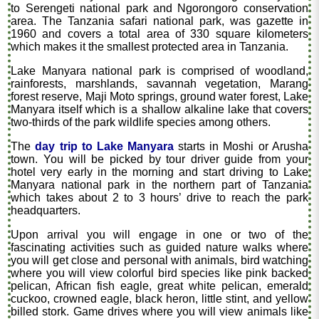
to Serengeti national park and Ngorongoro conservation
area. The Tanzania safari national park, was gazette in
1960 and covers a total area of 330 square kilometers
which makes it the smallest protected area in Tanzania.
Lake Manyara national park is comprised of woodland,
rainforests, marshlands, savannah vegetation, Marang
forest reserve, Maji Moto springs, ground water forest, Lake
Manyara itself which is a shallow alkaline lake that covers
two-thirds of the park wildlife species among others.
The
day trip to Lake Manyara
starts in Moshi or Arusha
town. You will be picked by tour driver guide from your
hotel very early in the morning and start driving to Lake
Manyara national park in the northern part of Tanzania
which takes about 2 to 3 hours’ drive to reach the park
headquarters.
Upon arrival you will engage in one or two of the
fascinating activities such as guided nature walks where
you will get close and personal with animals, bird watching
where you will view colorful bird species like pink backed
pelican, African fish eagle, great white pelican, emerald
cuckoo, crowned eagle, black heron, little stint, and yellow
billed stork. Game drives where you will view animals like