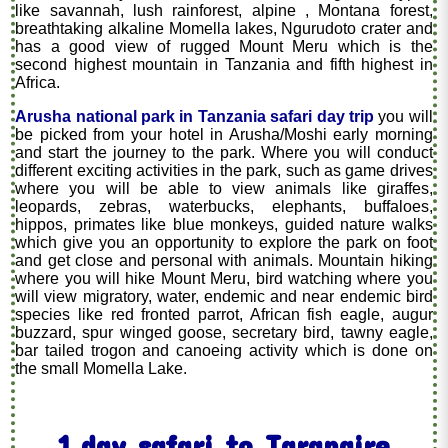
like savannah, lush rainforest, alpine , Montana forest,
breathtaking alkaline Momella lakes, Ngurudoto crater and
has a good view of rugged Mount Meru which is the
second highest mountain in Tanzania and fifth highest in
Africa.
Arusha national park in Tanzania safari day trip
you will
be picked from your hotel in Arusha/Moshi early morning
and start the journey to the park. Where you will conduct
different exciting activities in the park, such as game drives
where you will be able to view animals like giraffes,
leopards, zebras, waterbucks, elephants, buffaloes,
hippos, primates like blue monkeys, guided nature walks
which give you an opportunity to explore the park on foot
and get close and personal with animals. Mountain hiking
where you will hike Mount Meru, bird watching where you
will view migratory, water, endemic and near endemic bird
species like red fronted parrot, African fish eagle, augur
buzzard, spur winged goose, secretary bird, tawny eagle,
bar tailed trogon and canoeing activity which is done on
the small Momella Lake.
1 day safari to Tarangire