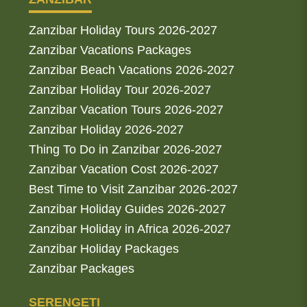
Zanzibar Holiday Tours 2026-2027
Zanzibar Vacations Packages
Zanzibar Beach Vacations 2026-2027
Zanzibar Holiday Tour 2026-2027
Zanzibar Vacation Tours 2026-2027
Zanzibar Holiday 2026-2027
Thing To Do in Zanzibar 2026-2027
Zanzibar Vacation Cost 2026-2027
Best Time to Visit Zanzibar 2026-2027
Zanzibar Holiday Guides 2026-2027
Zanzibar Holiday in Africa 2026-2027
Zanzibar Holiday Packages
Zanzibar Packages
SERENGETI