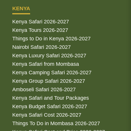
KENYA
Kenya Safari 2026-2027
Kenya Tours 2026-2027
Things to Do in Kenya 2026-2027
Nairobi Safari 2026-2027
Kenya Luxury Safari 2026-2027
Kenya Safari from Mombasa
Kenya Camping Safari 2026-2027
Kenya Group Safari 2026-2027
Amboseli Safari 2026-2027
Kenya Safari and Tour Packages
Kenya Budget Safari 2026-2027
Kenya Safari Cost 2026-2027
Things To Do in Mombasa 2026-2027