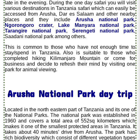
late in the evening. During the one day safari you will visit
various destinations in Tanzania safari which can easily be
accessed from Arusha, Dar es Salaam and other nearby
places and they include
Arusha national park,
Ngorongoro crater,
Lake Manyara national park
,
Tarangire national park
,
Serengeti national park
,
Saadani national park among others.
This is common to those who have not enough time to
stay/spend in Tanzania. Also is suitable to those who
completed hiking Kilimanjaro Mountain or come for
business and decide to refresh their mind by visiting one
park for animal viewing.
Arusha National Park day trip
Located in the north eastern part of Tanzania and its one of
the National Parks. The national park was established in
1960 and covers a total area of 552sq kilometers which
makes it one of the smallest protected areas in Tanzania. It
takes about 40 minutes’ drive from Arusha. The park has
rich biodiversity which consist of different vegetation types