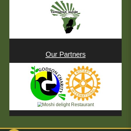
Our Partners