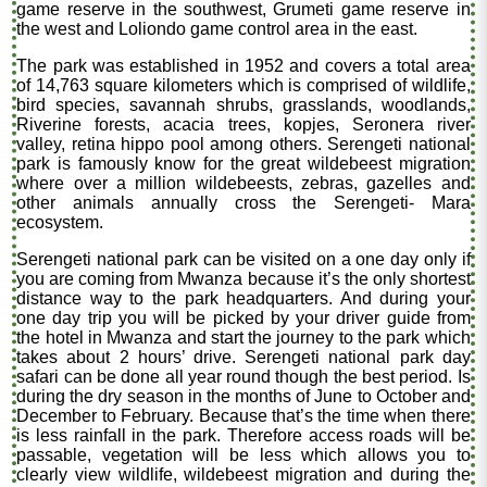
game reserve in the southwest, Grumeti game reserve in
the west and Loliondo game control area in the east.
The park was established in 1952 and covers a total area
of 14,763 square kilometers which is comprised of wildlife,
bird species, savannah shrubs, grasslands, woodlands,
Riverine forests, acacia trees, kopjes, Seronera river
valley, retina hippo pool among others. Serengeti national
park is famously know for the great wildebeest migration
where over a million wildebeests, zebras, gazelles and
other animals annually cross the Serengeti- Mara
ecosystem.
Serengeti national park can be visited on a one day only if
you are coming from Mwanza because it’s the only shortest
distance way to the park headquarters. And during your
one day trip you will be picked by your driver guide from
the hotel in Mwanza and start the journey to the park which
takes about 2 hours’ drive. Serengeti national park day
safari can be done all year round though the best period. Is
during the dry season in the months of June to October and
December to February. Because that’s the time when there
is less rainfall in the park. Therefore access roads will be
passable, vegetation will be less which allows you to
clearly view wildlife, wildebeest migration and during the