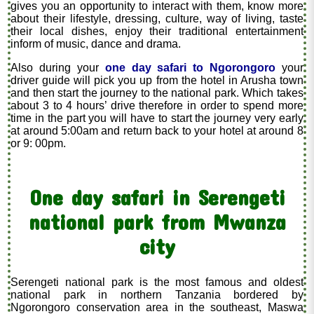
gives you an opportunity to interact with them, know more
about their lifestyle, dressing, culture, way of living, taste
their local dishes, enjoy their traditional entertainment
inform of music, dance and drama.
Also during your
one day safari to Ngorongoro
your
driver guide will pick you up from the hotel in Arusha town
and then start the journey to the national park. Which takes
about 3 to 4 hours’ drive therefore in order to spend more
time in the part you will have to start the journey very early
at around 5:00am and return back to your hotel at around 8
or 9: 00pm.
One day safari in Serengeti
national park from Mwanza
city
Serengeti national park is the most famous and oldest
national park in northern Tanzania bordered by
Ngorongoro conservation area in the southeast, Maswa