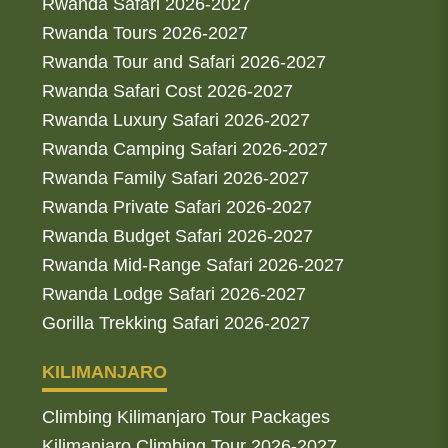
Rwanda Safari 2026-2027
Rwanda Tours 2026-2027
Rwanda Tour and Safari 2026-2027
Rwanda Safari Cost 2026-2027
Rwanda Luxury Safari 2026-2027
Rwanda Camping Safari 2026-2027
Rwanda Family Safari 2026-2027
Rwanda Private Safari 2026-2027
Rwanda Budget Safari 2026-2027
Rwanda Mid-Range Safari 2026-2027
Rwanda Lodge Safari 2026-2027
Gorilla Trekking Safari 2026-2027
KILIMANJARO
Climbing Kilimanjaro Tour Packages
Kilimanjaro Climbing Tour 2026-2027