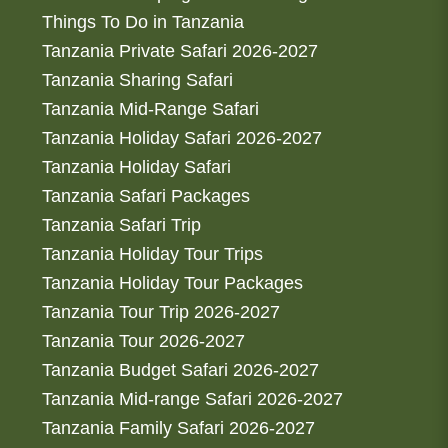
Things To Do in Tanzania
Tanzania Private Safari 2026-2027
Tanzania Sharing Safari
Tanzania Mid-Range Safari
Tanzania Holiday Safari 2026-2027
Tanzania Holiday Safari
Tanzania Safari Packages
Tanzania Safari Trip
Tanzania Holiday Tour Trips
Tanzania Holiday Tour Packages
Tanzania Tour Trip 2026-2027
Tanzania Tour 2026-2027
Tanzania Budget Safari 2026-2027
Tanzania Mid-range Safari 2026-2027
Tanzania Family Safari 2026-2027