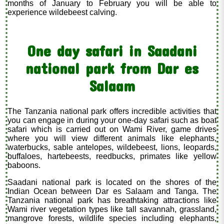
months of January to February you will be able to
experience wildebeest calving.
One day safari in Saadani
national park from Dar es
Salaam
The Tanzania national park offers incredible activities that
you can engage in during your one-day safari such as boat
safari which is carried out on Wami River, game drives
where you will view different animals like elephants,
waterbucks, sable antelopes, wildebeest, lions, leopards,
buffaloes, hartebeests, reedbucks, primates like yellow
baboons.
Saadani national park is located on the shores of the
Indian Ocean between Dar es Salaam and Tanga. The
Tanzania national park has breathtaking attractions like
Wami river vegetation types like tall savannah, grassland,
mangrove forests, wildlife species including elephants,