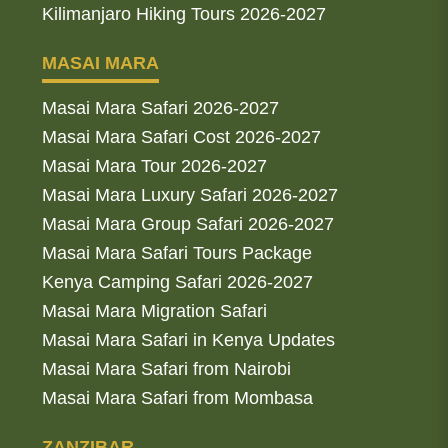
Kilimanjaro Hiking Tours 2026-2027
MASAI MARA
Masai Mara Safari 2026-2027
Masai Mara Safari Cost 2026-2027
Masai Mara Tour 2026-2027
Masai Mara Luxury Safari 2026-2027
Masai Mara Group Safari 2026-2027
Masai Mara Safari Tours Package
Kenya Camping Safari 2026-2027
Masai Mara Migration Safari
Masai Mara Safari in Kenya Updates
Masai Mara Safari from Nairobi
Masai Mara Safari from Mombasa
ZANZIBAR