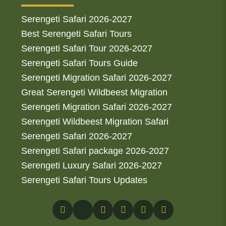
Serengeti Safari 2026-2027
Best Serengeti Safari Tours
Serengeti Safari Tour 2026-2027
Serengeti Safari Tours Guide
Serengeti Migration Safari 2026-2027
Great Serengeti Wildbeest Migration
Serengeti Migration Safari 2026-2027
Serengeti Wildbeest Migration Safari
Serengeti Safari 2026-2027
Serengeti Safari package 2026-2027
Serengeti Luxury Safari 2026-2027
Serengeti Safari Tours Updates