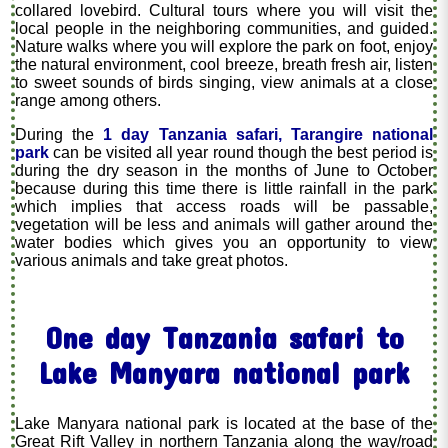
collared lovebird. Cultural tours where you will visit the
local people in the neighboring communities, and guided.
Nature walks where you will explore the park on foot, enjoy
the natural environment, cool breeze, breath fresh air, listen
to sweet sounds of birds singing, view animals at a close
range among others.
During the
1 day Tanzania safari, Tarangire national
park
can be visited all year round though the best period is
during the dry season in the months of June to October
because during this time there is little rainfall in the park
which implies that access roads will be passable,
vegetation will be less and animals will gather around the
water bodies which gives you an opportunity to view
various animals and take great photos.
One day Tanzania safari to
Lake Manyara national park
Lake Manyara national park is located at the base of the
Great Rift Valley in northern Tanzania along the way/road