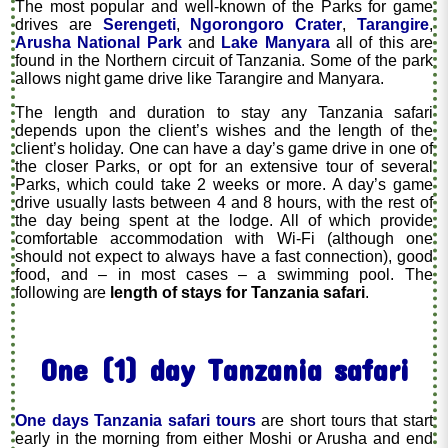
The most popular and well-known of the Parks for game
drives are
Serengeti
,
Ngorongoro Crater
,
Tarangire
,
Arusha National Park
and
Lake Manyara
all of this are
found in the Northern circuit of Tanzania. Some of the park
allows night game drive like Tarangire and Manyara.
The length and duration to stay any Tanzania safari
depends upon the client’s wishes and the length of the
client’s holiday. One can have a day’s game drive in one of
the closer Parks, or opt for an extensive tour of several
Parks, which could take 2 weeks or more. A day’s game
drive usually lasts between 4 and 8 hours, with the rest of
the day being spent at the lodge. All of which provide
comfortable accommodation with Wi-Fi (although one
should not expect to always have a fast connection), good
food, and – in most cases – a swimming pool. The
following are
length of stays for Tanzania safari
.
One (1) day Tanzania safari
One days Tanzania safari tours
are short tours that start
early in the morning from either Moshi or Arusha and end