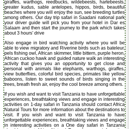
giraffes, warthogs, reedbucks, wildebeests, hartebeests,
greater kudus, sable antelopes, hippos, birds, beautiful
beaches where you will enjoy the sun, see breeding turtles
among others. Our day trip safari in Saadani national park
your driver guide will pick you from your hotel in Dar es
Salaam and then start the journey to the park which takes
about 3 hours’ drive
Also engage in bird watching activity where you will be
able to view migratory and Riverine birds such as bateleur,
pels fishing owl, African skimmer, little bittern, purple heron,
African cuckoo hawk and guided nature walk an interesting
activity that gives you an opportunity to get close and
personal with animals like elephants, warthogs, giraffes,
view butterflies, colorful bird species, primates like yellow
baboons, listen to sweet sounds of birds singing in the
trees, breath fresh air, enjoy the cool breeze among others.
If you wish and want to visit Tanzania to have unforgettable
experiences, breathtaking views and engage in interesting
activities on 1-day safari in Tanzania should contact Africa
Natural Tours for more information about the destinations to
visit. If you wish and want to visit Tanzania to have
unforgettable experiences, breathtaking views and engage
in interesting activities on a One day safari in Tanzania