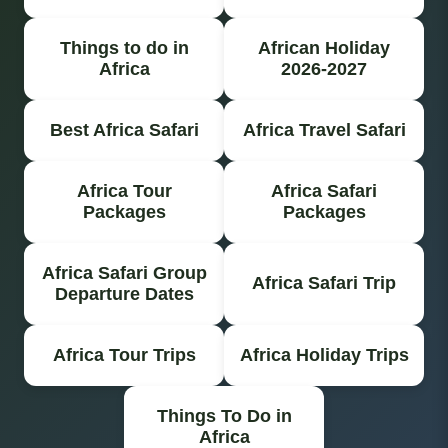
Things to do in
African Holiday
Africa
2026-2027
Best Africa Safari
Africa Travel Safari
Africa Tour
Africa Safari
Packages
Packages
Africa Safari Group
Africa Safari Trip
Departure Dates
Africa Tour Trips
Africa Holiday Trips
Things To Do in
Africa