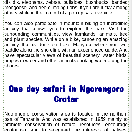
dik dik, elephants, zebras, buffaloes, bushbucks, banded
mongoose, and tree-climbing lions. If you are lucky among
others while in the comfort of a pop up safari vehicle.
You can also participate in mountain biking an incredible
activity that allows you to explore the park. Visit the
surrounding communities, view farmlands, animals, tree
and plant species. While on a bike, canoeing an amazing
activity that is done on Lake Manyara where you will
paddle along the shoreline with an experienced guide. And
have spectacular views of beautiful scenery, water birds,
hippos in water and other animals drinking water along the
shores.
One day safari in Ngorongoro
Crater
Ngorongoro conservation area is located in the northern
part of Tanzania. And was established in 1959 mainly to
promote conservation of natural resources, encourage
ecotourism and to safeguard the interests of natives.