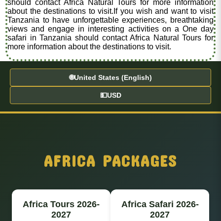
should contact Africa Natural Tours for more information
about the destinations to visit.If you wish and want to visit
Tanzania to have unforgettable experiences, breathtaking
views and engage in interesting activities on a One day
safari in Tanzania should contact Africa Natural Tours for
more information about the destinations to visit.
🌐
United States (English)
💵
USD
AFRICA PACKAGES
Africa Tours 2026-
Africa Safari 2026-
2027
2027