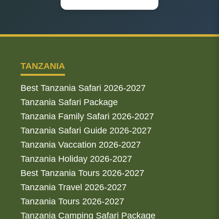
TANZANIA
Best Tanzania Safari 2026-2027
Tanzania Safari Package
Tanzania Family Safari 2026-2027
Tanzania Safari Guide 2026-2027
Tanzania Vaccation 2026-2027
Tanzania Holiday 2026-2027
Best Tanzania Tours 2026-2027
Tanzania Travel 2026-2027
Tanzania Tours 2026-2027
Tanzania Camping Safari Package