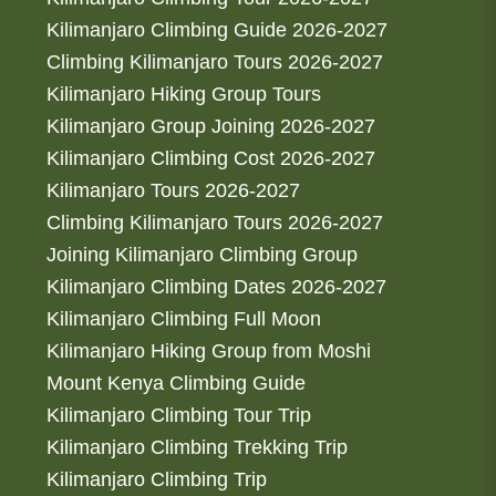
Kilimanjaro Climbing Guide 2026-2027
Climbing Kilimanjaro Tours 2026-2027
Kilimanjaro Hiking Group Tours
Kilimanjaro Group Joining 2026-2027
Kilimanjaro Climbing Cost 2026-2027
Kilimanjaro Tours 2026-2027
Climbing Kilimanjaro Tours 2026-2027
Joining Kilimanjaro Climbing Group
Kilimanjaro Climbing Dates 2026-2027
Kilimanjaro Climbing Full Moon
Kilimanjaro Hiking Group from Moshi
Mount Kenya Climbing Guide
Kilimanjaro Climbing Tour Trip
Kilimanjaro Climbing Trekking Trip
Kilimanjaro Climbing Trip