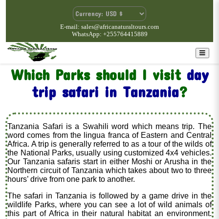
E-mail: sales@africanaturaltours.com
WhatsApp: +255764415889
Which Parks should I visit
day
trip safari in Tanzania
?
Tanzania Safari is a Swahili word which means trip. The
word comes from the lingua franca of Eastern and Central
Africa. A trip is generally referred to as a tour of the wilds of
the National Parks, usually using customized 4x4 vehicles.
Our Tanzania safaris start in either Moshi or Arusha in the
Northern circuit of Tanzania which takes about two to three
hours’ drive from one park to another.
The safari in Tanzania is followed by a game drive in the
wildlife Parks, where you can see a lot of wild animals of
this part of Africa in their natural habitat an environment.