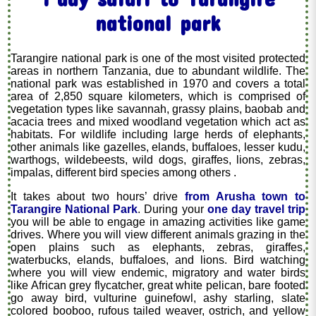
national park
Tarangire national park is one of the most visited protected
areas in northern Tanzania, due to abundant wildlife. The
national park was established in 1970 and covers a total
area of 2,850 square kilometers, which is comprised of
vegetation types like savannah, grassy plains, baobab and
acacia trees and mixed woodland vegetation which act as
habitats. For wildlife including large herds of elephants,
other animals like gazelles, elands, buffaloes, lesser kudu,
warthogs, wildebeests, wild dogs, giraffes, lions, zebras,
impalas, different bird species among others .
It takes about two hours’ drive
from Arusha town to
Tarangire National Park
. During your
one day travel trip
you will be able to engage in amazing activities like game
drives. Where you will view different animals grazing in the
open plains such as elephants, zebras, giraffes,
waterbucks, elands, buffaloes, and lions. Bird watching
where you will view endemic, migratory and water birds
like African grey flycatcher, great white pelican, bare footed
go away bird, vulturine guinefowl, ashy starling, slate
colored booboo, rufous tailed weaver, ostrich, and yellow