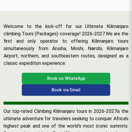
Welcome to the kick-off for our Ultimate Kilimanjaro
climbing Tours (Packages) coverage! 2026-2027.We are the
first and only operator to offering Kilimanjaro tours
simultaneously from Arusha, Moshi, Nairobi, Kilimanjaro
Airport, northern, and southeastern routes, designed as a
classic expedition experience.
Book on WhatsApp
Book via Email
Our top-rated Climbing Kilimanjaro tours in 2026-2027is the
ultimate adventure for travelers seeking to conquer Africa’s
highest peak and one of the world’s most iconic summits.