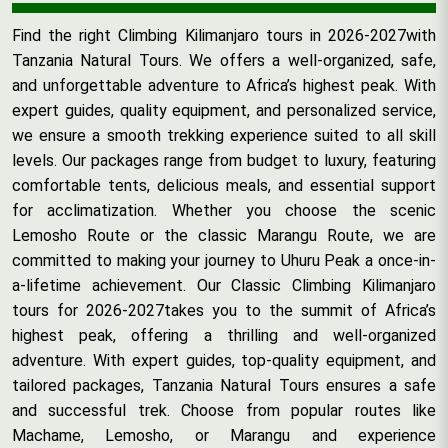
Find the right Climbing Kilimanjaro tours in 2026-2027with
Tanzania Natural Tours. We offers a well-organized, safe,
and unforgettable adventure to Africa’s highest peak. With
expert guides, quality equipment, and personalized service,
we ensure a smooth trekking experience suited to all skill
levels. Our packages range from budget to luxury, featuring
comfortable tents, delicious meals, and essential support
for acclimatization. Whether you choose the scenic
Lemosho Route or the classic Marangu Route, we are
committed to making your journey to Uhuru Peak a once-in-
a-lifetime achievement. Our Classic Climbing Kilimanjaro
tours for 2026-2027takes you to the summit of Africa’s
highest peak, offering a thrilling and well-organized
adventure. With expert guides, top-quality equipment, and
tailored packages, Tanzania Natural Tours ensures a safe
and successful trek. Choose from popular routes like
Machame, Lemosho, or Marangu and experience