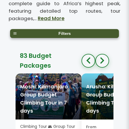
complete guide to Africa’s highest peak,
featuring detailed top routes, tour
packages,...
Read More
Filters
83 Budget
Packages
Moshi: Kilimanjaro
Arusha: Kiliman
Group Budget
Group Budget
Climbing Tour in 7
Climbing Tour in
days
days
Climbing Tour 👥 Group Tour
From