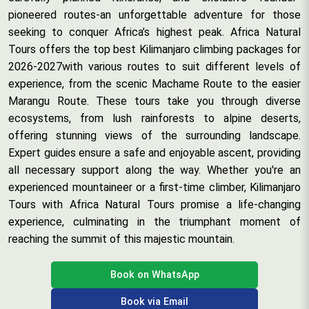
pioneered routes-an unforgettable adventure for those
seeking to conquer Africa’s highest peak. Africa Natural
Tours offers the top best Kilimanjaro climbing packages for
2026-2027with various routes to suit different levels of
experience, from the scenic Machame Route to the easier
Marangu Route. These tours take you through diverse
ecosystems, from lush rainforests to alpine deserts,
offering stunning views of the surrounding landscape.
Expert guides ensure a safe and enjoyable ascent, providing
all necessary support along the way. Whether you're an
experienced mountaineer or a first-time climber, Kilimanjaro
Tours with Africa Natural Tours promise a life-changing
experience, culminating in the triumphant moment of
reaching the summit of this majestic mountain.
Book on WhatsApp
Book via Email