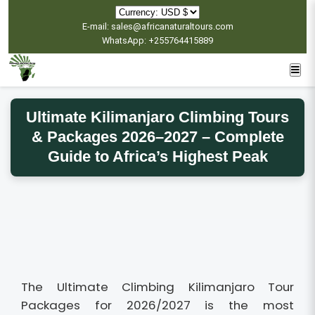
E-mail: sales@africanaturaltours.com
WhatsApp: +255764415889
Ultimate Kilimanjaro Climbing Tours
& Packages 2026–2027 – Complete
Guide to Africa’s Highest Peak
The Ultimate Climbing Kilimanjaro Tour
Packages for 2026/2027 is the most