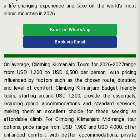
a life-changing experience and take on the world’s most
iconic mountain in 2026.
Book on WhatsApp
Book via Email
On average, Climbing Kilimanjaro Tours for 2026-2027range
from USD 1,200 to USD 6,500 per person, with pricing
influenced by factors such as the chosen route, duration,
and level of comfort. Climbing Kilimanjaro Budget-friendly
tours, starting around USD 1,200, provide the essentials,
including group accommodations and standard services,
making them an excellent choice for those seeking an
affordable climb. For Climbing Kilimanjaro Mid-range tour
options, price range from USD 1,900 and USD 4,000, offer
enhanced comfort with better accommodations, private