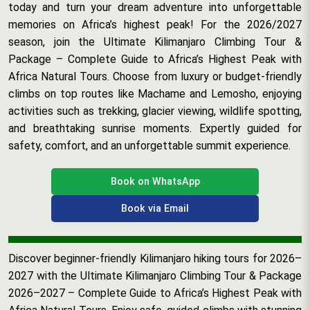
today and turn your dream adventure into unforgettable
memories on Africa’s highest peak! For the 2026/2027
season, join the Ultimate Kilimanjaro Climbing Tour &
Package – Complete Guide to Africa’s Highest Peak with
Africa Natural Tours. Choose from luxury or budget-friendly
climbs on top routes like Machame and Lemosho, enjoying
activities such as trekking, glacier viewing, wildlife spotting,
and breathtaking sunrise moments. Expertly guided for
safety, comfort, and an unforgettable summit experience.
Book on WhatsApp
Book via Email
Discover beginner-friendly Kilimanjaro hiking tours for 2026–
2027 with the Ultimate Kilimanjaro Climbing Tour & Package
2026–2027 – Complete Guide to Africa’s Highest Peak with