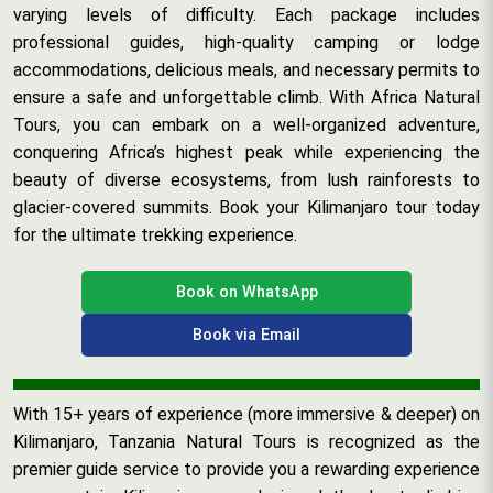
varying levels of difficulty. Each package includes
professional guides, high-quality camping or lodge
accommodations, delicious meals, and necessary permits to
ensure a safe and unforgettable climb. With Africa Natural
Tours, you can embark on a well-organized adventure,
conquering Africa’s highest peak while experiencing the
beauty of diverse ecosystems, from lush rainforests to
glacier-covered summits. Book your Kilimanjaro tour today
for the ultimate trekking experience.
Book on WhatsApp
Book via Email
With 15+ years of experience (more immersive & deeper) on
Kilimanjaro, Tanzania Natural Tours is recognized as the
premier guide service to provide you a rewarding experience