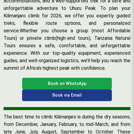
accommodations, and a well-supported trek for a safe and
unforgettable adventure to Uhuru Peak. To plan your
Kilimanjaro climb for 2026, we offer you expertly guided
treks, flexible route options, and personalized
service.Whether you choose a group (most Affordable
Tours) or private climb(high-end tours), Tanzania Natural
Tours ensures a safe, comfortable, and unforgettable
experience. With our top-quality equipment, experienced
guides, and well-organized logistics, we’ll help you reach the
summit of Africa’s highest peak with confidence.
Book on WhatsApp
Book via Email
The best time to climb Kilimanjaro is during the dry seasons,
from December, January, February, to mid-March, and from
late June, July, August, September to October. These