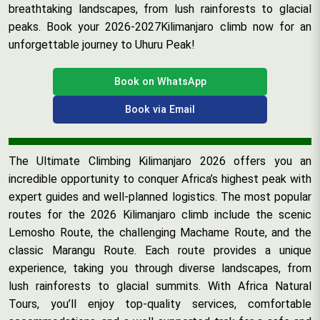
breathtaking landscapes, from lush rainforests to glacial
peaks. Book your 2026-2027Kilimanjaro climb now for an
unforgettable journey to Uhuru Peak!
Book on WhatsApp
Book via Email
The Ultimate Climbing Kilimanjaro 2026 offers you an
incredible opportunity to conquer Africa’s highest peak with
expert guides and well-planned logistics. The most popular
routes for the 2026 Kilimanjaro climb include the scenic
Lemosho Route, the challenging Machame Route, and the
classic Marangu Route. Each route provides a unique
experience, taking you through diverse landscapes, from
lush rainforests to glacial summits. With Africa Natural
Tours, you’ll enjoy top-quality services, comfortable