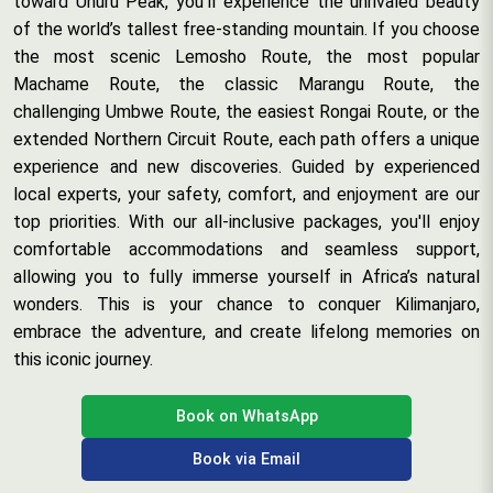
toward Uhuru Peak, you’ll experience the unrivaled beauty
of the world’s tallest free-standing mountain. If you choose
the most scenic Lemosho Route, the most popular
Machame Route, the classic Marangu Route, the
challenging Umbwe Route, the easiest Rongai Route, or the
extended Northern Circuit Route, each path offers a unique
experience and new discoveries. Guided by experienced
local experts, your safety, comfort, and enjoyment are our
top priorities. With our all-inclusive packages, you'll enjoy
comfortable accommodations and seamless support,
allowing you to fully immerse yourself in Africa’s natural
wonders. This is your chance to conquer Kilimanjaro,
embrace the adventure, and create lifelong memories on
this iconic journey.
Book on WhatsApp
Book via Email