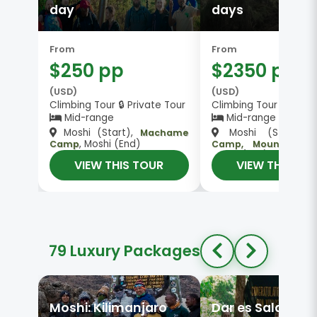
day
days
From
From
$250 pp
$2350 pp
(USD)
(USD)
Climbing Tour 🔒 Private Tour
Climbing Tour 👥 Gro
Mid-range
Mid-range
Camp
Moshi (Start),
Moshi (Start),
Machame
, Moshi (End)
Camp
Camp, Mount Kilim
Moshi (End)
VIEW THIS TOUR
VIEW THIS TO
79 Luxury Packages
Moshi: Kilimanjaro
Dar es Salaam: