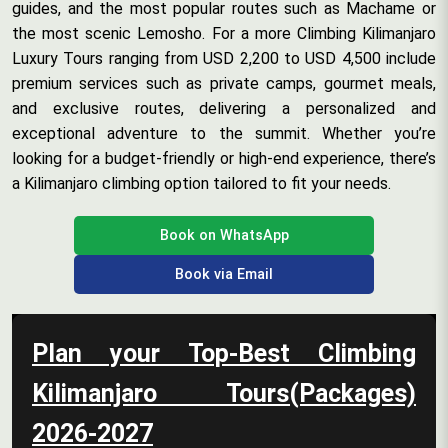
guides, and the most popular routes such as Machame or
the most scenic Lemosho. For a more Climbing Kilimanjaro
Luxury Tours ranging from USD 2,200 to USD 4,500 include
premium services such as private camps, gourmet meals,
and exclusive routes, delivering a personalized and
exceptional adventure to the summit. Whether you’re
looking for a budget-friendly or high-end experience, there’s
a Kilimanjaro climbing option tailored to fit your needs.
Book on WhatsApp
Book via Email
Plan your Top-Best Climbing
Kilimanjaro Tours(Packages)
2026-2027