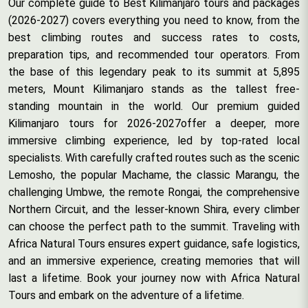
Our complete guide to Best Kilimanjaro tours and packages
(2026-2027) covers everything you need to know, from the
best climbing routes and success rates to costs,
preparation tips, and recommended tour operators. From
the base of this legendary peak to its summit at 5,895
meters, Mount Kilimanjaro stands as the tallest free-
standing mountain in the world. Our premium guided
Kilimanjaro tours for 2026-2027offer a deeper, more
immersive climbing experience, led by top-rated local
specialists. With carefully crafted routes such as the scenic
Lemosho, the popular Machame, the classic Marangu, the
challenging Umbwe, the remote Rongai, the comprehensive
Northern Circuit, and the lesser-known Shira, every climber
can choose the perfect path to the summit. Traveling with
Africa Natural Tours ensures expert guidance, safe logistics,
and an immersive experience, creating memories that will
last a lifetime. Book your journey now with Africa Natural
Tours and embark on the adventure of a lifetime.