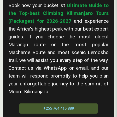
Book now your bucketlist
Ultimate Guide to
the Top-best Climbing Kilimanjaro Tours
(Packages) for 2026-2027
and experience
the Africa's highest peak with our best expert
guides. If you choose the most oldest
Marangu route or the most popular
Machame Route and most scenic Lemosho
trail, we will assist you every step of the way.
Contact us via WhatsApp or email, and our
team will respond promptly to help you plan
your unforgettable journey to the summit of
Mount Kilimanjaro.
+255 764 415 889