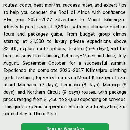
routes, costs, best months, success rates, and expert tips
to help you conquer the Roof of Africa with confidence.
Plan your 2026–2027 adventure to Mount Kilimanjaro,
Africa’s highest peak at 5,895m, with our ultimate climbing
tours and packages guide. From budget group climbs
starting at $1,500 to luxury private expeditions above
$3,500, explore route options, duration (5–9 days), and the
best seasons from January, February–March and June, July,
August, September–October for a successful summit.
Experience the complete 2026–2027 Kilimanjaro climbing
guide featuring top-rated routes on Mount Kilimanjaro. Learn
about Machame (7 days), Lemosho (8 days), Marangu (6
days), and Northern Circuit (9 days) routes, with package
prices ranging from $1,450 to $4,000 depending on services.
This guide explains preparation, altitude acclimatization, and
summit day to Uhuru Peak.
Book on WhatsApp