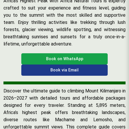
Africa’s Highest Peak with Africa Natural Tours is expertly
crafted to suit your experience and fitness level, guiding
you to the summit with the most skilled and supportive
team. Enjoy thrilling activities like trekking through lush
forests, glacier viewing, wildlife spotting, and witnessing
breathtaking sunrises and sunsets for a truly once-in-a-
lifetime, unforgettable adventure.
Book on WhatsApp
Book via Email
Discover the ultimate guide to climbing Mount Kilimanjaro in
2026–2027 with detailed tours and affordable packages
designed for every traveler. Standing at 5,895 meters,
Africa’s highest peak offers breathtaking landscapes,
diverse routes like Machame and Lemosho, and
unforgettable summit views. This complete guide covers