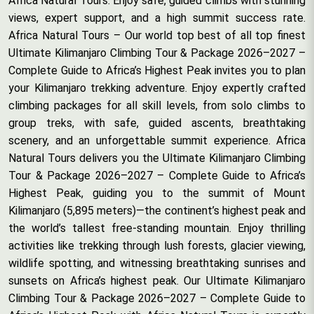
Africa Natural Tours. Enjoy safe, guided climbs with stunning
views, expert support, and a high summit success rate.
Africa Natural Tours – Our world top best of all top finest
Ultimate Kilimanjaro Climbing Tour & Package 2026–2027 –
Complete Guide to Africa’s Highest Peak invites you to plan
your Kilimanjaro trekking adventure. Enjoy expertly crafted
climbing packages for all skill levels, from solo climbs to
group treks, with safe, guided ascents, breathtaking
scenery, and an unforgettable summit experience. Africa
Natural Tours delivers you the Ultimate Kilimanjaro Climbing
Tour & Package 2026–2027 – Complete Guide to Africa’s
Highest Peak, guiding you to the summit of Mount
Kilimanjaro (5,895 meters)—the continent’s highest peak and
the world’s tallest free-standing mountain. Enjoy thrilling
activities like trekking through lush forests, glacier viewing,
wildlife spotting, and witnessing breathtaking sunrises and
sunsets on Africa’s highest peak. Our Ultimate Kilimanjaro
Climbing Tour & Package 2026–2027 – Complete Guide to