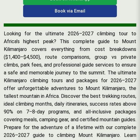
Book via Email
Looking for the ultimate 2026–2027 climbing tour to
Africa’s highest peak? This complete guide to Mount
Kilimanjaro covers everything from cost breakdowns
($1,400–$4,500), route comparisons, group vs private
climbs, park fees, and professional guide services to ensure
a safe and memorable journey to the summit. The ultimate
Kilimanjaro climbing tours and packages for 2026–2027
offer unforgettable adventures to Mount Kilimanjaro, the
tallest mountain in Africa. Discover the best trekking routes,
ideal climbing months, daily itineraries, success rates above
90% on 7–8-day programs, and all-inclusive packages
covering meals, camping gear, and certified mountain guides.
Prepare for the adventure of a lifetime with our complete
2026–2027 guide to climbing Mount Kilimanjaro. Learn