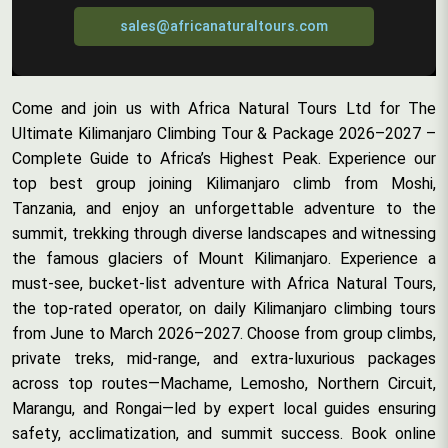
sales@africanaturaltours.com
Come and join us with Africa Natural Tours Ltd for The
Ultimate Kilimanjaro Climbing Tour & Package 2026–2027 –
Complete Guide to Africa’s Highest Peak. Experience our
top best group joining Kilimanjaro climb from Moshi,
Tanzania, and enjoy an unforgettable adventure to the
summit, trekking through diverse landscapes and witnessing
the famous glaciers of Mount Kilimanjaro. Experience a
must-see, bucket-list adventure with Africa Natural Tours,
the top-rated operator, on daily Kilimanjaro climbing tours
from June to March 2026–2027. Choose from group climbs,
private treks, mid-range, and extra-luxurious packages
across top routes—Machame, Lemosho, Northern Circuit,
Marangu, and Rongai—led by expert local guides ensuring
safety, acclimatization, and summit success. Book online