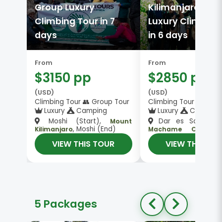
Group Luxury
Kilimanjaro Gro
Climbing Tour in 7
Luxury Climbing
days
in 6 days
From
From
$3150 pp
$2850 pp
(USD)
(USD)
Climbing Tour 👥 Group Tour
Climbing Tour 👥 Gro
Luxury
Camping
Luxury
Camping
Moshi (Start),
Dar es Salaam (S
Mount
, Moshi (End)
Kilimanjaro
Machame Camp, 
, Dar es Salaam
Kilimanjaro
VIEW THIS TOUR
VIEW THIS TO
(End)
5 Packages