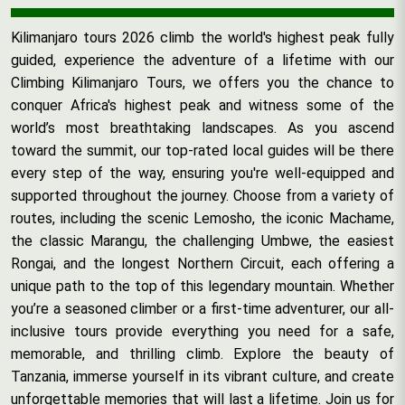
Kilimanjaro tours 2026 climb the world's highest peak fully
guided, experience the adventure of a lifetime with our
Climbing Kilimanjaro Tours, we offers you the chance to
conquer Africa's highest peak and witness some of the
world’s most breathtaking landscapes. As you ascend
toward the summit, our top-rated local guides will be there
every step of the way, ensuring you're well-equipped and
supported throughout the journey. Choose from a variety of
routes, including the scenic Lemosho, the iconic Machame,
the classic Marangu, the challenging Umbwe, the easiest
Rongai, and the longest Northern Circuit, each offering a
unique path to the top of this legendary mountain. Whether
you’re a seasoned climber or a first-time adventurer, our all-
inclusive tours provide everything you need for a safe,
memorable, and thrilling climb. Explore the beauty of
Tanzania, immerse yourself in its vibrant culture, and create
unforgettable memories that will last a lifetime. Join us for