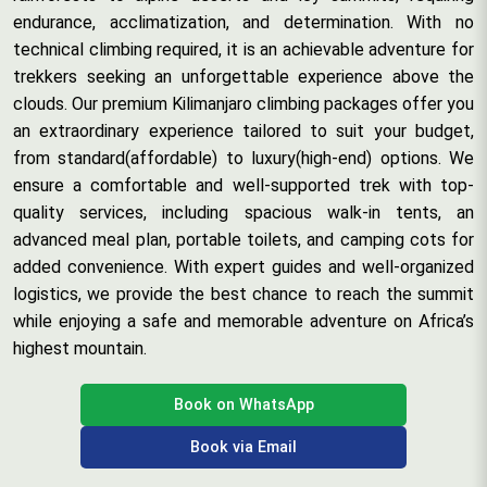
endurance, acclimatization, and determination. With no
technical climbing required, it is an achievable adventure for
trekkers seeking an unforgettable experience above the
clouds. Our premium Kilimanjaro climbing packages offer you
an extraordinary experience tailored to suit your budget,
from standard(affordable) to luxury(high-end) options. We
ensure a comfortable and well-supported trek with top-
quality services, including spacious walk-in tents, an
advanced meal plan, portable toilets, and camping cots for
added convenience. With expert guides and well-organized
logistics, we provide the best chance to reach the summit
while enjoying a safe and memorable adventure on Africa’s
highest mountain.
Book on WhatsApp
Book via Email