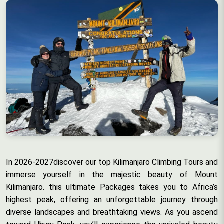
In 2026-2027discover our top Kilimanjaro Climbing Tours and
immerse yourself in the majestic beauty of Mount
Kilimanjaro. this ultimate Packages takes you to Africa’s
highest peak, offering an unforgettable journey through
diverse landscapes and breathtaking views. As you ascend