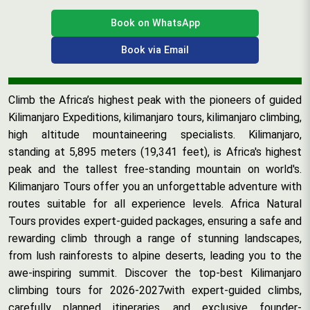
Book on WhatsApp
Book via Email
Climb the Africa’s highest peak with the pioneers of guided
Kilimanjaro Expeditions, kilimanjaro tours, kilimanjaro climbing,
high altitude mountaineering specialists. Kilimanjaro,
standing at 5,895 meters (19,341 feet), is Africa's highest
peak and the tallest free-standing mountain on world's.
Kilimanjaro Tours offer you an unforgettable adventure with
routes suitable for all experience levels. Africa Natural
Tours provides expert-guided packages, ensuring a safe and
rewarding climb through a range of stunning landscapes,
from lush rainforests to alpine deserts, leading you to the
awe-inspiring summit. Discover the top-best Kilimanjaro
climbing tours for 2026-2027with expert-guided climbs,
carefully planned itineraries, and exclusive founder-