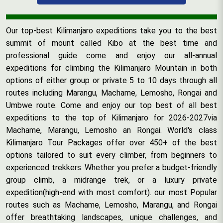
Our top-best Kilimanjaro expeditions take you to the best
summit of mount called Kibo at the best time and
professional guide come and enjoy our all-annual
expeditions for climbing the Kilimanjaro Mountain in both
options of either group or private 5 to 10 days through all
routes including Marangu, Machame, Lemosho, Rongai and
Umbwe route. Come and enjoy our top best of all best
expeditions to the top of Kilimanjaro for 2026-2027via
Machame, Marangu, Lemosho an Rongai. World's class
Kilimanjaro Tour Packages offer over 450+ of the best
options tailored to suit every climber, from beginners to
experienced trekkers. Whether you prefer a budget-friendly
group climb, a midrange trek, or a luxury private
expedition(high-end with most comfort). our most Popular
routes such as Machame, Lemosho, Marangu, and Rongai
offer breathtaking landscapes, unique challenges, and