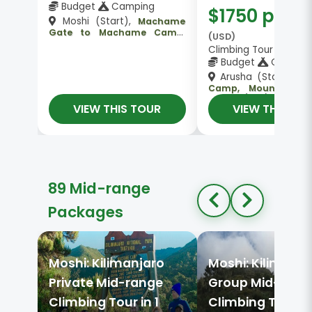
Budget
Camping
$1750 pp
Moshi (Start),
Machame
Gate to Machame Camp,
(USD)
Machame Camp , Mount
Climbing Tour 👥 Gro
Kilimanjaro, Barranco Camp
Budget
Campin
, Kosovo Camp, Mweka Camp
, Moshi (End)
Arusha (Start),
Ma
Camp, Mount Kilim
Arusha (End)
VIEW THIS TOUR
VIEW THIS TO
89 Mid-range
Packages
Moshi: Kilimanjaro
Moshi: Kilimanja
Private Mid-range
Group Mid-rang
Climbing Tour in 1
Climbing Tour in