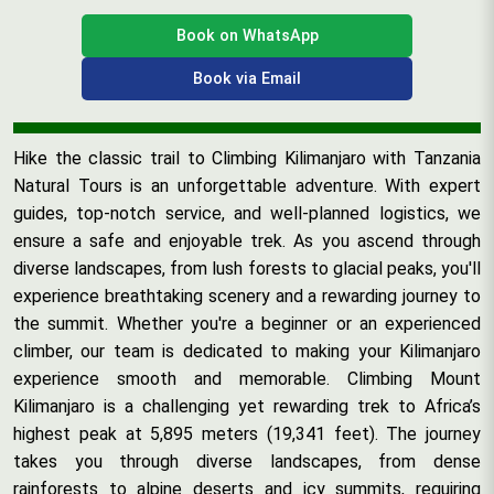
Book on WhatsApp
Book via Email
Hike the classic trail to Climbing Kilimanjaro with Tanzania
Natural Tours is an unforgettable adventure. With expert
guides, top-notch service, and well-planned logistics, we
ensure a safe and enjoyable trek. As you ascend through
diverse landscapes, from lush forests to glacial peaks, you'll
experience breathtaking scenery and a rewarding journey to
the summit. Whether you're a beginner or an experienced
climber, our team is dedicated to making your Kilimanjaro
experience smooth and memorable. Climbing Mount
Kilimanjaro is a challenging yet rewarding trek to Africa’s
highest peak at 5,895 meters (19,341 feet). The journey
takes you through diverse landscapes, from dense
rainforests to alpine deserts and icy summits, requiring