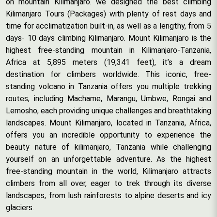
on mountain Kilimanjaro. we designed the best climbing
Kilimanjaro Tours (Packages) with plenty of rest days and
time for acclimatization built-in, as well as a lengthy, from 5
days- 10 days climbing Kilimanjaro. Mount Kilimanjaro is the
highest free-standing mountain in Kilimanjaro-Tanzania,
Africa at 5,895 meters (19,341 feet), it’s a dream
destination for climbers worldwide. This iconic, free-
standing volcano in Tanzania offers you multiple trekking
routes, including Machame, Marangu, Umbwe, Rongai and
Lemosho, each providing unique challenges and breathtaking
landscapes. Mount Kilimanjaro, located in Tanzania, Africa,
offers you an incredible opportunity to experience the
beauty nature of kilimanjaro, Tanzania while challenging
yourself on an unforgettable adventure. As the highest
free-standing mountain in the world, Kilimanjaro attracts
climbers from all over, eager to trek through its diverse
landscapes, from lush rainforests to alpine deserts and icy
glaciers.