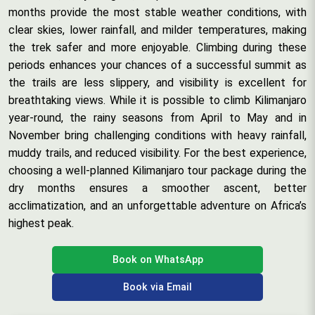
months provide the most stable weather conditions, with
clear skies, lower rainfall, and milder temperatures, making
the trek safer and more enjoyable. Climbing during these
periods enhances your chances of a successful summit as
the trails are less slippery, and visibility is excellent for
breathtaking views. While it is possible to climb Kilimanjaro
year-round, the rainy seasons from April to May and in
November bring challenging conditions with heavy rainfall,
muddy trails, and reduced visibility. For the best experience,
choosing a well-planned Kilimanjaro tour package during the
dry months ensures a smoother ascent, better
acclimatization, and an unforgettable adventure on Africa’s
highest peak.
Book on WhatsApp
Book via Email