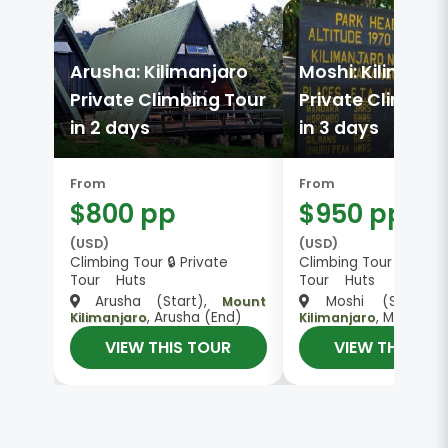
Arusha: Kilimanjaro
Moshi: Kilimanja
Private Climbing Tour
Private Climbing
in 2 days
in 3 days
From
From
$800 pp
$950 pp
(USD)
(USD)
Climbing Tour 🔒 Private
Climbing Tour 🔒 Priva
Tour Huts
Tour Huts
Arusha (Start),
Moshi (Start)
Mount
, Arusha (End)
, Moshi (E
Kilimanjaro
Kilimanjaro
VIEW THIS TOUR
VIEW THIS TO