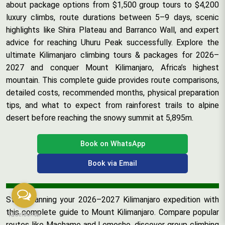
about package options from $1,500 group tours to $4,200
luxury climbs, route durations between 5–9 days, scenic
highlights like Shira Plateau and Barranco Wall, and expert
advice for reaching Uhuru Peak successfully. Explore the
ultimate Kilimanjaro climbing tours & packages for 2026–
2027 and conquer Mount Kilimanjaro, Africa’s highest
mountain. This complete guide provides route comparisons,
detailed costs, recommended months, physical preparation
tips, and what to expect from rainforest trails to alpine
desert before reaching the snowy summit at 5,895m.
Book on WhatsApp
Book via Email
Start planning your 2026–2027 Kilimanjaro expedition with
this complete guide to Mount Kilimanjaro. Compare popular
routes like Machame and Lemosho, discover group climbing