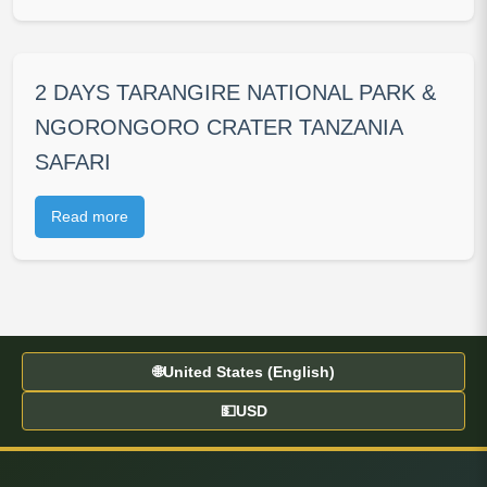
2 DAYS TARANGIRE NATIONAL PARK &
NGORONGORO CRATER TANZANIA
SAFARI
Read more
🌐
United States (English)
💵
USD