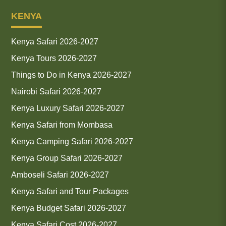
KENYA
Kenya Safari 2026-2027
Kenya Tours 2026-2027
Things to Do in Kenya 2026-2027
Nairobi Safari 2026-2027
Kenya Luxury Safari 2026-2027
Kenya Safari from Mombasa
Kenya Camping Safari 2026-2027
Kenya Group Safari 2026-2027
Amboseli Safari 2026-2027
Kenya Safari and Tour Packages
Kenya Budget Safari 2026-2027
Kenya Safari Cost 2026-2027