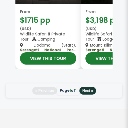
From
From
$1715 pp
$3,198 pp
(USD)
(USD)
Wildlife Safari 🔒 Private
Wildlife Safari 👥 Gro
Tour
Camping
Tour
Lodge
Dodoma (Start),
Mount Kilimanjaro (
Serengeti National Park,
Serengeti National
, Arusha
, Arush
Ngorongoro Crater
Ngorongoro Crater
VIEW THIS TOUR
VIEW THIS TO
(End)
(End)
Page
1
of
1
« Previous
Next »