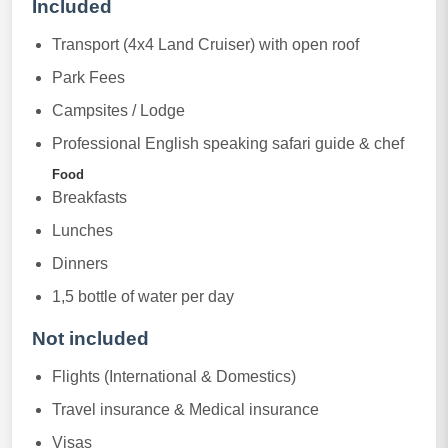
Included
Transport (4x4 Land Cruiser) with open roof
Park Fees
Campsites / Lodge
Professional English speaking safari guide & chef
Food
Breakfasts
Lunches
Dinners
1,5 bottle of water per day
Not included
Flights (International & Domestics)
Travel insurance & Medical insurance
Visas