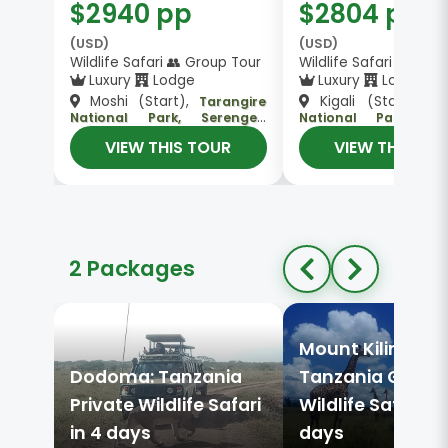
$2940 pp
$2804 pp
(USD)
(USD)
Wildlife Safari 👥 Group Tour
Wildlife Safari 👥 Gro
Luxury
Lodge
Luxury
Lodge
Moshi (Start),
Kigali (Start),
Tarangire
Se
National Park, Serengeti
National Park, Tar
National Park, Ngorongoro
National Park, Ngor
VIEW THIS TOUR
VIEW THIS TO
, Arusha (End)
, Arusha (End)
Crater
Crater
2 Packages
Mount Kilimanja
Dodoma: Tanzania
Tanzania Group
Private Wildlife Safari
Wildlife Safari in
in 4 days
days