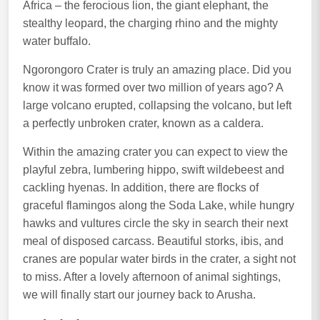
Africa – the ferocious lion, the giant elephant, the
stealthy leopard, the charging rhino and the mighty
water buffalo.
Ngorongoro Crater is truly an amazing place. Did you
know it was formed over two million of years ago? A
large volcano erupted, collapsing the volcano, but left
a perfectly unbroken crater, known as a caldera.
Within the amazing crater you can expect to view the
playful zebra, lumbering hippo, swift wildebeest and
cackling hyenas. In addition, there are flocks of
graceful flamingos along the Soda Lake, while hungry
hawks and vultures circle the sky in search their next
meal of disposed carcass. Beautiful storks, ibis, and
cranes are popular water birds in the crater, a sight not
to miss. After a lovely afternoon of animal sightings,
we will finally start our journey back to Arusha.