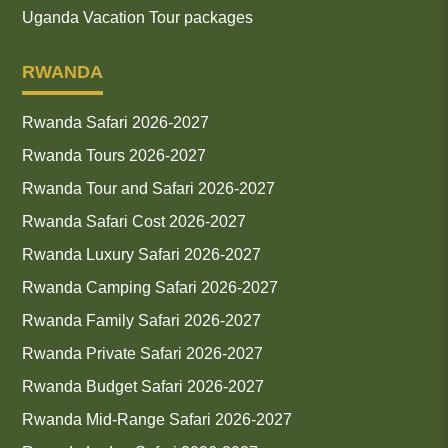
Uganda Vacation Tour packages
RWANDA
Rwanda Safari 2026-2027
Rwanda Tours 2026-2027
Rwanda Tour and Safari 2026-2027
Rwanda Safari Cost 2026-2027
Rwanda Luxury Safari 2026-2027
Rwanda Camping Safari 2026-2027
Rwanda Family Safari 2026-2027
Rwanda Private Safari 2026-2027
Rwanda Budget Safari 2026-2027
Rwanda Mid-Range Safari 2026-2027