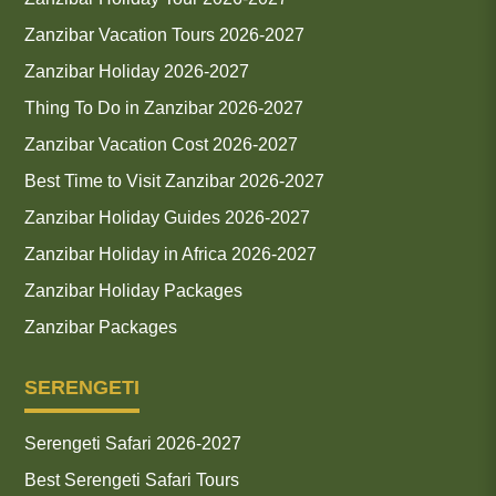
Zanzibar Vacation Tours 2026-2027
Zanzibar Holiday 2026-2027
Thing To Do in Zanzibar 2026-2027
Zanzibar Vacation Cost 2026-2027
Best Time to Visit Zanzibar 2026-2027
Zanzibar Holiday Guides 2026-2027
Zanzibar Holiday in Africa 2026-2027
Zanzibar Holiday Packages
Zanzibar Packages
SERENGETI
Serengeti Safari 2026-2027
Best Serengeti Safari Tours