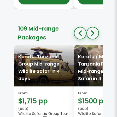
109 Mid-range
Packages
Karatu: Tanzania
Karatu / Mtu wa
Group Mid-range
Tanzania Privat
Wildlife Safari in 4
Mid-range Wildli
days
Safari in 4 days
From
From
$1,715 pp
$1500 pp
(USD)
(USD)
Wildlife Safari 👥 Group Tour
Wildlife Safari 🔒 Priv