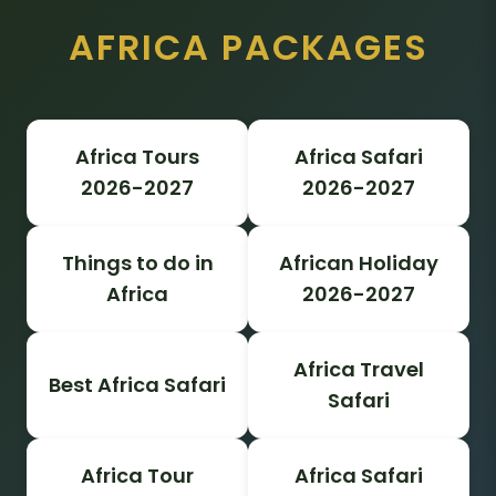
AFRICA PACKAGES
Africa Tours
Africa Safari
2026-2027
2026-2027
Things to do in
African Holiday
Africa
2026-2027
Africa Travel
Best Africa Safari
Safari
Africa Tour
Africa Safari