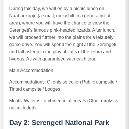
During this day, we will enjoy a picnic lunch on
Naabai kopje (a small, rocky hill in a generally flat
area), where you will have the chance to view the
Serengeti’s famous pink-headed lizards. After lunch,
we will proceed further into the plains for a leisurely
game drive. You will spend the night at the Serengeti,
and fall asleep to the playful calls of the zebra and
hyenas. As with guaranteed with each tour.
Main Accommodation
Accommodations: Clients selection Public campsite /
Tinted campsite / Lodges
Meals: Water is combined in all meals (Other drinks is
not included)
Day 2: Serengeti National Park