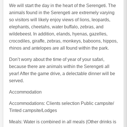
We will start the day in the heart of the Serengeti. The
animals found in the Serengeti are extremely varying
so visitors will likely enjoy views of lions, leopards,
elephants, cheetahs, water buffalo, zebras, and
wildebeest. In addition, elands, hyenas, gazelles,
crocodiles, giraffe, zebras, monkeys, baboons, hippos,
rhinos and antelopes are all found within the park.
Don’t worry about the time of year of your safari,
because there are animals within the Serengeti all
year! After the game drive, a delectable dinner will be
served.
Accommodation
Accommodations: Clients selection Public campsite/
Tinted campsite/Lodges
Meals: Water is combined in all meals (Other drinks is