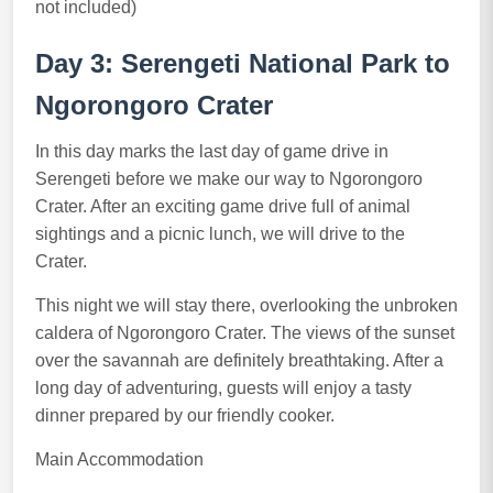
not included)
Day 3: Serengeti National Park to
Ngorongoro Crater
In this day marks the last day of game drive in
Serengeti before we make our way to Ngorongoro
Crater. After an exciting game drive full of animal
sightings and a picnic lunch, we will drive to the
Crater.
This night we will stay there, overlooking the unbroken
caldera of Ngorongoro Crater. The views of the sunset
over the savannah are definitely breathtaking. After a
long day of adventuring, guests will enjoy a tasty
dinner prepared by our friendly cooker.
Main Accommodation