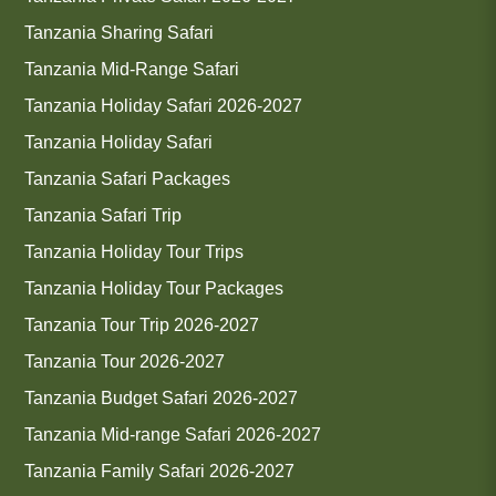
Tanzania Sharing Safari
Tanzania Mid-Range Safari
Tanzania Holiday Safari 2026-2027
Tanzania Holiday Safari
Tanzania Safari Packages
Tanzania Safari Trip
Tanzania Holiday Tour Trips
Tanzania Holiday Tour Packages
Tanzania Tour Trip 2026-2027
Tanzania Tour 2026-2027
Tanzania Budget Safari 2026-2027
Tanzania Mid-range Safari 2026-2027
Tanzania Family Safari 2026-2027