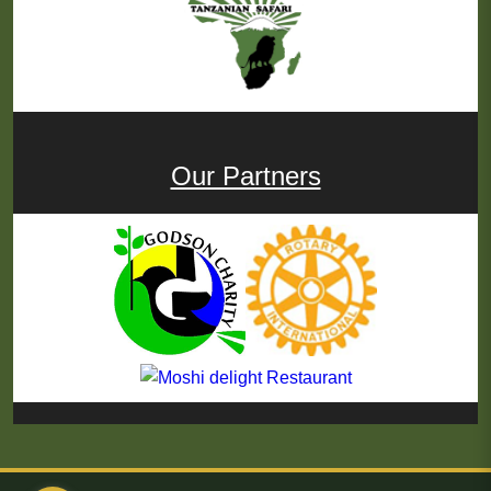
Our Partners