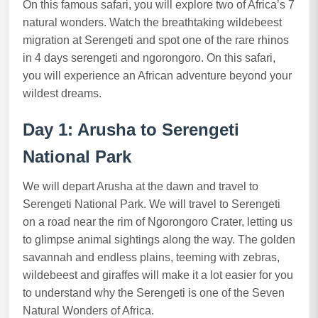
On this famous safari, you will explore two of Africa’s 7
natural wonders. Watch the breathtaking wildebeest
migration at Serengeti and spot one of the rare rhinos
in 4 days serengeti and ngorongoro. On this safari,
you will experience an African adventure beyond your
wildest dreams.
Day 1: Arusha to Serengeti
National Park
We will depart Arusha at the dawn and travel to
Serengeti National Park. We will travel to Serengeti
on a road near the rim of Ngorongoro Crater, letting us
to glimpse animal sightings along the way. The golden
savannah and endless plains, teeming with zebras,
wildebeest and giraffes will make it a lot easier for you
to understand why the Serengeti is one of the Seven
Natural Wonders of Africa.