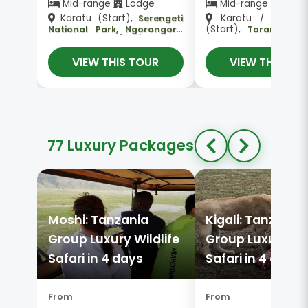
Mid-range
Lodge
Mid-range
Lodg
Karatu (Start),
Karatu / Mtu w
Serengeti
(Start),
National Park, Ngorongoro
Tarangire N
, Karatu (End)
Crater
Park, Serengeti Na
Park, Ngorongoro 
VIEW THIS TOUR
VIEW THIS TO
Karatu / Mto wa Mbu 
77 Luxury Packages
Moshi: Tanzania
Kigali: Tanzania
Group Luxury Wildlife
Group Luxury Wil
Safari in 4 days
Safari in 4 days
From
From