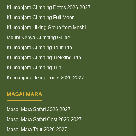
Kilimanjaro Climbing Dates 2026-2027
Kilimanjaro Climbing Full Moon
Kilimanjaro Hiking Group from Moshi
Mount Kenya Climbing Guide
Kilimanjaro Climbing Tour Trip
Kilimanjaro Climbing Trekking Trip
Kilimanjaro Climbing Trip
Kilimanjaro Hiking Tours 2026-2027
MASAI MARA
Masai Mara Safari 2026-2027
Masai Mara Safari Cost 2026-2027
Masai Mara Tour 2026-2027