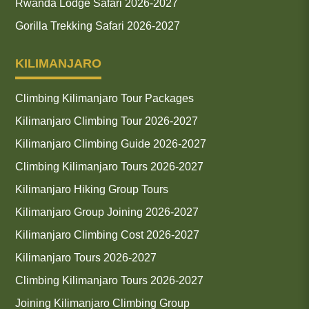
Rwanda Lodge Safari 2026-2027
Gorilla Trekking Safari 2026-2027
KILIMANJARO
Climbing Kilimanjaro Tour Packages
Kilimanjaro Climbing Tour 2026-2027
Kilimanjaro Climbing Guide 2026-2027
Climbing Kilimanjaro Tours 2026-2027
Kilimanjaro Hiking Group Tours
Kilimanjaro Group Joining 2026-2027
Kilimanjaro Climbing Cost 2026-2027
Kilimanjaro Tours 2026-2027
Climbing Kilimanjaro Tours 2026-2027
Joining Kilimanjaro Climbing Group