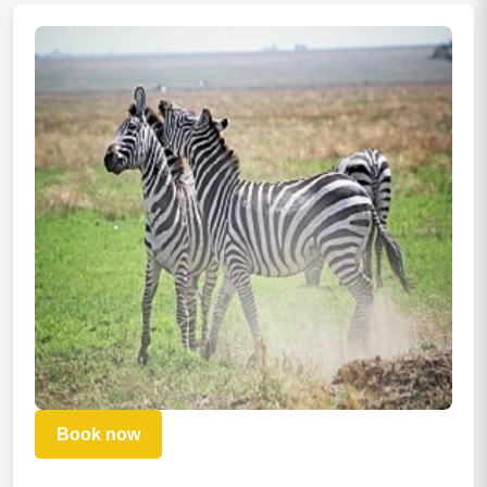
Book now