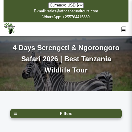
E-mail: sales@africanaturaltours.com
WhatsApp: +255764415889
4 Days Serengeti & Ngorongoro
Safari 2026 | Best Tanzania
Wildlife Tour
Filters