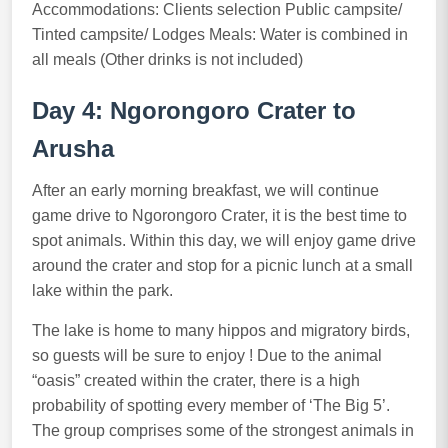
Accommodations: Clients selection Public campsite/
Tinted campsite/ Lodges Meals: Water is combined in
all meals (Other drinks is not included)
Day 4: Ngorongoro Crater to
Arusha
After an early morning breakfast, we will continue
game drive to Ngorongoro Crater, it is the best time to
spot animals. Within this day, we will enjoy game drive
around the crater and stop for a picnic lunch at a small
lake within the park.
The lake is home to many hippos and migratory birds,
so guests will be sure to enjoy ! Due to the animal
“oasis” created within the crater, there is a high
probability of spotting every member of ‘The Big 5’.
The group comprises some of the strongest animals in