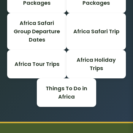
Packages
Packages
Africa Safari
Group Departure
Africa Safari Trip
Dates
Africa Holiday
Africa Tour Trips
Trips
Things To Do in
Africa