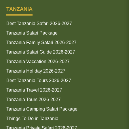
TANZANIA
Best Tanzania Safari 2026-2027
Tanzania Safari Package
Tanzania Family Safari 2026-2027
Tanzania Safari Guide 2026-2027
Tanzania Vaccation 2026-2027
Tanzania Holiday 2026-2027
Best Tanzania Tours 2026-2027
Tanzania Travel 2026-2027
Tanzania Tours 2026-2027
Tanzania Camping Safari Package
Things To Do in Tanzania
Tanzania Private Safari 2026-2027