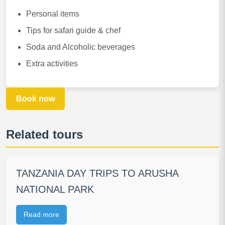
Personal items
Tips for safari guide & chef
Soda and Alcoholic beverages
Extra activities
Book now
Related tours
TANZANIA DAY TRIPS TO ARUSHA
NATIONAL PARK
Read more