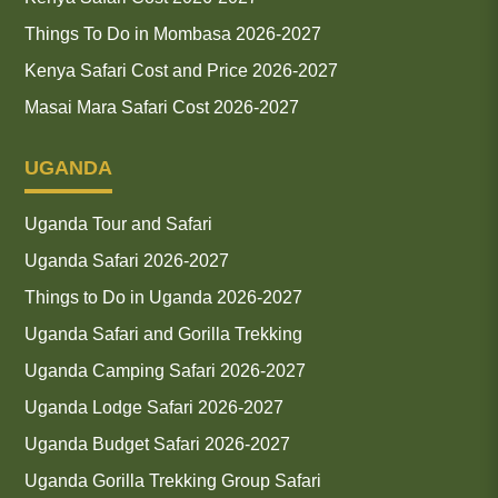
Things To Do in Mombasa 2026-2027
Kenya Safari Cost and Price 2026-2027
Masai Mara Safari Cost 2026-2027
UGANDA
Uganda Tour and Safari
Uganda Safari 2026-2027
Things to Do in Uganda 2026-2027
Uganda Safari and Gorilla Trekking
Uganda Camping Safari 2026-2027
Uganda Lodge Safari 2026-2027
Uganda Budget Safari 2026-2027
Uganda Gorilla Trekking Group Safari