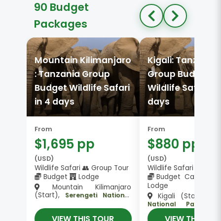
90 Budget
Packages
Mountain Kilimanjaro
Kigali: Tanzania
: Tanzania Group
Group Budget
Budget Wildlife Safari
Wildlife Safari in
in 4 days
days
From
From
$1,695 pp
$880 pp
(USD)
(USD)
Wildlife Safari 👥 Group Tour
Wildlife Safari 👥 Gro
Budget
Lodge
Budget Camping 
Lodge
Mountain Kilimanjaro
(Start),
Serengeti National
Kigali (Start),
Ta
,
Park, Ngorongoro Crater
National Park, Ser
Arusha (End)
National Park, Ngor
VIEW THIS TOUR
VIEW THIS TO
, Karatu (End)
Crater