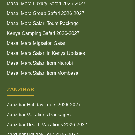
Masai Mara Luxury Safari 2026-2027
Masai Mara Group Safari 2026-2027
Masai Mara Safari Tours Package
Kenya Camping Safari 2026-2027
Masai Mara Migration Safari
Masai Mara Safari in Kenya Updates
Masai Mara Safari from Nairobi
Masai Mara Safari from Mombasa
ZANZIBAR
Zanzibar Holiday Tours 2026-2027
Zanzibar Vacations Packages
Zanzibar Beach Vacations 2026-2027
Zanzibar Holiday Tour 2026-2027