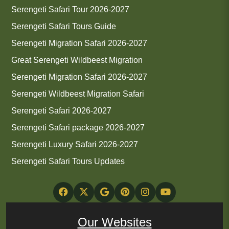
Serengeti Safari Tour 2026-2027
Serengeti Safari Tours Guide
Serengeti Migration Safari 2026-2027
Great Serengeti Wildbeest Migration
Serengeti Migration Safari 2026-2027
Serengeti Wildbeest Migration Safari
Serengeti Safari 2026-2027
Serengeti Safari package 2026-2027
Serengeti Luxury Safari 2026-2027
Serengeti Safari Tours Updates
Our Websites