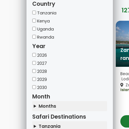
Country
12
Tanzania
Kenya
Uganda
Rwanda
Year
Zan
2026
ran
2027
2028
Beac
Lod
2029
Za
2030
Isla
Month
Months
Safari Destinations
Tanzania