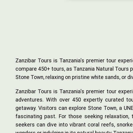
Zanzibar Tours is Tanzania's premier tour experi
compare 450+ tours, as Tanzania Natural Tours pro
Stone Town, relaxing on pristine white sands, or 
Zanzibar Tours is Tanzania's premier tour experi
adventures. With over 450 expertly curated tou
getaway. Visitors can explore Stone Town, a UNES
fascinating past. For those seeking relaxation,
seekers can dive into vibrant coral reefs, snorke