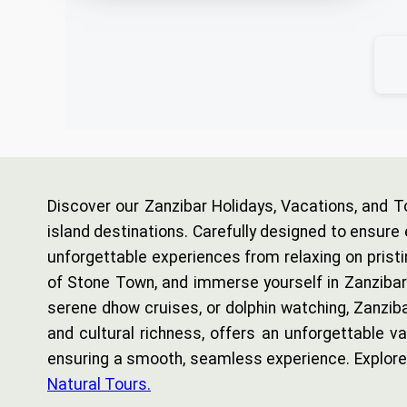
Discover our Zanzibar Holidays, Vacations, and T
island destinations. Carefully designed to ensure 
unforgettable experiences from relaxing on pristi
of Stone Town, and immerse yourself in Zanzibar’s 
serene dhow cruises, or dolphin watching, Zanziba
and cultural richness, offers an unforgettable 
ensuring a smooth, seamless experience. Explore 
Natural Tours.