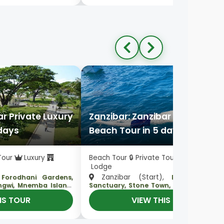
ar Private Luxury
Zanzibar: Zanzibar Private Lux
 days
Beach Tour in 5 days
 Tour
Luxury
Beach Tour 🔒 Private Tour
Luxury
Lodge
,
Zanzibar (Start),
Forodhani Gardens,
Baraka Aquar
,
ungwi, Mnemba Island
Sanctuary, Stone Town, Nakupenda Isl
, Zanzibar
Spice Plantation, Mnemba Island
IS TOUR
VIEW THIS TOUR
(End)