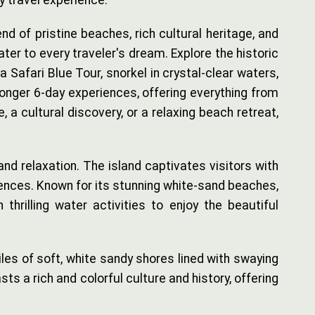
y travel experience.
 of pristine beaches, rich cultural heritage, and
ater to every traveler's dream. Explore the historic
 Safari Blue Tour, snorkel in crystal-clear waters,
longer 6-day experiences, offering everything from
a cultural discovery, or a relaxing beach retreat,
 and relaxation. The island captivates visitors with
fluences. Known for its stunning white-sand beaches,
 thrilling water activities to enjoy the beautiful
les of soft, white sandy shores lined with swaying
s a rich and colorful culture and history, offering