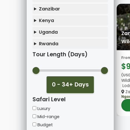
Zanzibar
Kenya
Uganda
Zan
Wil
Rwanda
Tour Length (Days)
Fro
$
(US
Wild
0 - 34+ Days
Lod
Za
Ngo
Safari Level
Luxury
Mid-range
Budget