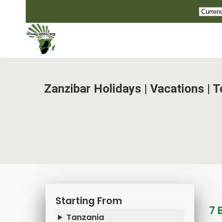
Zanzibar Holidays | Vacations | 
Starting From
7 
Tanzania