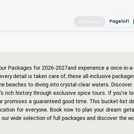
Page
1
of
1
« Previous
our Packages for 2026-2027and experience a once-in-a-l
every detail is taken care of, these all-inclusive package
ne beaches to diving into crystal-clear waters. Discover
rich history through exclusive spice tours. If you're lo
r promises a guaranteed good time. This bucket-list des
vacation for everyone. Book now to plan your dream geta
our wide selection of full packages and discover the wo