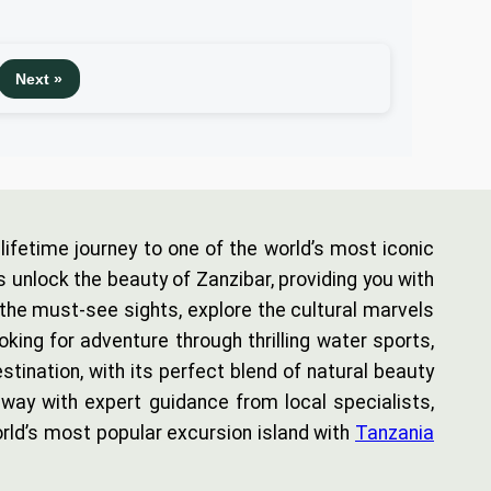
Next »
ifetime journey to one of the world’s most iconic
s unlock the beauty of Zanzibar, providing you with
 the must-see sights, explore the cultural marvels
oking for adventure through thrilling water sports,
tination, with its perfect blend of natural beauty
way with expert guidance from local specialists,
rld’s most popular excursion island with
Tanzania