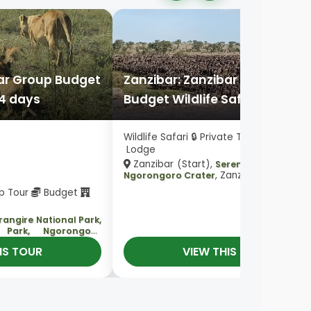
bar Group Budget
Zanzibar: Zanzibar Private
 4 days
Budget Wildlife Safari in 3 day
Wildlife Safari 🔒 Private Tour
Budget
Lodge
Zanzibar (Start),
Serengeti National P
, Zanzibar (End)
Ngorongoro Crater
up Tour
Budget
rangire National Park,
l Park, Ngorongoro
)
IS TOUR
VIEW THIS TOUR