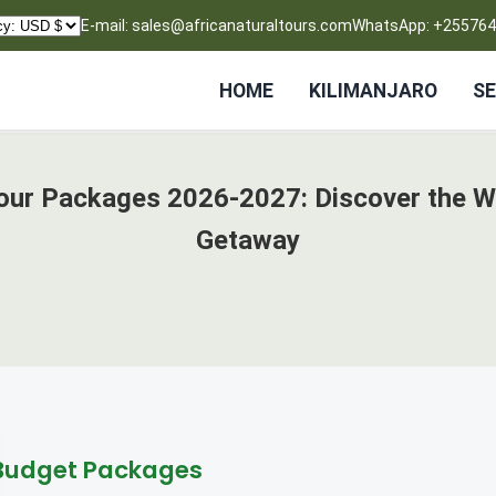
E-mail: sales@africanaturaltours.com
WhatsApp: +25576
HOME
KILIMANJARO
SE
Tour Packages 2026-2027: Discover the W
Getaway
Budget Packages