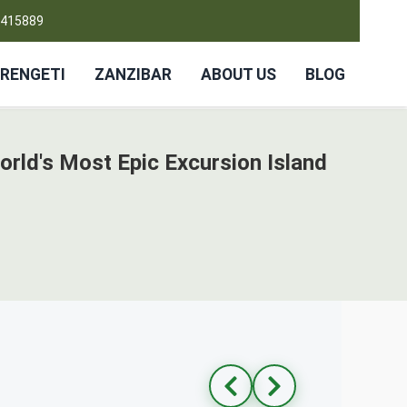
4415889
RENGETI
ZANZIBAR
ABOUT US
BLOG
orld's Most Epic Excursion Island