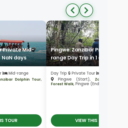
 Private Mid-
Pingwe: Zanzibar Private Mid-
n NaN days
range Day Trip in 1 day
ur
Mid-range
Day Trip 🔒 Private Tour
Mid-range
,
Pingwe (Start),
anzibar Dolphin Tour
Zanzibar Mang
, Pingwe (End)
Forest Walk
IS TOUR
VIEW THIS TOUR