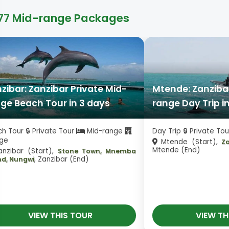
77 Mid-range Packages
zibar: Zanzibar Private Mid-
Mtende: Zanzibar
ge Beach Tour in 3 days
range Day Trip i
h Tour 🔒 Private Tour
Mid-range
Day Trip 🔒 Private To
ge
Mtende (Start),
Z
Mtende (End)
nzibar (Start),
Stone Town, Mnemba
, Zanzibar (End)
nd, Nungwi
VIEW THIS TOUR
VIEW TH