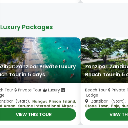
 Luxury Packages
zibar: Zanzibar Private Luxury
Zanzibar: Zanzib
ch Tour in 5 days
Beach Tour in 5
h Tour 🔒 Private Tour
Luxury
Beach Tour 🔒 Private
ge
Lodge
nzibar (Start),
Zanzibar (Start)
Nungwi, Prison Island,
,
d Amani Karume International Airport
Stone Town, Paje, N
ibar (End)
Zanzibar (End)
VIEW THIS TOUR
VIEW TH