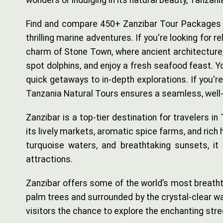
wonders or indulging in its natural beauty, Tanza
Find and compare 450+ Zanzibar Tour Packages wit
thrilling marine adventures. If you're looking for 
charm of Stone Town, where ancient architecture, b
spot dolphins, and enjoy a fresh seafood feast. Y
quick getaways to in-depth explorations. If you'r
Tanzania Natural Tours ensures a seamless, well-
Zanzibar is a top-tier destination for travelers in
its lively markets, aromatic spice farms, and rich 
turquoise waters, and breathtaking sunsets, it is
attractions.
Zanzibar offers some of the world’s most breathta
palm trees and surrounded by the crystal-clear wat
visitors the chance to explore the enchanting st