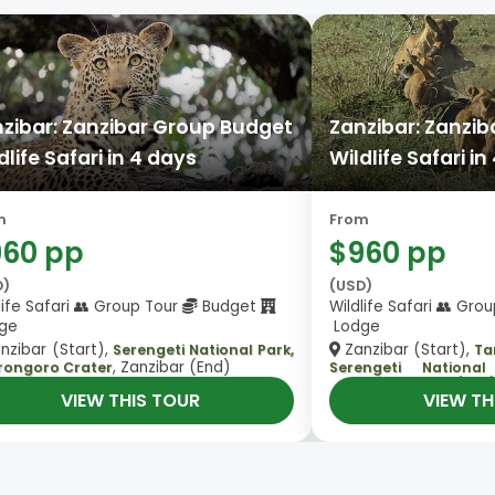
zibar: Zanzibar Group Budget
Zanzibar: Zanzi
dlife Safari in 4 days
Wildlife Safari in
m
From
960 pp
$960 pp
D)
(USD)
life Safari 👥 Group Tour
Budget
Wildlife Safari 👥 Gro
ge
Lodge
nzibar (Start),
Zanzibar (Start),
Serengeti National Park,
Ta
, Zanzibar (End)
rongoro Crater
Serengeti Nationa
, Zanzibar (End
Crater
VIEW THIS TOUR
VIEW TH