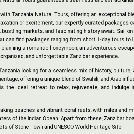
nia Natural Tours guarantees a seamless and extraordinar
h Tanzania Natural Tours, offering an exceptional blend
relaxation or excitement, our expertly curated packages c
ustling markets, and fascinating history await. Sail on a
ou can find packages ranging from short 1-day tours to 
e planning a romantic honeymoon, an adventurous escape, 
organized, and unforgettable Zanzibar experience.
 Tanzania looking for a seamless mix of history, culture,
heritage, offering a unique blend of Swahili, and Arab in
 the ideal retreat to relax, rejuvenate, and indulge in
king beaches and vibrant coral reefs, with miles and mi
ers of the Indian Ocean. Apart from these, Zanzibar boast
reets of Stone Town and UNESCO World Heritage Site.