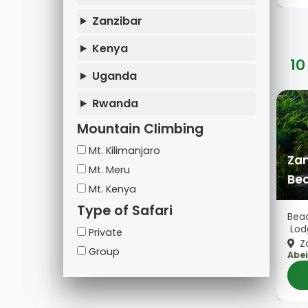
Zanzibar
Kenya
10
Uganda
Rwanda
Mountain Climbing
Mt. Kilimanjaro
Zan
Mt. Meru
Bea
Mt. Kenya
Type of Safari
Beac
Lod
Private
Za
Group
Abei
Zanz