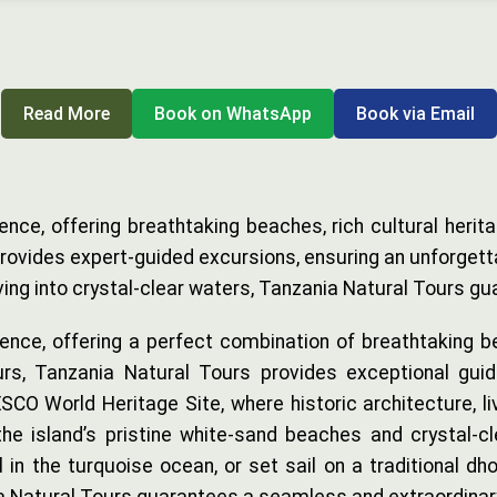
Read More
Book on WhatsApp
Book via Email
ence, offering breathtaking beaches, rich cultural herit
vides expert-guided excursions, ensuring an unforgettabl
diving into crystal-clear waters, Tanzania Natural Tours
ence, offering a perfect combination of breathtaking be
rs, Tanzania Natural Tours provides exceptional guid
CO World Heritage Site, where historic architecture, liv
 the island’s pristine white-sand beaches and crystal-
l in the turquoise ocean, or set sail on a traditional dh