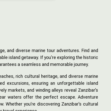
age, and diverse marine tour adventures. Find and
e island getaway. If you're exploring the historic
 guarantees a seamless and memorable journey.
aches, rich cultural heritage, and diverse marine
ed excursions, ensuring an unforgettable island
ely markets, and winding alleys reveal Zanzibar’s
clear waters offer the perfect escape. Adventure
ow. Whether you’re discovering Zanzibar’s cultural