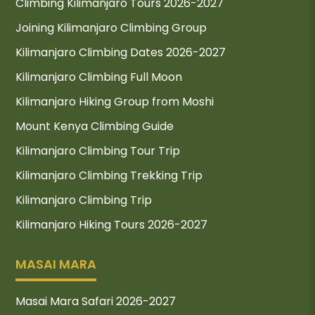
Climbing Kilimanjaro Tours 2026-2027
Joining Kilimanjaro Climbing Group
Kilimanjaro Climbing Dates 2026-2027
Kilimanjaro Climbing Full Moon
Kilimanjaro Hiking Group from Moshi
Mount Kenya Climbing Guide
Kilimanjaro Climbing Tour Trip
Kilimanjaro Climbing Trekking Trip
Kilimanjaro Climbing Trip
Kilimanjaro Hiking Tours 2026-2027
MASAI MARA
Masai Mara Safari 2026-2027