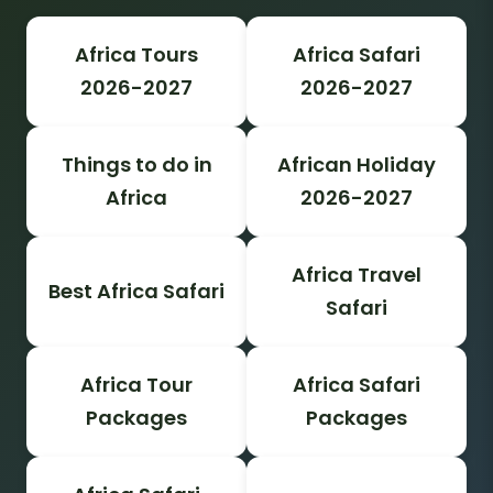
Africa Tours
Africa Safari
2026-2027
2026-2027
Things to do in
African Holiday
Africa
2026-2027
Africa Travel
Best Africa Safari
Safari
Africa Tour
Africa Safari
Packages
Packages