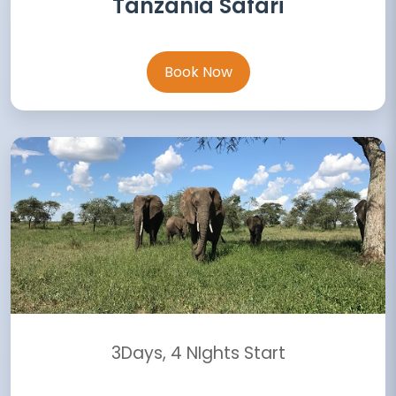
Tanzania Safari
Book Now
3Days, 4 NIghts Start