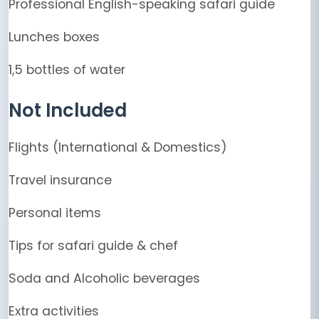
Professional English-speaking safari guide
Lunches boxes
1,5 bottles of water
Not Included
Flights (International & Domestics)
Travel insurance
Personal items
Tips for safari guide & chef
Soda and Alcoholic beverages
Extra activities