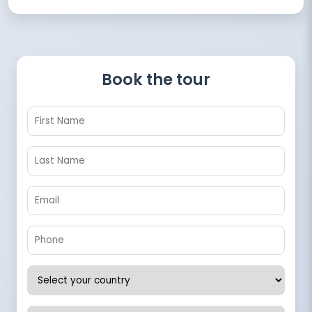
Book the tour