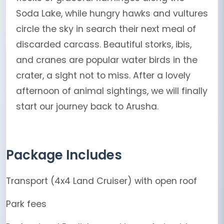
Soda Lake, while hungry hawks and vultures
circle the sky in search their next meal of
discarded carcass. Beautiful storks, ibis,
and cranes are popular water birds in the
crater, a sight not to miss. After a lovely
afternoon of animal sightings, we will finally
start our journey back to Arusha.
Package Includes
Transport (4x4 Land Cruiser) with open roof
Park fees