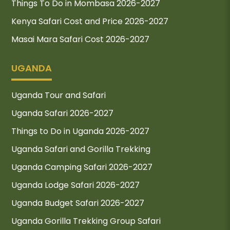
Things To Do in Mombasa 2026-2027
Kenya Safari Cost and Price 2026-2027
Masai Mara Safari Cost 2026-2027
UGANDA
Uganda Tour and Safari
Uganda Safari 2026-2027
Things to Do in Uganda 2026-2027
Uganda Safari and Gorilla Trekking
Uganda Camping Safari 2026-2027
Uganda Lodge Safari 2026-2027
Uganda Budget Safari 2026-2027
Uganda Gorilla Trekking Group Safari