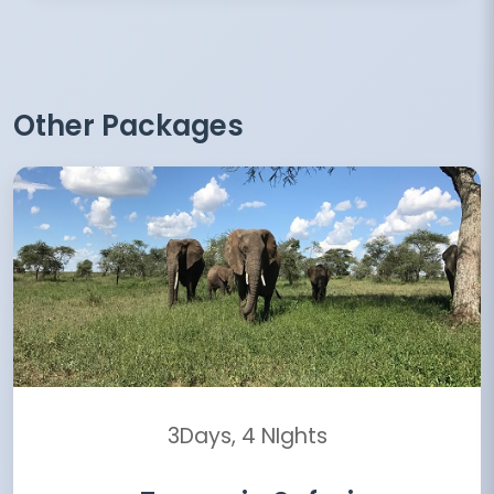
Other Packages
3Days, 4 NIghts