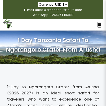
E-mail: sales@africanaturaltours.com
WhatsApp: +255764415889
1 Day Tanzania Safari To
Ngorongoro Crater From Arusha
1-Day to Ngorongoro Crater from Arusha
(2026–2027) is an ideal short safari for
travelers who want to experience one of
Africa’s most iconic wildlife destinatio...