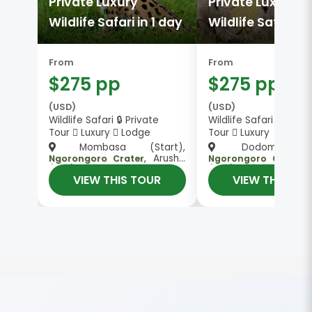
Private Luxury
Private Luxury
Wildlife Safari in 1 day
Wildlife Safari in
From
From
$275 pp
$275 pp
(USD)
(USD)
Wildlife Safari 🔒 Private
Wildlife Safari 🔒 Priva
Tour
Luxury
Lodge
Tour
Luxury
Mombasa (Start),
Dodoma (Sta
, Arusha
, Arush
Ngorongoro Crater
Ngorongoro Crater
(End)
(End)
VIEW THIS TOUR
VIEW THIS TO