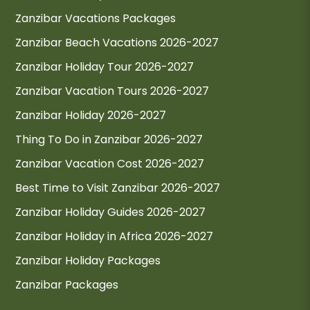
Zanzibar Vacations Packages
Zanzibar Beach Vacations 2026-2027
Zanzibar Holiday Tour 2026-2027
Zanzibar Vacation Tours 2026-2027
Zanzibar Holiday 2026-2027
Thing To Do in Zanzibar 2026-2027
Zanzibar Vacation Cost 2026-2027
Best Time to Visit Zanzibar 2026-2027
Zanzibar Holiday Guides 2026-2027
Zanzibar Holiday in Africa 2026-2027
Zanzibar Holiday Packages
Zanzibar Packages