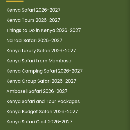
Kenya Safari 2026-2027
Kenya Tours 2026-2027
Things to Do in Kenya 2026-2027
Nairobi Safari 2026-2027
Kenya Luxury Safari 2026-2027
Kenya Safari from Mombasa
Kenya Camping Safari 2026-2027
Kenya Group Safari 2026-2027
Amboseli Safari 2026-2027
Kenya Safari and Tour Packages
Kenya Budget Safari 2026-2027
Kenya Safari Cost 2026-2027