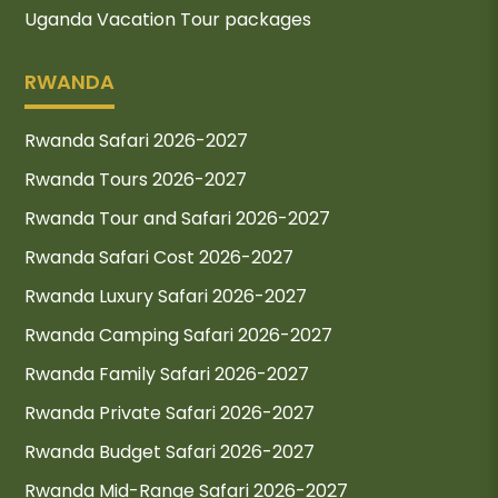
Uganda Vacation Tour packages
RWANDA
Rwanda Safari 2026-2027
Rwanda Tours 2026-2027
Rwanda Tour and Safari 2026-2027
Rwanda Safari Cost 2026-2027
Rwanda Luxury Safari 2026-2027
Rwanda Camping Safari 2026-2027
Rwanda Family Safari 2026-2027
Rwanda Private Safari 2026-2027
Rwanda Budget Safari 2026-2027
Rwanda Mid-Range Safari 2026-2027