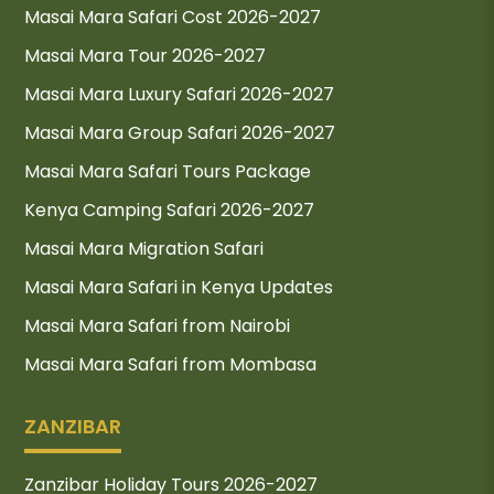
Masai Mara Safari Cost 2026-2027
Masai Mara Tour 2026-2027
Masai Mara Luxury Safari 2026-2027
Masai Mara Group Safari 2026-2027
Masai Mara Safari Tours Package
Kenya Camping Safari 2026-2027
Masai Mara Migration Safari
Masai Mara Safari in Kenya Updates
Masai Mara Safari from Nairobi
Masai Mara Safari from Mombasa
ZANZIBAR
Zanzibar Holiday Tours 2026-2027