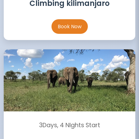
Climbing kilimanjaro
Book Now
3Days, 4 NIghts Start