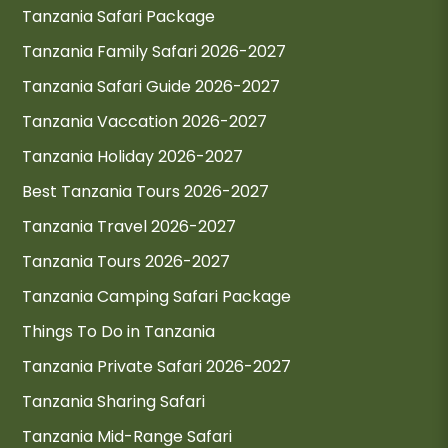
Tanzania Safari Package
Tanzania Family Safari 2026-2027
Tanzania Safari Guide 2026-2027
Tanzania Vaccation 2026-2027
Tanzania Holiday 2026-2027
Best Tanzania Tours 2026-2027
Tanzania Travel 2026-2027
Tanzania Tours 2026-2027
Tanzania Camping Safari Package
Things To Do in Tanzania
Tanzania Private Safari 2026-2027
Tanzania Sharing Safari
Tanzania Mid-Range Safari