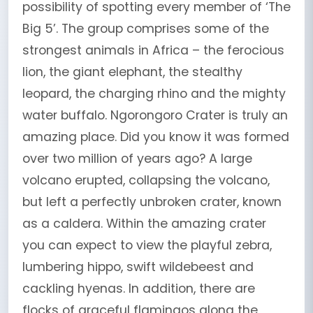
possibility of spotting every member of ‘The
Big 5’. The group comprises some of the
strongest animals in Africa – the ferocious
lion, the giant elephant, the stealthy
leopard, the charging rhino and the mighty
water buffalo. Ngorongoro Crater is truly an
amazing place. Did you know it was formed
over two million of years ago? A large
volcano erupted, collapsing the volcano,
but left a perfectly unbroken crater, known
as a caldera. Within the amazing crater
you can expect to view the playful zebra,
lumbering hippo, swift wildebeest and
cackling hyenas. In addition, there are
flocks of graceful flamingos along the