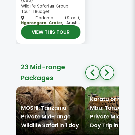
(USD)
Wildlife Safari 👥 Group
Tour
Budget
Dodoma (Start),
, Arusha
Ngorongoro Crater
(End)
VIEW THIS TOUR
23 Mid-range
Packages
Karatu or Mto w
MOSHI: Tanzania
Mbu: Tanzania
Private Mid-range
Private Mid-ran
Wildlife Safari in 1 day
Day Trip in 1 day