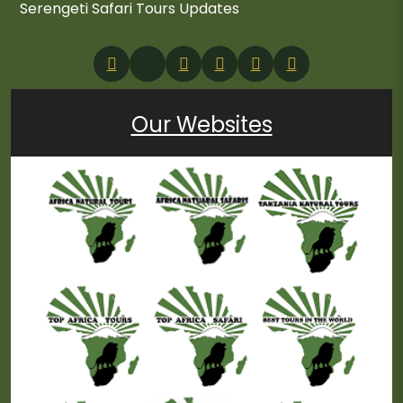
Serengeti Safari Tours Updates
Our Websites