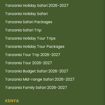
Tanzania Holiday Safari 2026-2027
Tanzania Holiday Safari
Tanzania Safari Packages
Tanzania Safari Trip
Tanzania Holiday Tour Trips
Tanzania Holiday Tour Packages
Tanzania Tour Trip 2026-2027
Tanzania Tour 2026-2027
Tanzania Budget Safari 2026-2027
Tanzania Mid-range Safari 2026-2027
Tanzania Family Safari 2026-2027
KENYA