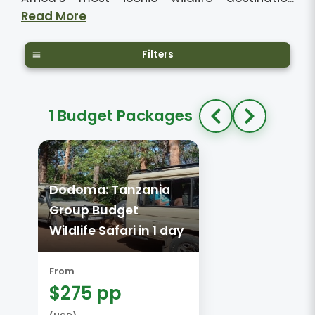
Read More
Filters
1 Budget Packages
Dodoma: Tanzania
Group Budget
Wildlife Safari in 1 day
From
$275 pp