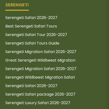
SERENGETI
Serengeti Safari 2026-2027
Best Serengeti Safari Tours
Serengeti Safari Tour 2026-2027
Serengeti Safari Tours Guide
Serengeti Migration Safari 2026-2027
Great Serengeti Wildbeest Migration
Serengeti Migration Safari 2026-2027
Serengeti Wildbeest Migration Safari
Serengeti Safari 2026-2027
Serengeti Safari package 2026-2027
Serengeti Luxury Safari 2026-2027