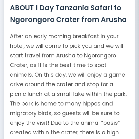
ABOUT 1 Day Tanzania Safari to
Ngorongoro Crater from Arusha
After an early morning breakfast in your
hotel, we will come to pick you and we will
start travel from Arusha to Ngorongoro
Crater, as it is the best time to spot
animals. On this day, we will enjoy a game
drive around the crater and stop for a
picnic lunch at a small lake within the park.
The park is home to many hippos and
migratory birds, so guests will be sure to
enjoy the visit! Due to the animal “oasis”
created within the crater, there is a high