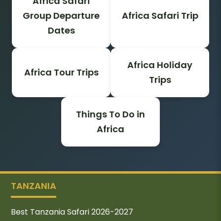
Africa Safari
Group Departure
Africa Safari Trip
Dates
Africa Holiday
Africa Tour Trips
Trips
Things To Do in
Africa
TANZANIA
Best Tanzania Safari 2026-2027