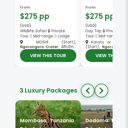
From
From
$275 pp
$275 pp
(USD)
(USD)
Wildlife Safari 🔒 Private
Day Trip 🔒 Private
Tour
Mid-range
Lodge
Tour
Mid-range
MOSHI (Start),
Karatu or Mto 
, ARUSHA
(Start),
Ngorongoro Crater
Ngorongoro 
(End)
Karatu or Mto wa Mbu
VIEW THIS TOUR
VIEW THIS TO
3 Luxury Packages
Mombasa : Tanzania
Dodoma: Tanza