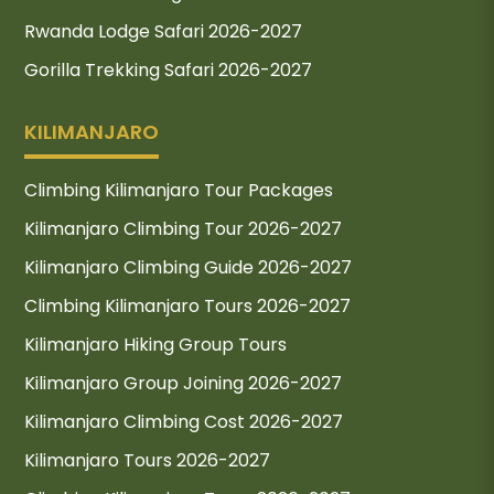
Rwanda Lodge Safari 2026-2027
Gorilla Trekking Safari 2026-2027
KILIMANJARO
Climbing Kilimanjaro Tour Packages
Kilimanjaro Climbing Tour 2026-2027
Kilimanjaro Climbing Guide 2026-2027
Climbing Kilimanjaro Tours 2026-2027
Kilimanjaro Hiking Group Tours
Kilimanjaro Group Joining 2026-2027
Kilimanjaro Climbing Cost 2026-2027
Kilimanjaro Tours 2026-2027