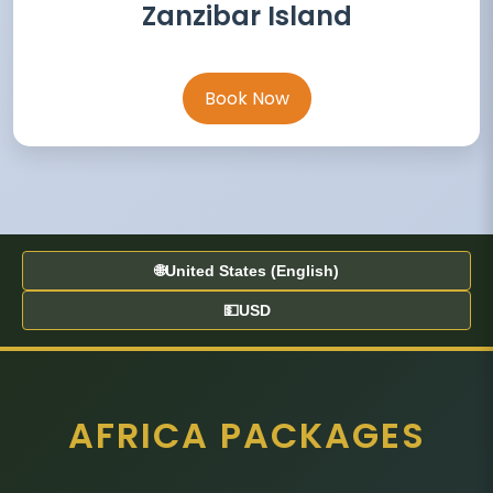
Zanzibar Island
Book Now
🌐
United States (English)
💵
USD
AFRICA PACKAGES