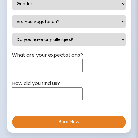
What are your expectations?
How did you find us?
Book Now