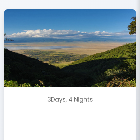
3Days, 4 NIghts