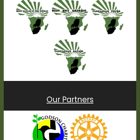
Our Partners