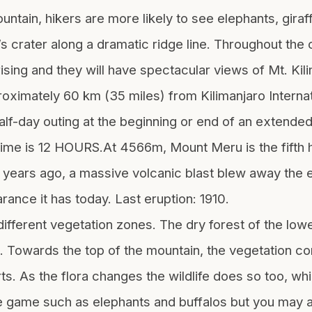
ntain, hikers are more likely to see elephants, giraff
o’s crater along a dramatic ridge line. Throughout the
 rising and they will have spectacular views of Mt. Ki
ximately 60 km (35 miles) from Kilimanjaro Internati
half-day outing at the beginning or end of an extended
ime is 12 HOURS.At 4566m, Mount Meru is the fifth h
ears ago, a massive volcanic blast blew away the ent
rance it has today. Last eruption: 1910.
ferent vegetation zones. The dry forest of the low
d. Towards the top of the mountain, the vegetation co
ts. As the flora changes the wildlife does so too, wh
e game such as elephants and buffalos but you may al