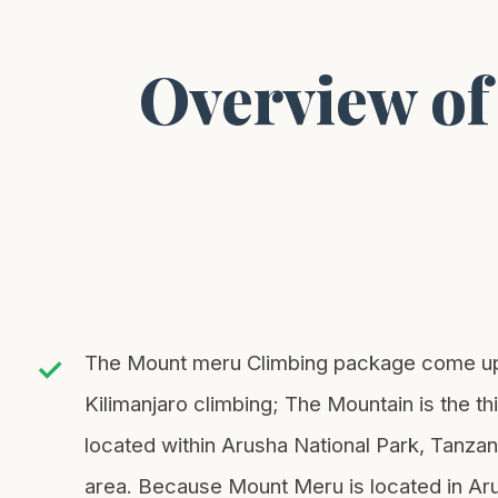
Mt. Kilimanjaro
Mt. Meru
Overview of
Mt. Kenya
Type of Safari
Private
Group
The Mount meru Climbing package come up wi
Kilimanjaro climbing; The Mountain is the t
located within Arusha National Park, Tanzani
area. Because Mount Meru is located in Arus