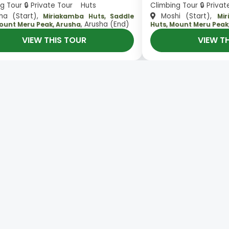
g Tour 🔒 Private Tour Huts
Climbing Tour 🔒 Priva
ha (Start),
Moshi (Start),
Miriakamba Huts, Saddle
Mi
, Arusha (End)
Mount Meru Peak, Arusha
Huts, Mount Meru Peak
VIEW THIS TOUR
VIEW T