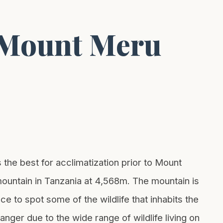
g Mount Meru
he best for acclimatization prior to Mount
 mountain in Tanzania at 4,568m. The mountain is
e to spot some of the wildlife that inhabits the
ger due to the wide range of wildlife living on