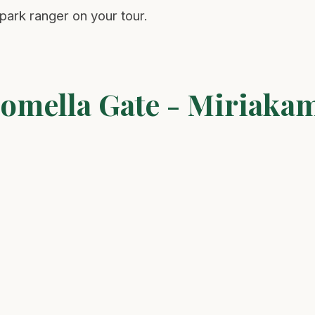
ark ranger on your tour.
Momella Gate - Miriaka