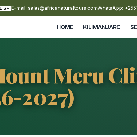
E-mail: sales@africanaturaltours.com
WhatsApp: +25
HOME
KILIMANJARO
S
 Mount Meru Cl
26-2027)