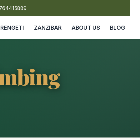
5764415889
ERENGETI
ZANZIBAR
ABOUT US
BLOG
imbing