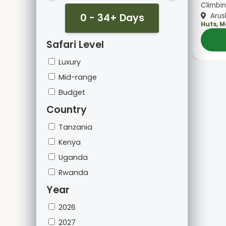
Climbin
0 - 34+ Days
Arus
Huts, 
Safari Level
Luxury
Mid-range
Budget
Country
Tanzania
Kenya
Uganda
Rwanda
Year
2026
2027