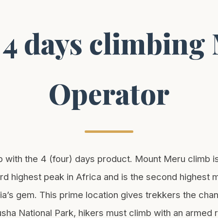
 4 days climbin
Operator
th the 4 (four) days product. Mount Meru climb is t
hird highest peak in Africa and is the second highest
a’s gem. This prime location gives trekkers the chanc
ha National Park, hikers must climb with an armed ran