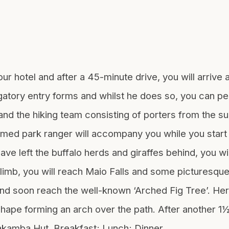
ur hotel and after a 45-minute drive, you will arrive 
igatory entry forms and whilst he does so, you can pe
d the hiking team consisting of porters from the sur
armed park ranger will accompany you while you start 
ve left the buffalo herds and giraffes behind, you will
limb, you will reach Maio Falls and some picturesque
and soon reach the well-known ‘Arched Fig Tree’. Here
 shape forming an arch over the path. After another 1
iakamba Hut. Breakfast; Lunch; Dinner