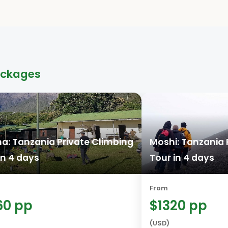
ackages
a: Tanzania Private Climbing
Moshi: Tanzania 
in 4 days
Tour in 4 days
From
60 pp
$1320 pp
(USD)