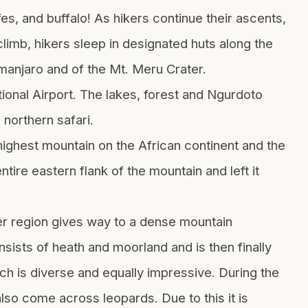
es, and buffalo! As hikers continue their ascents,
 climb, hikers sleep in designated huts along the
limanjaro and of the Mt. Meru Crater.
onal Airport. The lakes, forest and Ngurdoto
 northern safari.
ighest mountain on the African continent and the
ire eastern flank of the mountain and left it
er region gives way to a dense mountain
nsists of heath and moorland and is then finally
ich is diverse and equally impressive. During the
so come across leopards. Due to this it is