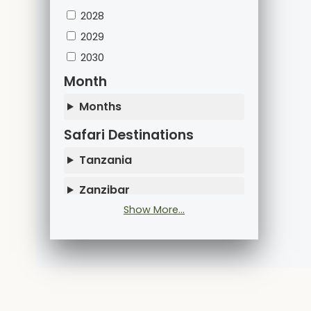
2028
2029
2030
Month
Months
Safari Destinations
Tanzania
Zanzibar
Show More...
Kenya
Uganda
Rwanda
Mountain Climbing