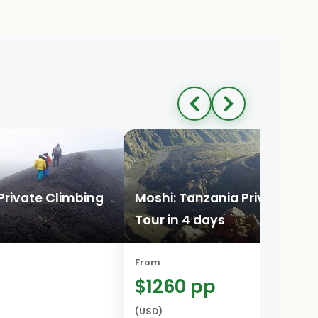
Private Climbing
Moshi: Tanzania Private Cli
Tour in 4 days
From
$1260 pp
(USD)