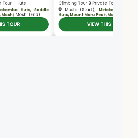
te Tour Huts
Climbing Tour 🔒 Private Tour Huts
Moshi (Start),
riakamba Huts, Saddle
Miriakamba Huts,
, Moshi (End)
, Moshi 
, Moshi
Huts, Mount Meru Peak, Moshi
HIS TOUR
VIEW THIS TOUR