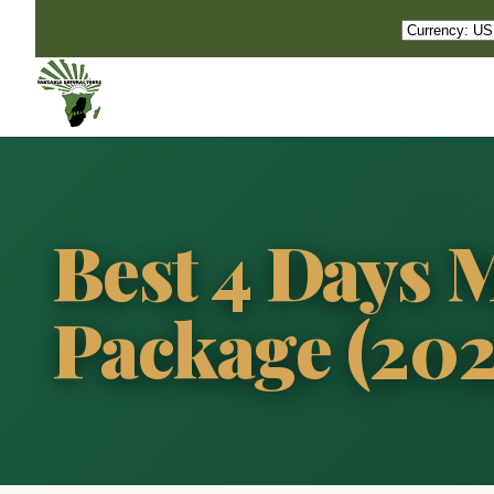
Best 4 Days
Package (20