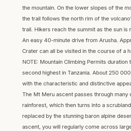
the mountain. On the lower slopes of the mou
the trail follows the north rim of the volcan
trail. Hikers reach the summit as the sun is
An easy 40-minute drive from Arusha. Appro
Crater can all be visited in the course of a 
NOTE: Mountain Climbing Permits duration t
second highest in Tanzania. About 250 000 y
with the characteristic and distinctive appea
The Mt Meru ascent passes through many dif
rainforest, which then turns into a scrublan
replaced by the stunning baron alpine deser
ascent, you will regularly come across larg