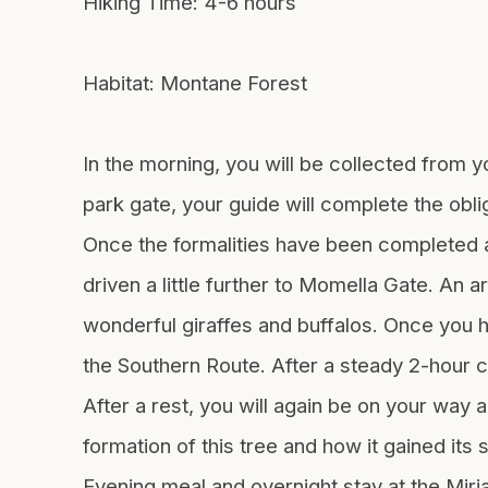
Hiking Time: 4-6 hours
Habitat: Montane Forest
In the morning, you will be collected from yo
park gate, your guide will complete the obl
Once the formalities have been completed an
driven a little further to Momella Gate. An 
wonderful giraffes and buffalos. Once you ha
the Southern Route. After a steady 2-hour c
After a rest, you will again be on your way 
formation of this tree and how it gained its
Evening meal and overnight stay at the Mir