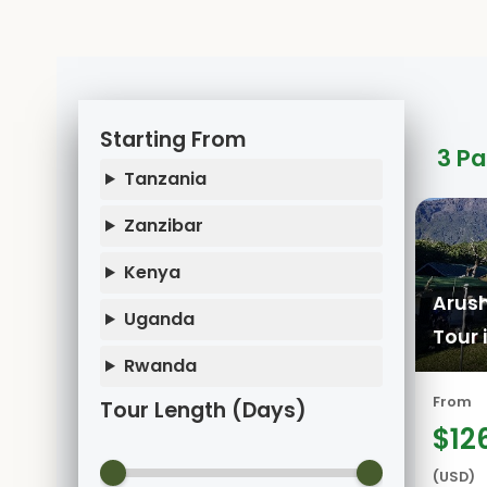
Starting From
3 P
Tanzania
Zanzibar
Kenya
Arush
Uganda
Tour 
Rwanda
From
Tour Length (Days)
$12
(USD)