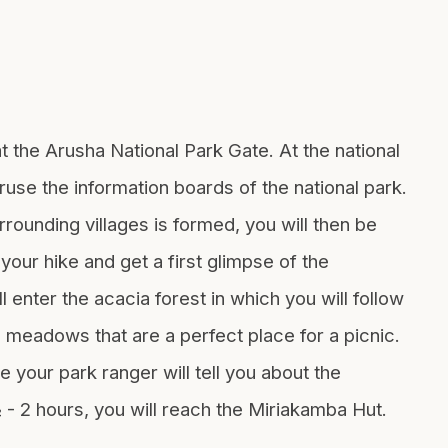
at the Arusha National Park Gate. At the national
ruse the information boards of the national park.
rounding villages is formed, you will then be
your hike and get a first glimpse of the
 enter the acacia forest in which you will follow
 meadows that are a perfect place for a picnic.
 your park ranger will tell you about the
½ - 2 hours, you will reach the Miriakamba Hut.