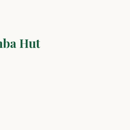
mba Hut