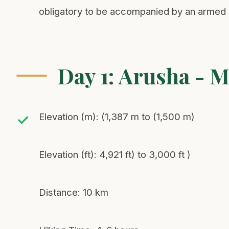
obligatory to be accompanied by an armed p
Day 1: Arusha - 
Elevation (m): (1,387 m to (1,500 m)
Elevation (ft): 4,921 ft) to 3,000 ft )
Distance: 10 km