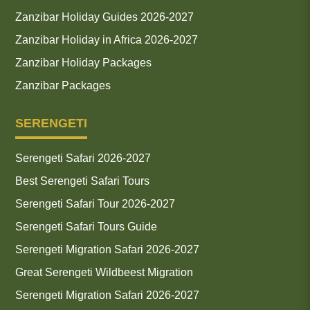
Zanzibar Holiday Guides 2026-2027
Zanzibar Holiday in Africa 2026-2027
Zanzibar Holiday Packages
Zanzibar Packages
SERENGETI
Serengeti Safari 2026-2027
Best Serengeti Safari Tours
Serengeti Safari Tour 2026-2027
Serengeti Safari Tours Guide
Serengeti Migration Safari 2026-2027
Great Serengeti Wildbeest Migration
Serengeti Migration Safari 2026-2027