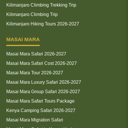
Kilimanjaro Climbing Trekking Trip
Kilimanjaro Climbing Trip
Kilimanjaro Hiking Tours 2026-2027
MASAI MARA
Masai Mara Safari 2026-2027
Masai Mara Safari Cost 2026-2027
Masai Mara Tour 2026-2027
Masai Mara Luxury Safari 2026-2027
Masai Mara Group Safari 2026-2027
Masai Mara Safari Tours Package
Kenya Camping Safari 2026-2027
Masai Mara Migration Safari