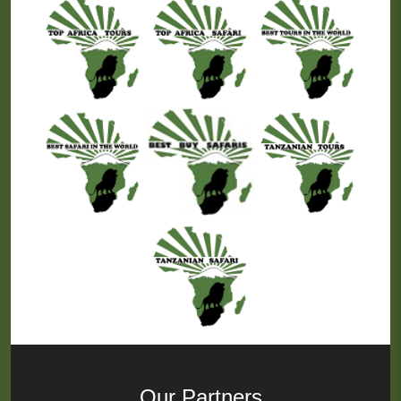
Our Partners