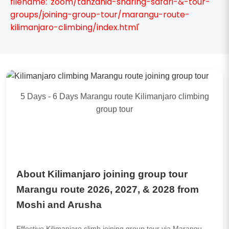
filename: 'zoom/tanzania-sharing-safari-&-tour-
groups/joining-group-tour/marangu-route-
kilimanjaro-climbing/index.html'
5 Days - 6 Days Marangu route Kilimanjaro climbing
group tour
About Kilimanjaro joining group tour
Marangu route 2026, 2027, & 2028 from
Moshi and Arusha
Effective Kilimanjaro climb joining group tour via Marangu