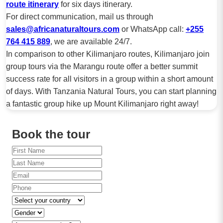
route itinerary
for six days itinerary.
For direct communication, mail us through
sales@africanaturaltours.com
or WhatsApp call:
+255
764 415 889
, we are available 24/7.
In comparison to other Kilimanjaro routes, Kilimanjaro join
group tours via the Marangu route offer a better summit
success rate for all visitors in a group within a short amount
of days. With Tanzania Natural Tours, you can start planning
a fantastic group hike up Mount Kilimanjaro right away!
Book the tour