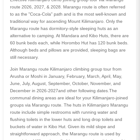
route 2026, 2027, & 2028. Marangu route is often referred
to as the "Coca-Cola" path and is the most well-known and
traditional way for ascending Mount Kilimanjaro. Only the
Marangu route has dormitory-style sleeping huts as an
alternative to camping. At Mandara and Kibo Huts, there are
60 bunk beds each, while Horombo Hut has 120 bunk beds.
Although beds and pillows are provided, sleeping bags are
still necessary.
Join Marangu route Kilimanjaro climbing group tour from
Arusha or Moshi in January, February, March, April, May,
June, July, August, September, October, November, and
December in 2026-2027and other following dates.The
communal dining areas are ideal for your Kilimanjaro-joined
groups via Marangu route. The huts in Kilimanjaro Marangu
route include simple restrooms with running water and
flushing toilets in the lower huts and long drop toilets and
buckets of water in Kibo Hut. Given its mild slope and
straightforward approach, the Marangu route is used by