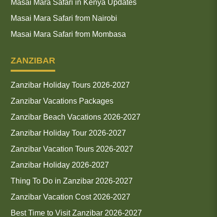
Masai Mara Safari in Kenya Updates
Masai Mara Safari from Nairobi
Masai Mara Safari from Mombasa
ZANZIBAR
Zanzibar Holiday Tours 2026-2027
Zanzibar Vacations Packages
Zanzibar Beach Vacations 2026-2027
Zanzibar Holiday Tour 2026-2027
Zanzibar Vacation Tours 2026-2027
Zanzibar Holiday 2026-2027
Thing To Do in Zanzibar 2026-2027
Zanzibar Vacation Cost 2026-2027
Best Time to Visit Zanzibar 2026-2027