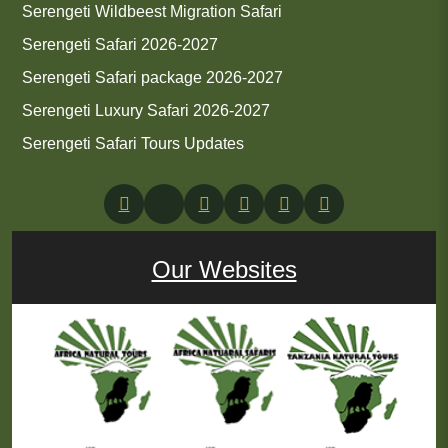
Serengeti Wildbeest Migration Safari
Serengeti Safari 2026-2027
Serengeti Safari package 2026-2027
Serengeti Luxury Safari 2026-2027
Serengeti Safari Tours Updates
Our Websites