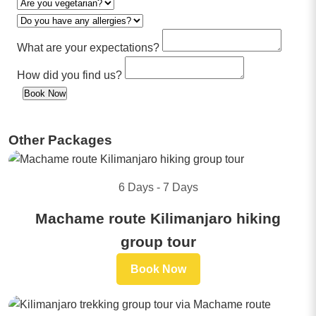
What are your expectations?
How did you find us?
Book Now
Other Packages
6 Days - 7 Days
Machame route Kilimanjaro hiking
group tour
Book Now