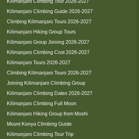
Kilimanjaro Climbing Tour 2026-2027
Kilimanjaro Climbing Guide 2026-2027
Climbing Kilimanjaro Tours 2026-2027
Kilimanjaro Hiking Group Tours
Kilimanjaro Group Joining 2026-2027
Kilimanjaro Climbing Cost 2026-2027
Kilimanjaro Tours 2026-2027
Climbing Kilimanjaro Tours 2026-2027
Joining Kilimanjaro Climbing Group
Kilimanjaro Climbing Dates 2026-2027
Kilimanjaro Climbing Full Moon
Kilimanjaro Hiking Group from Moshi
Mount Kenya Climbing Guide
Kilimanjaro Climbing Tour Trip