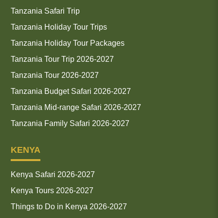
Tanzania Safari Trip
Tanzania Holiday Tour Trips
Tanzania Holiday Tour Packages
Tanzania Tour Trip 2026-2027
Tanzania Tour 2026-2027
Tanzania Budget Safari 2026-2027
Tanzania Mid-range Safari 2026-2027
Tanzania Family Safari 2026-2027
KENYA
Kenya Safari 2026-2027
Kenya Tours 2026-2027
Things to Do in Kenya 2026-2027