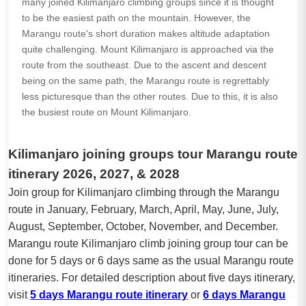
many joined Kilimanjaro climbing groups since it is thought
to be the easiest path on the mountain. However, the
Marangu route's short duration makes altitude adaptation
quite challenging. Mount Kilimanjaro is approached via the
route from the southeast. Due to the ascent and descent
being on the same path, the Marangu route is regrettably
less picturesque than the other routes. Due to this, it is also
the busiest route on Mount Kilimanjaro.
Kilimanjaro joining groups tour Marangu route
itinerary 2026, 2027, & 2028
Join group for Kilimanjaro climbing through the Marangu
route in January, February, March, April, May, June, July,
August, September, October, November, and December.
Marangu route Kilimanjaro climb joining group tour can be
done for 5 days or 6 days same as the usual Marangu route
itineraries. For detailed description about five days itinerary,
visit
5 days Marangu route itinerary
or
6 days Marangu