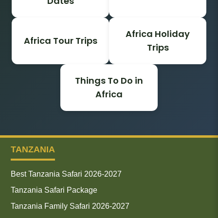
Dates
Africa Holiday
Africa Tour Trips
Trips
Things To Do in
Africa
TANZANIA
Best Tanzania Safari 2026-2027
Tanzania Safari Package
Tanzania Family Safari 2026-2027