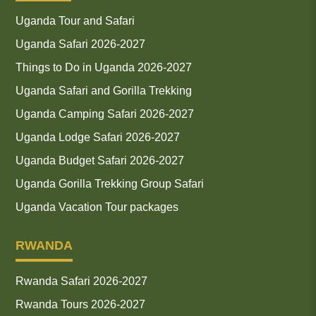
Uganda Tour and Safari
Uganda Safari 2026-2027
Things to Do in Uganda 2026-2027
Uganda Safari and Gorilla Trekking
Uganda Camping Safari 2026-2027
Uganda Lodge Safari 2026-2027
Uganda Budget Safari 2026-2027
Uganda Gorilla Trekking Group Safari
Uganda Vacation Tour packages
RWANDA
Rwanda Safari 2026-2027
Rwanda Tours 2026-2027