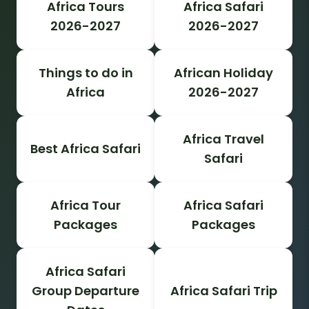
Africa Tours
Africa Safari
2026-2027
2026-2027
Things to do in
African Holiday
Africa
2026-2027
Africa Travel
Best Africa Safari
Safari
Africa Tour
Africa Safari
Packages
Packages
Africa Safari
Group Departure
Africa Safari Trip