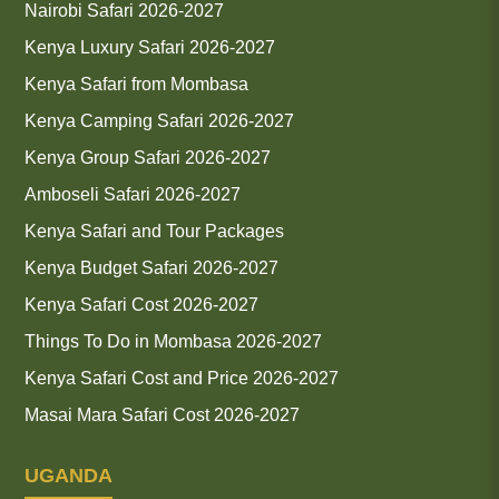
Nairobi Safari 2026-2027
Kenya Luxury Safari 2026-2027
Kenya Safari from Mombasa
Kenya Camping Safari 2026-2027
Kenya Group Safari 2026-2027
Amboseli Safari 2026-2027
Kenya Safari and Tour Packages
Kenya Budget Safari 2026-2027
Kenya Safari Cost 2026-2027
Things To Do in Mombasa 2026-2027
Kenya Safari Cost and Price 2026-2027
Masai Mara Safari Cost 2026-2027
UGANDA