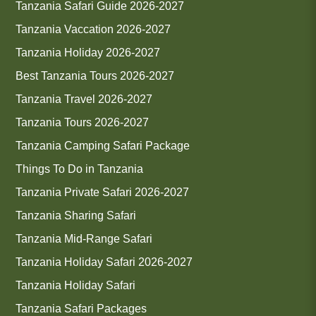
Tanzania Safari Guide 2026-2027
Tanzania Vaccation 2026-2027
Tanzania Holiday 2026-2027
Best Tanzania Tours 2026-2027
Tanzania Travel 2026-2027
Tanzania Tours 2026-2027
Tanzania Camping Safari Package
Things To Do in Tanzania
Tanzania Private Safari 2026-2027
Tanzania Sharing Safari
Tanzania Mid-Range Safari
Tanzania Holiday Safari 2026-2027
Tanzania Holiday Safari
Tanzania Safari Packages