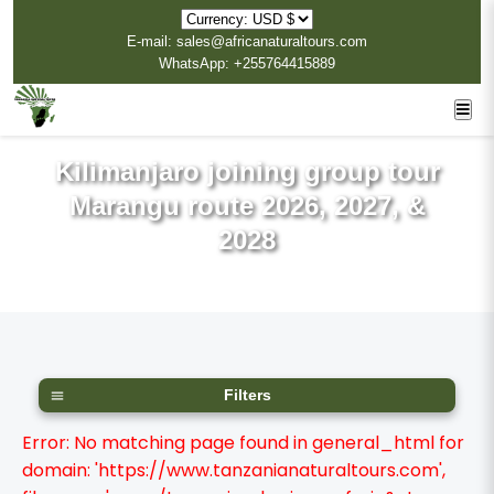
E-mail: sales@africanaturaltours.com
WhatsApp: +255764415889
Kilimanjaro joining group tour
Marangu route 2026, 2027, &
2028
Filters
Error: No matching page found in general_html for
domain: 'https://www.tanzanianaturaltours.com',