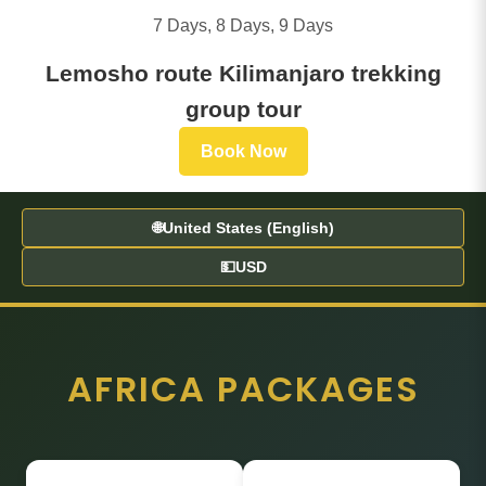
7 Days, 8 Days, 9 Days
Lemosho route Kilimanjaro trekking
group tour
Book Now
🌐
United States (English)
💵
USD
AFRICA PACKAGES