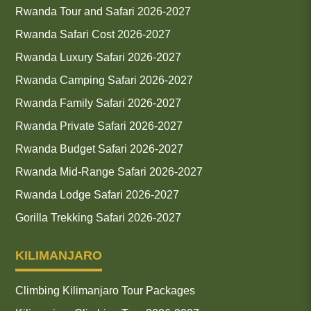
Rwanda Tour and Safari 2026-2027
Rwanda Safari Cost 2026-2027
Rwanda Luxury Safari 2026-2027
Rwanda Camping Safari 2026-2027
Rwanda Family Safari 2026-2027
Rwanda Private Safari 2026-2027
Rwanda Budget Safari 2026-2027
Rwanda Mid-Range Safari 2026-2027
Rwanda Lodge Safari 2026-2027
Gorilla Trekking Safari 2026-2027
KILIMANJARO
Climbing Kilimanjaro Tour Packages