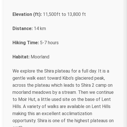
Elevation (ft):
11,500ft to 13,800 ft
Distance:
14 km
Hiking Time:
5-7 hours
Habitat:
Moorland
We explore the Shira plateau for a full day. It is a
gentle walk east toward Kibo’s glaciered peak,
across the plateau which leads to Shira 2 camp on
moorland meadows by a stream. Then we continue
to Moir Hut, a little used site on the base of Lent
Hills. A variety of walks are available on Lent Hills
making this an excellent acclimatization
opportunity. Shira is one of the highest plateaus on