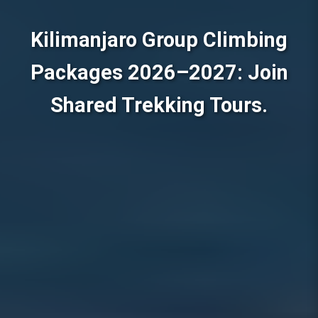
Kilimanjaro Group Climbing
Packages 2026–2027: Join
Shared Trekking Tours.