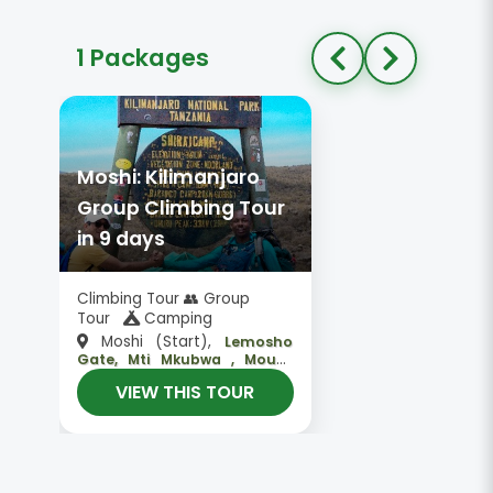
1 Packages
Moshi: Kilimanjaro
Group Climbing Tour
in 9 days
Climbing Tour 👥 Group
Tour
Camping
Moshi (Start),
Lemosho
Gate, Mti Mkubwa , Mount
,
Kilimanjaro, Kosovo Camp
VIEW THIS TOUR
Moshi (End)