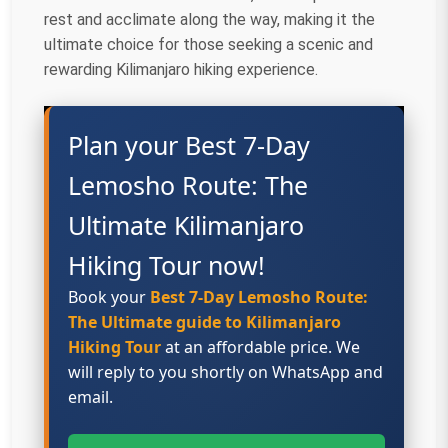
rest and acclimate along the way, making it the
ultimate choice for those seeking a scenic and
rewarding Kilimanjaro hiking experience.
Plan your Best 7-Day
Lemosho Route: The
Ultimate Kilimanjaro
Hiking Tour now!
Book your
Best 7-Day Lemosho Route:
The Ultimate guide to Kilimanjaro
Hiking Tour
at an affordable price. We
will reply to you shortly on WhatsApp and
email.