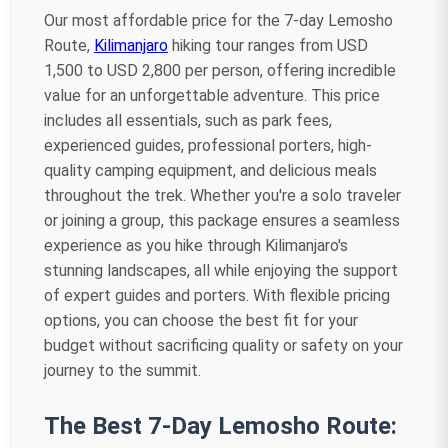
Our most affordable price for the 7-day Lemosho
Route,
Kilimanjaro
hiking tour ranges from USD
1,500 to USD 2,800 per person, offering incredible
value for an unforgettable adventure. This price
includes all essentials, such as park fees,
experienced guides, professional porters, high-
quality camping equipment, and delicious meals
throughout the trek. Whether you're a solo traveler
or joining a group, this package ensures a seamless
experience as you hike through Kilimanjaro's
stunning landscapes, all while enjoying the support
of expert guides and porters. With flexible pricing
options, you can choose the best fit for your
budget without sacrificing quality or safety on your
journey to the summit.
The Best 7-Day Lemosho Route: