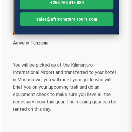
+255 764 415 889
sales@africanaturaltours.com
Arrive in Tanzania
You will be picked up at the Kilimanjaro
International Airport and transferred to your hotel
in Moshi town; you will meet your guide who will
brief you on your upcoming trek and do an
equipment check to make sure you have all the
necessary mountain gear. The missing gear can be
rented on this day.