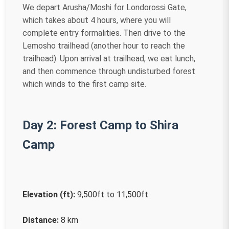
We depart Arusha/Moshi for Londorossi Gate,
which takes about 4 hours, where you will
complete entry formalities. Then drive to the
Lemosho trailhead (another hour to reach the
trailhead). Upon arrival at trailhead, we eat lunch,
and then commence through undisturbed forest
which winds to the first camp site.
Day 2: Forest Camp to Shira
Camp
Elevation (ft):
9,500ft to 11,500ft
Distance:
8 km