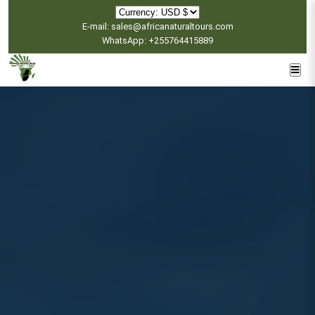
E-mail: sales@africanaturaltours.com
WhatsApp: +255764415889