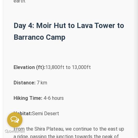
earth.
Day 4: Moir Hut to Lava Tower to
Barranco Camp
Elevation (ft):
13,800ft to 13,000ft
Distance:
7 km
Hiking Time:
4-6 hours
Habitat:
Semi Desert
From the Shira Plateau, we continue to the east up
a ridge, passing the junction towards the peak of