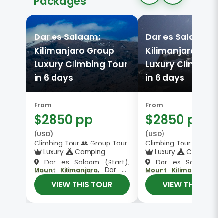
Packages
Dar es Salaam:
Dar es Salaam:
Kilimanjaro Group
Kilimanjaro Gro
Luxury Climbing Tour
Luxury Climbing
in 6 days
in 6 days
From
From
$2850 pp
$2850 pp
(USD)
(USD)
Climbing Tour 👥 Group Tour
Climbing Tour 👥 Gro
Luxury
Camping
Luxury
Camping
Dar es Salaam (Start),
Dar es Salaam (S
, Dar es
, Dar es
Mount Kilimanjaro
Mount Kilimanjaro
Salaam (End)
Salaam (End)
VIEW THIS TOUR
VIEW THIS TO