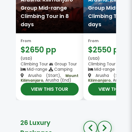
Group Mid-range
Group Mid-rang
Climbing Tour in 8
Climbing Tour in
days
days
From
From
$2650 pp
$2550 pp
(USD)
(USD)
Climbing Tour 👥 Group Tour
Climbing Tour 👥 Gro
Mid-range
Camping
Mid-range
Camp
Arusha (Start),
Arusha (Start)
Mount
, Arusha (End)
, Arusha (
Kilimanjaro
Kilimanjaro
VIEW THIS TOUR
VIEW THIS TO
26 Luxury