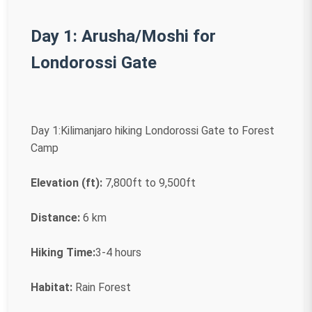
Day 1: Arusha/Moshi for
Londorossi Gate
Day 1:Kilimanjaro hiking Londorossi Gate to Forest
Camp
Elevation (ft):
7,800ft to 9,500ft
Distance:
6 km
Hiking Time:
3-4 hours
Habitat:
Rain Forest