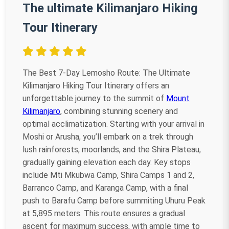
The ultimate Kilimanjaro Hiking
Tour Itinerary
The Best 7-Day Lemosho Route: The Ultimate
Kilimanjaro Hiking Tour Itinerary offers an
unforgettable journey to the summit of
Mount
Kilimanjaro
, combining stunning scenery and
optimal acclimatization. Starting with your arrival in
Moshi or Arusha, you’ll embark on a trek through
lush rainforests, moorlands, and the Shira Plateau,
gradually gaining elevation each day. Key stops
include Mti Mkubwa Camp, Shira Camps 1 and 2,
Barranco Camp, and Karanga Camp, with a final
push to Barafu Camp before summiting Uhuru Peak
at 5,895 meters. This route ensures a gradual
ascent for maximum success, with ample time to