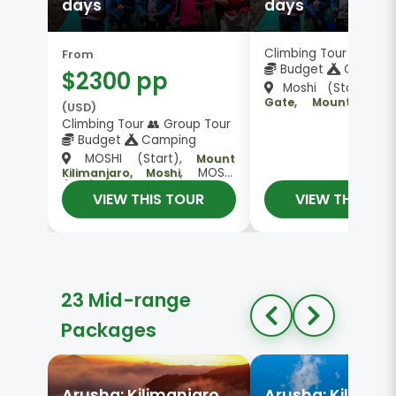
days
days
Climbing Tour 👥 Gro
From
Budget
Campin
$2300 pp
Moshi (Start),
L
Gate, Mount Kilima
(USD)
, Moshi
Kosovo Camp
Climbing Tour 👥 Group Tour
Budget
Camping
MOSHI (Start),
Mount
, MOSHI
Kilimanjaro, Moshi
(End)
VIEW THIS TOUR
VIEW THIS TO
23 Mid-range
Packages
Arusha: Kilimanjaro
Arusha: Kiliman