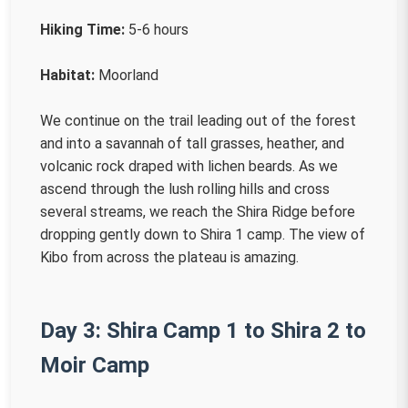
Hiking Time:
5-6 hours
Habitat:
Moorland
We continue on the trail leading out of the forest
and into a savannah of tall grasses, heather, and
volcanic rock draped with lichen beards. As we
ascend through the lush rolling hills and cross
several streams, we reach the Shira Ridge before
dropping gently down to Shira 1 camp. The view of
Kibo from across the plateau is amazing.
Day 3: Shira Camp 1 to Shira 2 to
Moir Camp