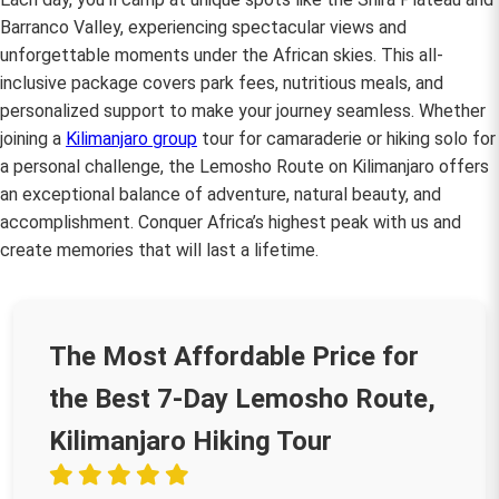
Barranco Valley, experiencing spectacular views and
unforgettable moments under the African skies. This all-
inclusive package covers park fees, nutritious meals, and
personalized support to make your journey seamless. Whether
joining a
Kilimanjaro group
tour for camaraderie or hiking solo for
a personal challenge, the Lemosho Route on Kilimanjaro offers
an exceptional balance of adventure, natural beauty, and
accomplishment. Conquer Africa’s highest peak with us and
create memories that will last a lifetime.
The Most Affordable Price for
the Best 7-Day Lemosho Route,
Kilimanjaro Hiking Tour