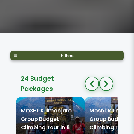
Filters
24 Budget
Packages
MOSHI: Kilimanjaro
Moshi: Kilimanja
Group Budget
Group Budget
Climbing Tour in 8
Climbing Tour in