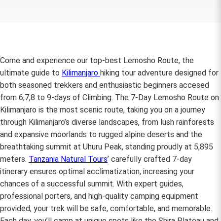
Come and experience our top-best Lemosho Route, the
ultimate guide to
Kilimanjaro
hiking tour adventure designed for
both seasoned trekkers and enthusiastic beginners accesed
from 6,7,8 to 9-days of Climbing. The 7-Day Lemosho Route on
Kilimanjaro is the most scenic route, taking you on a journey
through Kilimanjaro’s diverse landscapes, from lush rainforests
and expansive moorlands to rugged alpine deserts and the
breathtaking summit at Uhuru Peak, standing proudly at 5,895
meters.
Tanzania Natural Tours
’ carefully crafted 7-day
itinerary ensures optimal acclimatization, increasing your
chances of a successful summit. With expert guides,
professional porters, and high-quality camping equipment
provided, your trek will be safe, comfortable, and memorable.
Each day, you’ll camp at unique spots like the Shira Plateau and