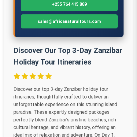
+255 764 415 889
sales@africanaturaltours.com
Discover Our Top 3-Day Zanzibar
Holiday Tour Itineraries
Discover our top 3-day Zanzibar holiday tour
itineraries, thoughtfully crafted to deliver an
unforgettable experience on this stunning island
paradise. These expertly designed packages
perfectly blend Zanzibar’s pristine beaches, rich
cultural heritage, and vibrant history, offering an
ideal mix of relaxation and adventure. On Day 1,