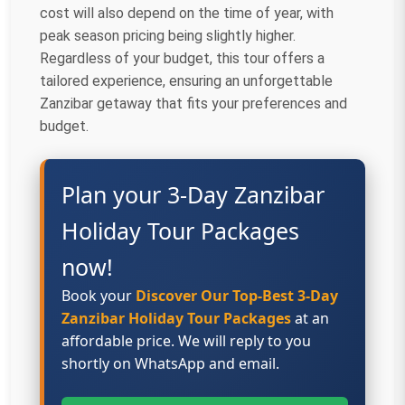
cost will also depend on the time of year, with
peak season pricing being slightly higher.
Regardless of your budget, this tour offers a
tailored experience, ensuring an unforgettable
Zanzibar getaway that fits your preferences and
budget.
Plan your 3-Day Zanzibar
Holiday Tour Packages
now!
Book your
Discover Our Top-Best 3-Day
Zanzibar Holiday Tour Packages
at an
affordable price. We will reply to you
shortly on WhatsApp and email.