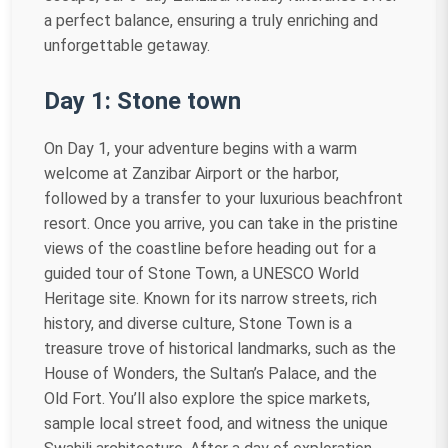
a perfect balance, ensuring a truly enriching and
unforgettable getaway.
Day 1: Stone town
On Day 1, your adventure begins with a warm
welcome at Zanzibar Airport or the harbor,
followed by a transfer to your luxurious beachfront
resort. Once you arrive, you can take in the pristine
views of the coastline before heading out for a
guided tour of Stone Town, a UNESCO World
Heritage site. Known for its narrow streets, rich
history, and diverse culture, Stone Town is a
treasure trove of historical landmarks, such as the
House of Wonders, the Sultan’s Palace, and the
Old Fort. You’ll also explore the spice markets,
sample local street food, and witness the unique