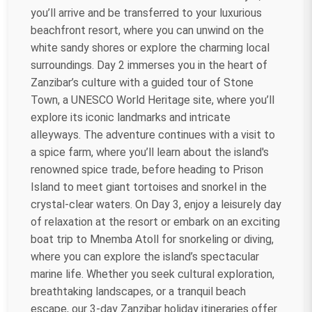
you’ll arrive and be transferred to your luxurious
beachfront resort, where you can unwind on the
white sandy shores or explore the charming local
surroundings. Day 2 immerses you in the heart of
Zanzibar’s culture with a guided tour of Stone
Town, a UNESCO World Heritage site, where you’ll
explore its iconic landmarks and intricate
alleyways. The adventure continues with a visit to
a spice farm, where you’ll learn about the island's
renowned spice trade, before heading to Prison
Island to meet giant tortoises and snorkel in the
crystal-clear waters. On Day 3, enjoy a leisurely day
of relaxation at the resort or embark on an exciting
boat trip to Mnemba Atoll for snorkeling or diving,
where you can explore the island’s spectacular
marine life. Whether you seek cultural exploration,
breathtaking landscapes, or a tranquil beach
escape, our 3-day Zanzibar holiday itineraries offer