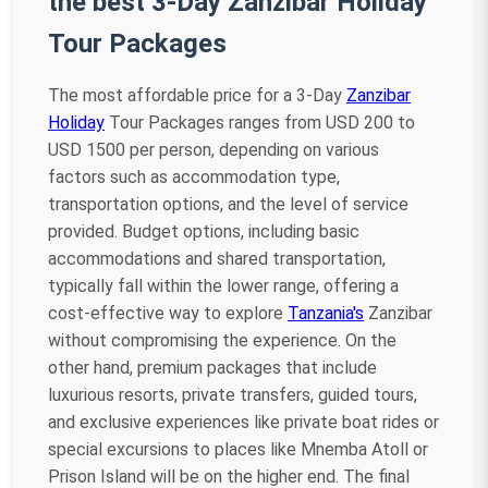
the best 3-Day Zanzibar Holiday
Tour Packages
The most affordable price for a 3-Day
Zanzibar
Holiday
Tour Packages ranges from USD 200 to
USD 1500 per person, depending on various
factors such as accommodation type,
transportation options, and the level of service
provided. Budget options, including basic
accommodations and shared transportation,
typically fall within the lower range, offering a
cost-effective way to explore
Tanzania's
Zanzibar
without compromising the experience. On the
other hand, premium packages that include
luxurious resorts, private transfers, guided tours,
and exclusive experiences like private boat rides or
special excursions to places like Mnemba Atoll or
Prison Island will be on the higher end. The final