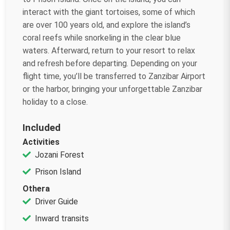
interact with the giant tortoises, some of which
are over 100 years old, and explore the island’s
coral reefs while snorkeling in the clear blue
waters. Afterward, return to your resort to relax
and refresh before departing. Depending on your
flight time, you’ll be transferred to Zanzibar Airport
or the harbor, bringing your unforgettable Zanzibar
holiday to a close.
Included
Activities
Jozani Forest
Prison Island
Othera
Driver Guide
Inward transits