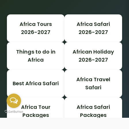
Africa Tours
Africa Safari
2026-2027
2026-2027
Things to do in
African Holiday
Africa
2026-2027
Africa Travel
Best Africa Safari
Safari
Africa Tour
Africa Safari
Packages
Packages