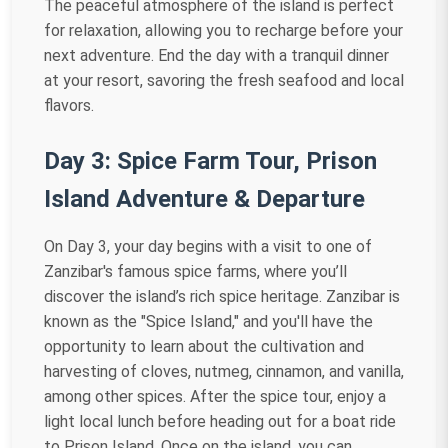
The peaceful atmosphere of the island is perfect
for relaxation, allowing you to recharge before your
next adventure. End the day with a tranquil dinner
at your resort, savoring the fresh seafood and local
flavors.
Day 3: Spice Farm Tour, Prison
Island Adventure & Departure
On Day 3, your day begins with a visit to one of
Zanzibar's famous spice farms, where you’ll
discover the island’s rich spice heritage. Zanzibar is
known as the "Spice Island," and you'll have the
opportunity to learn about the cultivation and
harvesting of cloves, nutmeg, cinnamon, and vanilla,
among other spices. After the spice tour, enjoy a
light local lunch before heading out for a boat ride
to Prison Island. Once on the island, you can