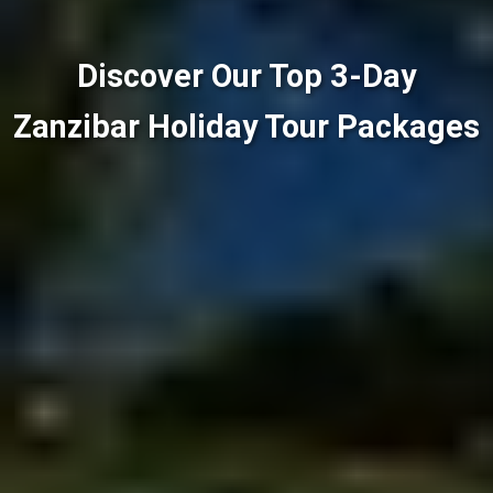
Discover Our Top 3-Day
Zanzibar Holiday Tour Packages