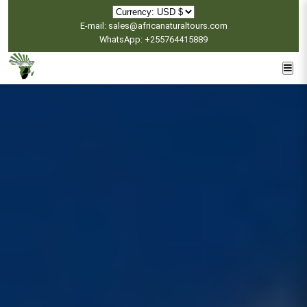
E-mail: sales@africanaturaltours.com
WhatsApp: +255764415889