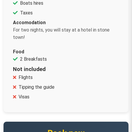
Boats hires
Taxes
Accomodation
For two nights, you will stay at a hotel in stone
town!
Food
2 Breakfasts
Not included
Flights
Tipping the guide
Visas