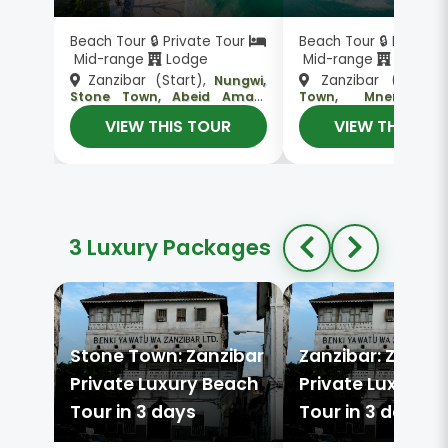
Beach Tour 🔒 Private Tour
Beach Tour 🔒 Private
Mid-range
Lodge
Mid-range
Lodge
Zanzibar (Start),
Zanzibar (Start)
Nungwi,
Stone Town, Abeid Amani
Town, Mnemba Is
, Zanzibar (En
Karume International
Nungwi
VIEW THIS TOUR
VIEW THIS TO
, Zanzibar (End)
Airport
3 Luxury Packages
Stone Town: Zanzibar
Zanzibar: Zanzib
Private Luxury Beach
Private Luxury 
Tour in 3 days
Tour in 3 days