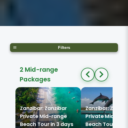
Filters
2 Mid-range
Packages
Zanzibar: Zanzibar
Zanzibar: Zanzib
Private Mid-range
Private Mid-ran
Beach Tour in 3 days
Beach Tour in 3