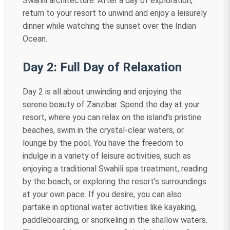
Swahili architecture. After a day of exploration,
return to your resort to unwind and enjoy a leisurely
dinner while watching the sunset over the Indian
Ocean.
Day 2: Full Day of Relaxation
Day 2 is all about unwinding and enjoying the
serene beauty of Zanzibar. Spend the day at your
resort, where you can relax on the island’s pristine
beaches, swim in the crystal-clear waters, or
lounge by the pool. You have the freedom to
indulge in a variety of leisure activities, such as
enjoying a traditional Swahili spa treatment, reading
by the beach, or exploring the resort’s surroundings
at your own pace. If you desire, you can also
partake in optional water activities like kayaking,
paddleboarding, or snorkeling in the shallow waters.