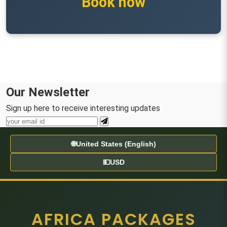
Book now
Our Newsletter
Sign up here to receive interesting updates
🌐
United States (English)
💵
USD
AFRICA PACKAGES