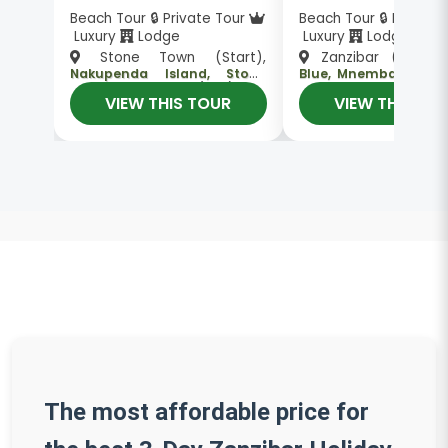
Beach Tour 🔒 Private Tour
Beach Tour 🔒 Private
Luxury
Lodge
Luxury
Lodge
Stone Town (Start),
Zanzibar (Start)
Nakupenda Island, Stone
Blue, Mnemba Island
, Stone Town (End)
, Zanzibar (End)
Town
Town
VIEW THIS TOUR
VIEW THIS TO
The most affordable price for