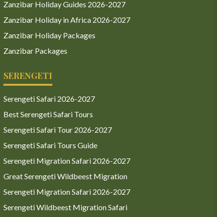
Zanzibar Holiday Guides 2026-2027
Zanzibar Holiday in Africa 2026-2027
Zanzibar Holiday Packages
Zanzibar Packages
SERENGETI
Serengeti Safari 2026-2027
Best Serengeti Safari Tours
Serengeti Safari Tour 2026-2027
Serengeti Safari Tours Guide
Serengeti Migration Safari 2026-2027
Great Serengeti Wildbeest Migration
Serengeti Migration Safari 2026-2027
Serengeti Wildbeest Migration Safari