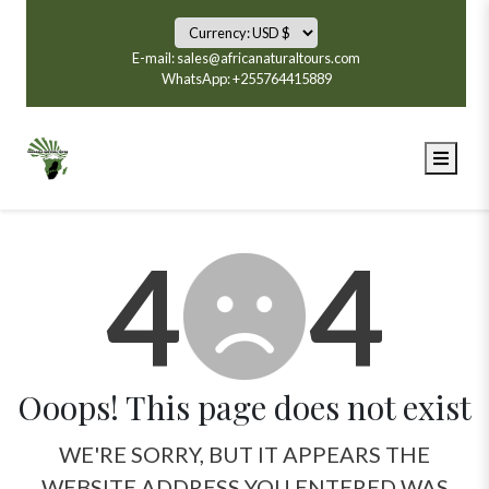
E-mail: sales@africanaturaltours.com
WhatsApp: +255764415889
4
4
Ooops! This page does not exist
WE'RE SORRY, BUT IT APPEARS THE
WEBSITE ADDRESS YOU ENTERED WAS