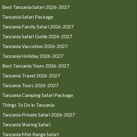
Best Tanzania Safari 2026-2027
Tanzania Safari Package
Tanzania Family Safari 2026-2027
Tanzania Safari Guide 2026-2027
Tanzania Vaccation 2026-2027
Tanzania Holiday 2026-2027
Best Tanzania Tours 2026-2027
Tanzania Travel 2026-2027
Tanzania Tours 2026-2027
Tanzania Camping Safari Package
Things To Do in Tanzania
Tanzania Private Safari 2026-2027
Tanzania Sharing Safari
Tanzania Mid-Range Safari