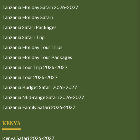
Tanzania Holiday Safari 2026-2027
Tanzania Holiday Safari
Tanzania Safari Packages
Tanzania Safari Trip
Tanzania Holiday Tour Trips
Tanzania Holiday Tour Packages
Tanzania Tour Trip 2026-2027
Tanzania Tour 2026-2027
Tanzania Budget Safari 2026-2027
Tanzania Mid-range Safari 2026-2027
Tanzania Family Safari 2026-2027
KENYA
Kenya Safari 2026-2027