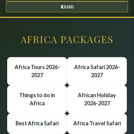
💵
USD
AFRICA PACKAGES
Africa Tours 2026-
Africa Safari 2026-
2027
2027
Things to do in
African Holiday
Africa
2026-2027
Best Africa Safari
Africa Travel Safari