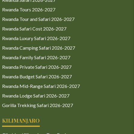
Rwanda Tours 2026-2027
Rwanda Tour and Safari 2026-2027
Rwanda Safari Cost 2026-2027
Rwanda Luxury Safari 2026-2027
Rwanda Camping Safari 2026-2027
Rwanda Family Safari 2026-2027
Rwanda Private Safari 2026-2027
Rwanda Budget Safari 2026-2027
Rwanda Mid-Range Safari 2026-2027
Rwanda Lodge Safari 2026-2027
Gorilla Trekking Safari 2026-2027
KILIMANJARO