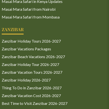
Masai Mara Safari in Kenya Updates
Masai Mara Safari from Nairobi
Masai Mara Safari from Mombasa
ZANZIBAR
Zanzibar Holiday Tours 2026-2027
Zanzibar Vacations Packages
Zanzibar Beach Vacations 2026-2027
Zanzibar Holiday Tour 2026-2027
Zanzibar Vacation Tours 2026-2027
Zanzibar Holiday 2026-2027
Thing To Do in Zanzibar 2026-2027
Zanzibar Vacation Cost 2026-2027
Best Time to Visit Zanzibar 2026-2027