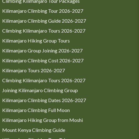
Climbing Kilimanjaro Tour Packages
Kilimanjaro Climbing Tour 2026-2027
Kilimanjaro Climbing Guide 2026-2027
Climbing Kilimanjaro Tours 2026-2027
Kilimanjaro Hiking Group Tours
Kilimanjaro Group Joining 2026-2027
Kilimanjaro Climbing Cost 2026-2027
Kilimanjaro Tours 2026-2027
Climbing Kilimanjaro Tours 2026-2027
Joining Kilimanjaro Climbing Group
Kilimanjaro Climbing Dates 2026-2027
Kilimanjaro Climbing Full Moon
Kilimanjaro Hiking Group from Moshi
Mount Kenya Climbing Guide