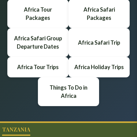
Africa Tour
Africa Safari
Packages
Packages
Africa Safari Group
Africa Safari Trip
Departure Dates
Africa Tour Trips
Africa Holiday Trips
Things To Do in
Africa
TANZANIA