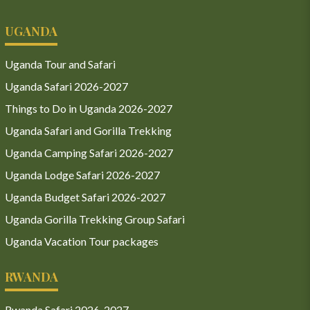
UGANDA
Uganda Tour and Safari
Uganda Safari 2026-2027
Things to Do in Uganda 2026-2027
Uganda Safari and Gorilla Trekking
Uganda Camping Safari 2026-2027
Uganda Lodge Safari 2026-2027
Uganda Budget Safari 2026-2027
Uganda Gorilla Trekking Group Safari
Uganda Vacation Tour packages
RWANDA
Rwanda Safari 2026-2027