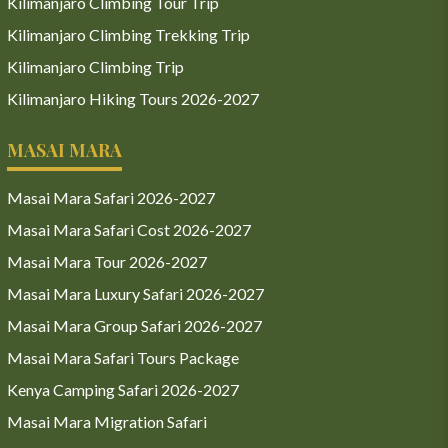
Kilimanjaro Climbing Tour Trip
Kilimanjaro Climbing Trekking Trip
Kilimanjaro Climbing Trip
Kilimanjaro Hiking Tours 2026-2027
MASAI MARA
Masai Mara Safari 2026-2027
Masai Mara Safari Cost 2026-2027
Masai Mara Tour 2026-2027
Masai Mara Luxury Safari 2026-2027
Masai Mara Group Safari 2026-2027
Masai Mara Safari Tours Package
Kenya Camping Safari 2026-2027
Masai Mara Migration Safari