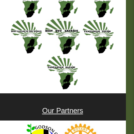
Our Partners