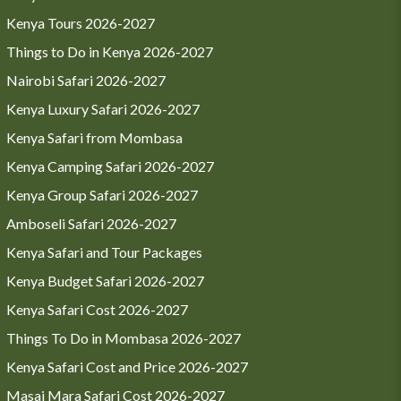
Kenya Tours 2026-2027
Things to Do in Kenya 2026-2027
Nairobi Safari 2026-2027
Kenya Luxury Safari 2026-2027
Kenya Safari from Mombasa
Kenya Camping Safari 2026-2027
Kenya Group Safari 2026-2027
Amboseli Safari 2026-2027
Kenya Safari and Tour Packages
Kenya Budget Safari 2026-2027
Kenya Safari Cost 2026-2027
Things To Do in Mombasa 2026-2027
Kenya Safari Cost and Price 2026-2027
Masai Mara Safari Cost 2026-2027