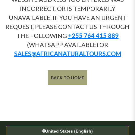
INCORRECT, OR IS TEMPORARILY
UNAVAILABLE. IF YOU HAVE AN URGENT
REQUEST, PLEASE CONTACT US THROUGH
THE FOLLOWING
+255 764 415 889
(WHATSAPP AVAILABLE) OR
SALES@AFRICANATURALTOURS.COM
BACK TO HOME
🌐
United States (English)