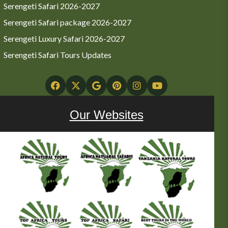
Serengeti Safari 2026-2027
Serengeti Safari package 2026-2027
Serengeti Luxury Safari 2026-2027
Serengeti Safari Tours Updates
Our Websites