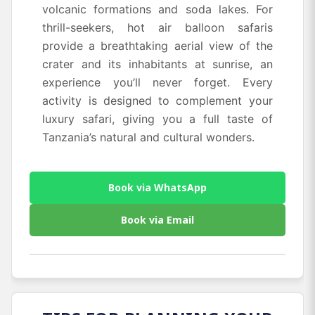
volcanic formations and soda lakes. For
thrill-seekers, hot air balloon safaris
provide a breathtaking aerial view of the
crater and its inhabitants at sunrise, an
experience you’ll never forget. Every
activity is designed to complement your
luxury safari, giving you a full taste of
Tanzania’s natural and cultural wonders.
Book via WhatsApp
Book via Email