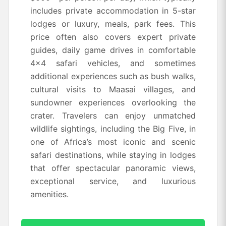
includes private accommodation in 5-star
lodges or luxury, meals, park fees. This
price often also covers expert private
guides, daily game drives in comfortable
4x4 safari vehicles, and sometimes
additional experiences such as bush walks,
cultural visits to Maasai villages, and
sundowner experiences overlooking the
crater. Travelers can enjoy unmatched
wildlife sightings, including the Big Five, in
one of Africa’s most iconic and scenic
safari destinations, while staying in lodges
that offer spectacular panoramic views,
exceptional service, and luxurious
amenities.