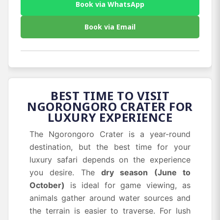
Book via WhatsApp
Book via Email
BEST TIME TO VISIT
NGORONGORO CRATER FOR
LUXURY EXPERIENCE
The Ngorongoro Crater is a year-round
destination, but the best time for your
luxury safari depends on the experience
you desire. The
dry season (June to
October)
is ideal for game viewing, as
animals gather around water sources and
the terrain is easier to traverse. For lush