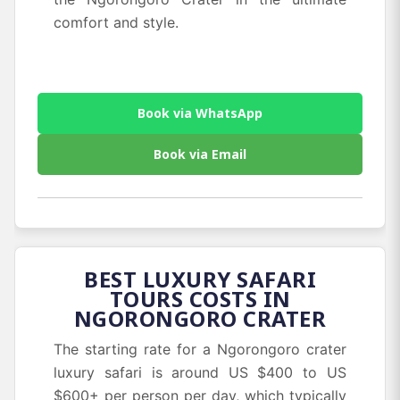
comfort and style.
Book via WhatsApp
Book via Email
BEST LUXURY SAFARI
TOURS COSTS IN
NGORONGORO CRATER
The starting rate for a Ngorongoro crater
luxury safari is around US $400 to US
$600+ per person per day, which typically