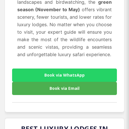
landscapes and birdwatching, the
green
season (November to May)
offers vibrant
scenery, fewer tourists, and lower rates for
luxury lodges. No matter when you choose
to visit, your expert guide will ensure you
make the most of the wildlife encounters
and scenic vistas, providing a seamless
and unforgettable luxury safari experience.
Book via WhatsApp
Book via Email
BEST LUXURY LODGES IN