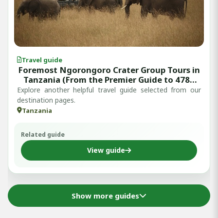
Travel guide
Foremost Ngorongoro Crater Group Tours in
Tanzania (From the Premier Guide to 4789
Approved Reviews)
Explore another helpful travel guide selected from our
destination pages.
Tanzania
Related guide
View guide
Show more guides