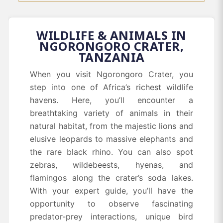
WILDLIFE & ANIMALS IN
NGORONGORO CRATER,
TANZANIA
When you visit Ngorongoro Crater, you
step into one of Africa’s richest wildlife
havens. Here, you’ll encounter a
breathtaking variety of animals in their
natural habitat, from the majestic lions and
elusive leopards to massive elephants and
the rare black rhino. You can also spot
zebras, wildebeests, hyenas, and
flamingos along the crater’s soda lakes.
With your expert guide, you’ll have the
opportunity to observe fascinating
predator-prey interactions, unique bird