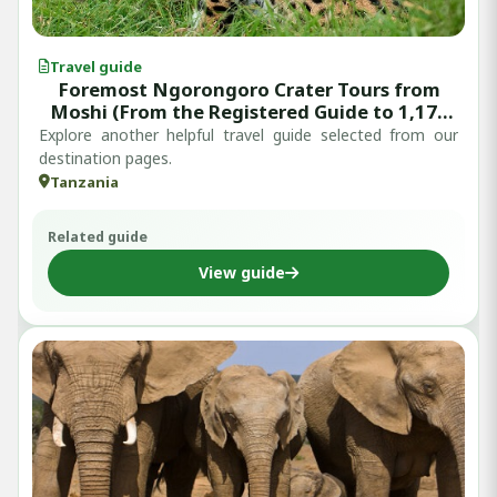
Travel guide
Foremost Ngorongoro Crater Tours from
Moshi (From the Registered Guide to 1,179
Written Reviews)
Explore another helpful travel guide selected from our
destination pages.
Tanzania
Related guide
View guide