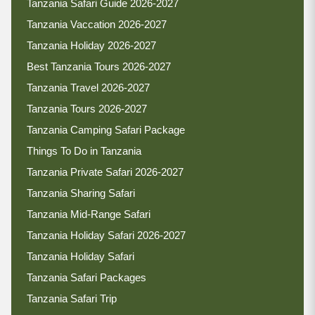
Tanzania Safari Guide 2026-2027
Tanzania Vaccation 2026-2027
Tanzania Holiday 2026-2027
Best Tanzania Tours 2026-2027
Tanzania Travel 2026-2027
Tanzania Tours 2026-2027
Tanzania Camping Safari Package
Things To Do in Tanzania
Tanzania Private Safari 2026-2027
Tanzania Sharing Safari
Tanzania Mid-Range Safari
Tanzania Holiday Safari 2026-2027
Tanzania Holiday Safari
Tanzania Safari Packages
Tanzania Safari Trip