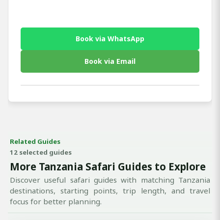
Book via WhatsApp
Book via Email
Related Guides
12 selected guides
More Tanzania Safari Guides to Explore
Discover useful safari guides with matching Tanzania
destinations, starting points, trip length, and travel
focus for better planning.