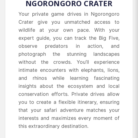
NGORONGORO CRATER
Your private game drives in Ngorongoro
Crater give you unmatched access to
wildlife at your own pace. With your
expert guide, you can track the Big Five,
observe predators in action, and
photograph the stunning landscapes
without the crowds. You’ll experience
intimate encounters with elephants, lions,
and rhinos while learning fascinating
insights about the ecosystem and local
conservation efforts. Private drives allow
you to create a flexible itinerary, ensuring
that your safari adventure matches your
interests and maximizes every moment of
this extraordinary destination.