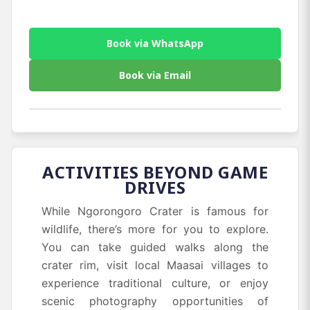
Book via WhatsApp
Book via Email
ACTIVITIES BEYOND GAME
DRIVES
While Ngorongoro Crater is famous for
wildlife, there’s more for you to explore.
You can take guided walks along the
crater rim, visit local Maasai villages to
experience traditional culture, or enjoy
scenic photography opportunities of