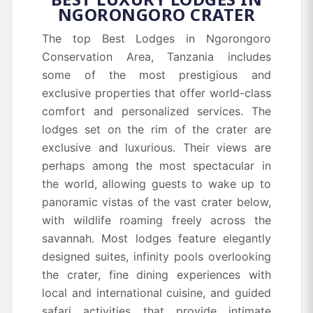
NGORONGORO CRATER
The top Best Lodges in Ngorongoro
Conservation Area, Tanzania includes
some of the most prestigious and
exclusive properties that offer world-class
comfort and personalized services. The
lodges set on the rim of the crater are
exclusive and luxurious. Their views are
perhaps among the most spectacular in
the world, allowing guests to wake up to
panoramic vistas of the vast crater below,
with wildlife roaming freely across the
savannah. Most lodges feature elegantly
designed suites, infinity pools overlooking
the crater, fine dining experiences with
local and international cuisine, and guided
safari activities that provide intimate