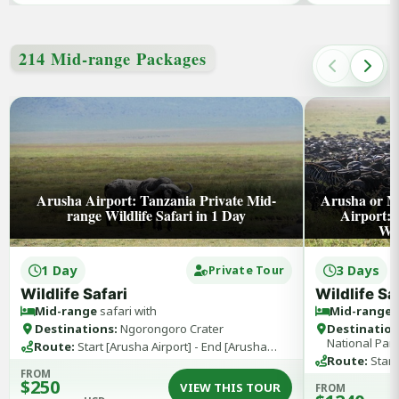
214 Mid-range Packages
Arusha Airport: Tanzania Private Mid-
Arusha or M
range Wildlife Safari in 1 Day
Airport:
Wil
1 Day
3 Days
Private Tour
Wildlife Safari
Wildlife Sa
Mid-range
safari with
Mid-range
s
Destinations:
Ngorongoro Crater
Destination
National Par
Route:
Start [Arusha Airport] - End [Arusha
Airport]
Route:
Start
FROM
Kilimanjaro A
$250
VIEW THIS TOUR
FROM