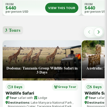
FROM
FROM
$440
$440
VIEW THIS TOUR
per person USD
per person US
3 Tours
Dodoma: Tanzania Group Wildlife Safari in
Australia: T
3 Days
3 Days
5 Days
Group Tour
Wildlife Safari
Wildlife Sa
Tour
safari with
Lodge
Tour
safari 
Destinations:
Lake Manyara National Park ,
Destination
Ngorongoro Crater, Tarangire National Park
Ngorongoro Cr