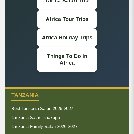
Africa Safari Trip
Africa Tour Trips
Africa Holiday Trips
Things To Do in
Africa
TANZANIA
Best Tanzania Safari 2026-2027
Tanzania Safari Package
Tanzania Family Safari 2026-2027