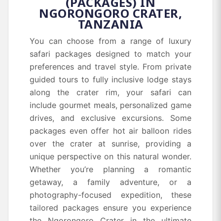
(PACKAGES) IN
NGORONGORO CRATER,
TANZANIA
You can choose from a range of luxury
safari packages designed to match your
preferences and travel style. From private
guided tours to fully inclusive lodge stays
along the crater rim, your safari can
include gourmet meals, personalized game
drives, and exclusive excursions. Some
packages even offer hot air balloon rides
over the crater at sunrise, providing a
unique perspective on this natural wonder.
Whether you’re planning a romantic
getaway, a family adventure, or a
photography-focused expedition, these
tailored packages ensure you experience
the Ngorongoro Crater in the ultimate