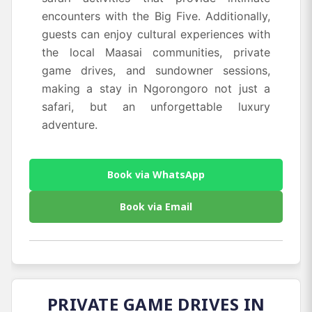
encounters with the Big Five. Additionally,
guests can enjoy cultural experiences with
the local Maasai communities, private
game drives, and sundowner sessions,
making a stay in Ngorongoro not just a
safari, but an unforgettable luxury
adventure.
Book via WhatsApp
Book via Email
PRIVATE GAME DRIVES IN