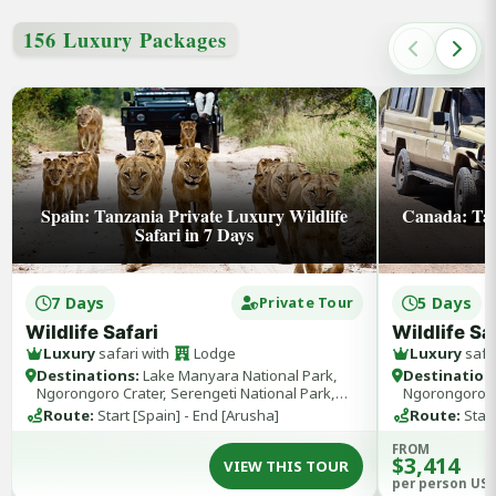
156 Luxury Packages
Spain: Tanzania Private Luxury Wildlife
Canada: Tan
Safari in 7 Days
7 Days
5 Days
Private Tour
Wildlife Safari
Wildlife Sa
Luxury
safari with
Lodge
Luxury
safa
Destinations:
Lake Manyara National Park,
Destination
Ngorongoro Crater, Serengeti National Park,
Ngorongoro Cr
Tarangire National Park
Tarangire Nat
Route:
Start [Spain] - End [Arusha]
Route:
Start
FROM
$3,414
VIEW THIS TOUR
per person US