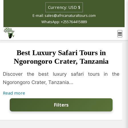
E-mail: sales@africanaturaltours.com
WhatsApp: +255764415889
Best Luxury Safari Tours in
Ngorongoro Crater, Tanzania
Discover the best luxury safari tours in the
Ngorongoro Crater, Tanzania...
Read more
Filters