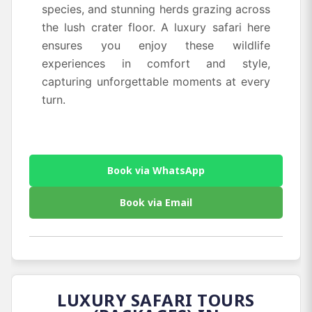
species, and stunning herds grazing across
the lush crater floor. A luxury safari here
ensures you enjoy these wildlife
experiences in comfort and style,
capturing unforgettable moments at every
turn.
Book via WhatsApp
Book via Email
LUXURY SAFARI TOURS