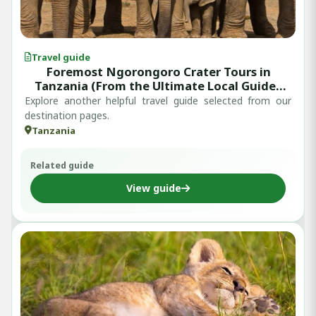
Travel guide
Foremost Ngorongoro Crater Tours in
Tanzania (From the Ultimate Local Guides
with 4,761 Guest Reviews)
Explore another helpful travel guide selected from our
destination pages.
Tanzania
Related guide
View guide