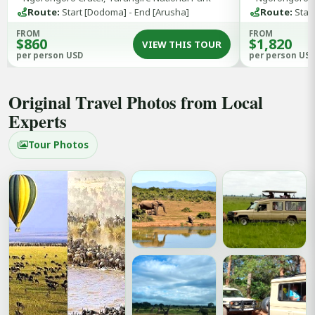
Tarangire Nat
Route:
Start [Dodoma] - End [Arusha]
Route:
Start
FROM
FROM
$860
$1,820
VIEW THIS TOUR
per person USD
per person US
Original Travel Photos from Local
Experts
Tour Photos