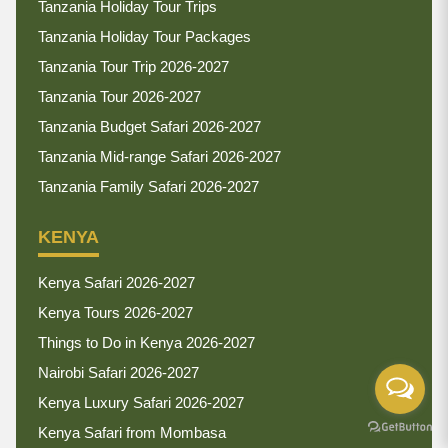
Tanzania Holiday Tour Trips
Tanzania Holiday Tour Packages
Tanzania Tour Trip 2026-2027
Tanzania Tour 2026-2027
Tanzania Budget Safari 2026-2027
Tanzania Mid-range Safari 2026-2027
Tanzania Family Safari 2026-2027
KENYA
Kenya Safari 2026-2027
Kenya Tours 2026-2027
Things to Do in Kenya 2026-2027
Nairobi Safari 2026-2027
Kenya Luxury Safari 2026-2027
Kenya Safari from Mombasa