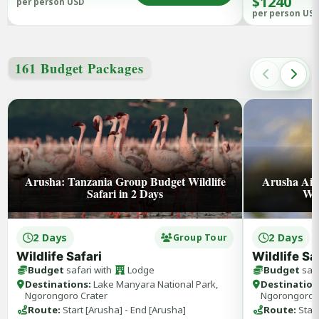
$1240
per person USD
per person US
161 Budget Packages
Arusha: Tanzania Group Budget Wildlife
Arusha Aip
Safari in 2 Days
Wil
2 Days
2 Days
Group Tour
Wildlife Safari
Wildlife Sa
Budget
safari with
Lodge
Budget
safa
Destinations:
Lake Manyara National Park,
Destination
Ngorongoro Crater
Ngorongoro 
Route:
Start [Arusha] - End [Arusha]
Route:
Start