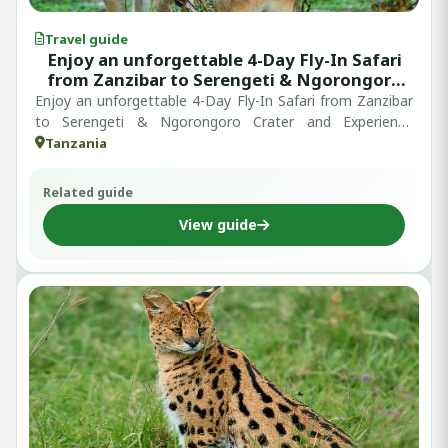
Travel guide
Enjoy an unforgettable 4-Day Fly-In Safari
from Zanzibar to Serengeti & Ngorongoro
Crater: Experience Tanzania’s Ultimate
Enjoy an unforgettable 4-Day Fly-In Safari from Zanzibar
Wildlife Adventure
to Serengeti & Ngorongoro Crater and Experience
Tanzania’s Ultimate Wildlife A...
Tanzania
Related guide
View guide