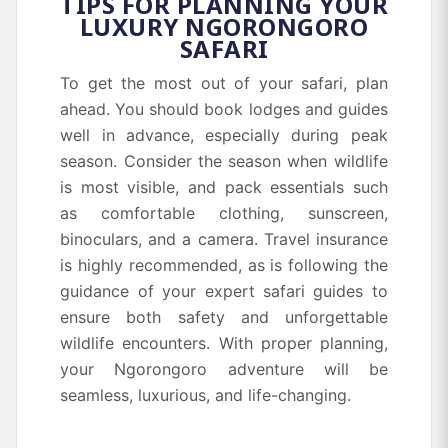
TIPS FOR PLANNING YOUR
LUXURY NGORONGORO
SAFARI
To get the most out of your safari, plan
ahead. You should book lodges and guides
well in advance, especially during peak
season. Consider the season when wildlife
is most visible, and pack essentials such
as comfortable clothing, sunscreen,
binoculars, and a camera. Travel insurance
is highly recommended, as is following the
guidance of your expert safari guides to
ensure both safety and unforgettable
wildlife encounters. With proper planning,
your Ngorongoro adventure will be
seamless, luxurious, and life-changing.