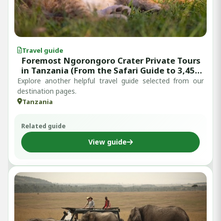
Travel guide
Foremost Ngorongoro Crater Private Tours
in Tanzania (From the Safari Guide to 3,457
Verified Reviews)
Explore another helpful travel guide selected from our
destination pages.
Tanzania
Related guide
View guide