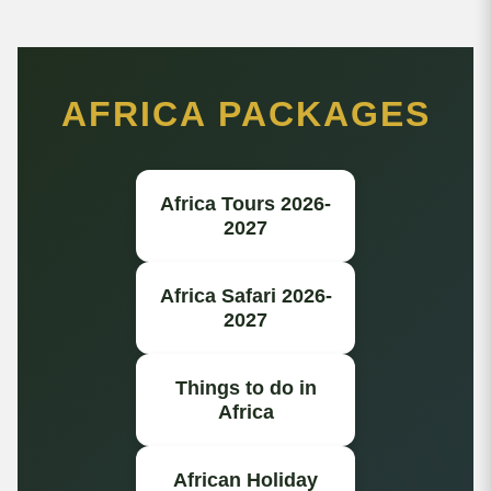
AFRICA PACKAGES
Africa Tours 2026-
2027
Africa Safari 2026-
2027
Things to do in
Africa
African Holiday