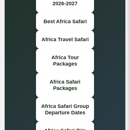
2026-2027
Best Africa Safari
Africa Travel Safari
Africa Tour
Packages
Africa Safari
Packages
Africa Safari Group
Departure Dates