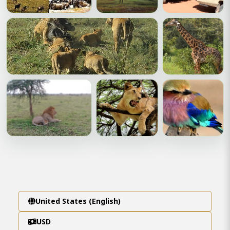
United States (English)
USD