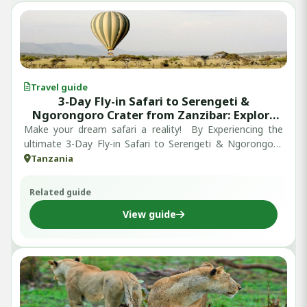
Travel guide
3-Day Fly-in Safari to Serengeti &
Ngorongoro Crater from Zanzibar: Explore
and Discover Tanzania’s Iconic Wildlife
Make your dream safari a reality! By Experiencing the
Destinations in Just 3 Days
ultimate 3-Day Fly-in Safari to Serengeti & Ngorongoro
Crater from Zanzibar, ski...
Tanzania
Related guide
View guide