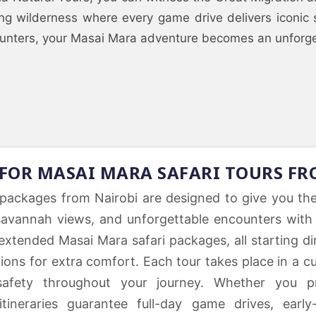
ing wilderness where every game drive delivers iconic
ounters, your Masai Mara adventure becomes an unforgett
 FOR MASAI MARA SAFARI TOURS FR
packages from Nairobi are designed to give you the u
savannah views, and unforgettable encounters with 
extended Masai Mara safari packages, all starting di
options for extra comfort. Each tour takes place in a
safety throughout your journey. Whether you pr
ineraries guarantee full-day game drives, early-