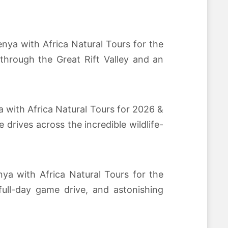
nya with Africa Natural Tours for the
through the Great Rift Valley and an
a with Africa Natural Tours for 2026 &
rives across the incredible wildlife-
nya with Africa Natural Tours for the
full-day game drive, and astonishing