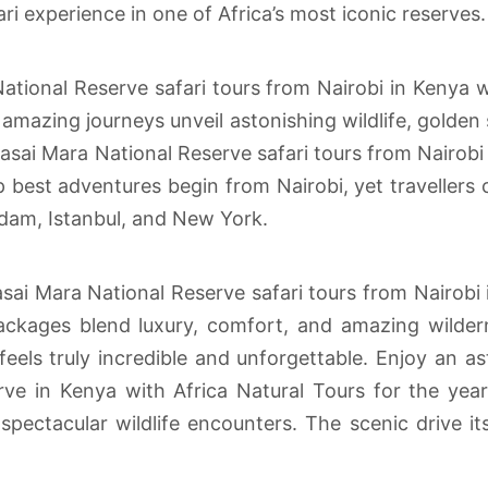
ri experience in one of Africa’s most iconic reserves.
tional Reserve safari tours from Nairobi in Kenya w
mazing journeys unveil astonishing wildlife, golden 
ai Mara National Reserve safari tours from Nairobi i
best adventures begin from Nairobi, yet travellers c
dam, Istanbul, and New York.
ai Mara National Reserve safari tours from Nairobi i
ckages blend luxury, comfort, and amazing wilder
eels truly incredible and unforgettable. Enjoy an as
ve in Kenya with Africa Natural Tours for the ye
spectacular wildlife encounters. The scenic drive it