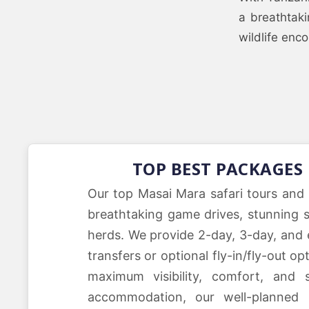
a breathtak
wildlife enc
TOP BEST PACKAGES
Our top Masai Mara safari tours and 
breathtaking game drives, stunning 
herds. We provide 2-day, 3-day, and 
transfers or optional fly-in/fly-out 
maximum visibility, comfort, and 
accommodation, our well-planned it