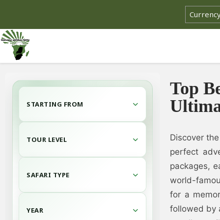
Top Be
Ultima
STARTING FROM
Discover the
TOUR LEVEL
perfect adve
packages, e
SAFARI TYPE
world-famou
for a memor
followed by 
YEAR