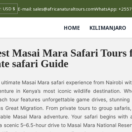
E-mail: sales@africanaturaltours.com
WhatsApp: +255
HOME
KILIMANJARO
st Masai Mara Safari Tours 
te safari Guide
 ultimate Masai Mara safari experience from Nairobi wi
nture in Kenya’s most iconic wildlife destination. Wh
ach tour features unforgettable game drives, stunning
s Great Migration. From private tours to group safari
able Masai Mara adventure. Your safari begins with a 
a scenic 5–6.5-hour drive to Masai Mara National Reser