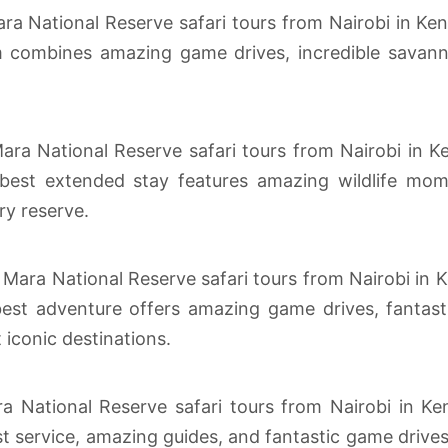
ra National Reserve safari tours from Nairobi in Ken
combines amazing game drives, incredible savanna
ra National Reserve safari tours from Nairobi in Ke
est extended stay features amazing wildlife momen
ry reserve.
 Mara National Reserve safari tours from Nairobi in K
st adventure offers amazing game drives, fantastic
t iconic destinations.
a National Reserve safari tours from Nairobi in Ken
t service, amazing guides, and fantastic game drive