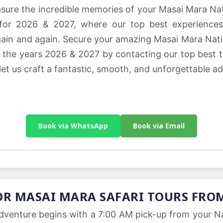
easure the incredible memories of your Masai Mara N
 for 2026 & 2027, where our top best experiences
 again and again. Secure your amazing Masai Mara Nat
or the years 2026 & 2027 by contacting our top best 
 let us craft a fantastic, smooth, and unforgettable ad
Book via WhatsApp
Book via Email
OR MASAI MARA SAFARI TOURS FRO
dventure begins with a 7:00 AM pick-up from your Nai