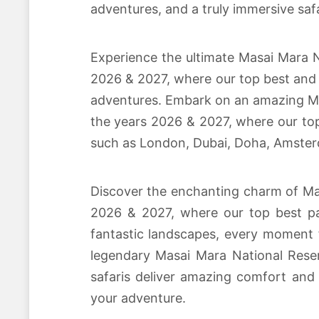
adventures, and a truly immersive safa
Experience the ultimate Masai Mara Na
2026 & 2027, where our top best and a
adventures. Embark on an amazing Mas
the years 2026 & 2027, where our top 
such as London, Dubai, Doha, Amster
Discover the enchanting charm of Mas
2026 & 2027, where our top best pa
fantastic landscapes, every moment f
legendary Masai Mara National Reser
safaris deliver amazing comfort and 
your adventure.