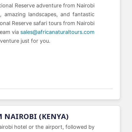
ational Reserve adventure from Nairobi
, amazing landscapes, and fantastic
ional Reserve safari tours from Nairobi
team via
sales@africanaturaltours.com
venture just for you.
M NAIROBI (KENYA)
robi hotel or the airport, followed by