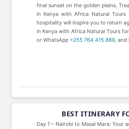
final sunset on the golden plains. Tr
in Kenya with Africa Natural Tours
hospitality will inspire you to return
in Kenya with Africa Natural Tours f
or WhatsApp
+255 764 415 889
, and
BEST ITINERARY F
Day 1 – Nairobi to Masai Mara: Your a