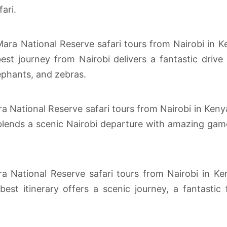
ari.
a National Reserve safari tours from Nairobi in Ke
st journey from Nairobi delivers a fantastic drive 
ephants, and zebras.
ra National Reserve safari tours from Nairobi in Keny
lends a scenic Nairobi departure with amazing game d
a National Reserve safari tours from Nairobi in Ke
st itinerary offers a scenic journey, a fantastic 