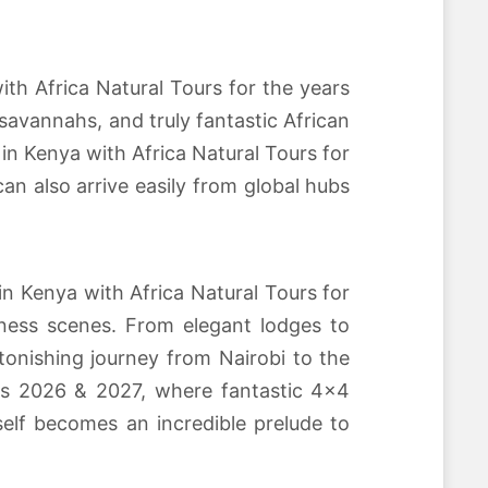
ith Africa Natural Tours for the years
savannahs, and truly fantastic African
n Kenya with Africa Natural Tours for
an also arrive easily from global hubs
n Kenya with Africa Natural Tours for
ness scenes. From elegant lodges to
tonishing journey from Nairobi to the
ars 2026 & 2027, where fantastic 4×4
self becomes an incredible prelude to