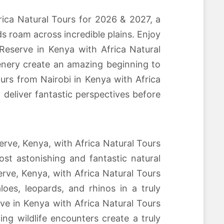
ica Natural Tours for 2026 & 2027, a
ds roam across incredible plains. Enjoy
Reserve in Kenya with Africa Natural
cenery create an amazing beginning to
ours from Nairobi in Kenya with Africa
deliver fantastic perspectives before
erve, Kenya, with Africa Natural Tours
st astonishing and fantastic natural
serve, Kenya, with Africa Natural Tours
oes, leopards, and rhinos in a truly
ve in Kenya with Africa Natural Tours
ng wildlife encounters create a truly