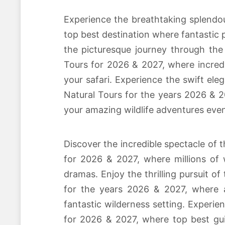
Experience the breathtaking splendo
top best destination where fantastic p
the picturesque journey through the
Tours for 2026 & 2027, where incredi
your safari. Experience the swift ele
Natural Tours for the years 2026 & 2
your amazing wildlife adventures even
Discover the incredible spectacle of 
for 2026 & 2027, where millions of 
dramas. Enjoy the thrilling pursuit of
for the years 2026 & 2027, where am
fantastic wilderness setting. Experi
for 2026 & 2027, where top best guid