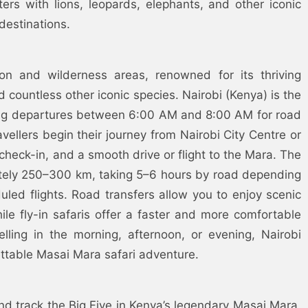
ers with lions, leopards, elephants, and other iconic
destinations.
on and wilderness areas, renowned for its thriving
 countless other iconic species. Nairobi (Kenya) is the
rning departures between 6:00 AM and 8:00 AM for road
avellers begin their journey from Nairobi City Centre or
 check-in, and a smooth drive or flight to the Mara. The
ately 250–300 km, taking 5–6 hours by road depending
uled flights. Road transfers allow you to enjoy scenic
hile fly-in safaris offer a faster and more comfortable
lling in the morning, afternoon, or evening, Nairobi
ttable Masai Mara safari adventure.
nd track the Big Five in Kenya’s legendary Masai Mara,