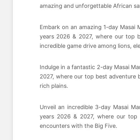
amazing and unforgettable African saf
Embark on an amazing 1-day Masai Mar
years 2026 & 2027, where our top be
incredible game drive among lions, el
Indulge in a fantastic 2-day Masai Ma
2027, where our top best adventure b
rich plains.
Unveil an incredible 3-day Masai Mar
years 2026 & 2027, where our top be
encounters with the Big Five.