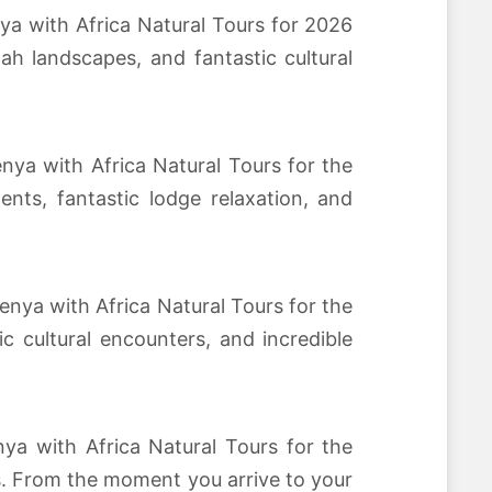
ya with Africa Natural Tours for 2026
h landscapes, and fantastic cultural
nya with Africa Natural Tours for the
ts, fantastic lodge relaxation, and
enya with Africa Natural Tours for the
 cultural encounters, and incredible
ya with Africa Natural Tours for the
s. From the moment you arrive to your