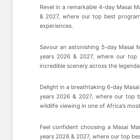
Revel in a remarkable 4-day Masai Ma
& 2027, where our top best program 
experiences.
Savour an astonishing 5-day Masai Ma
years 2026 & 2027, where our top b
incredible scenery across the legenda
Delight in a breathtaking 6-day Masai
years 2026 & 2027, where our top be
wildlife viewing in one of Africa’s mos
Feel confident choosing a Masai Mar
years 2026 & 2027, where our top bes