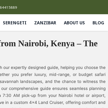
764415889
SERENGETI
ZANZIBAR
ABOUT US
BLOG
from Nairobi, Kenya – The
th our expertly designed guide, helping you choose the
ether you prefer luxury, mid-range, or budget safari
 savannah landscapes, and the chance to witness the
s, our comprehensive guide ensures seamless planning
7:30 AM pick-up from your Nairobi hotel or airport,
ve in a custom 4×4 Land Cruiser, offering comfort and