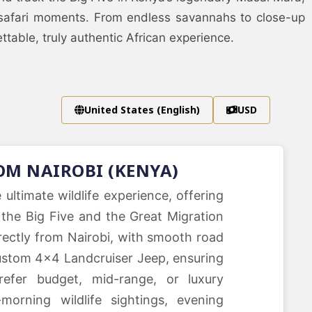
 safari moments. From endless savannahs to close-up
able, truly authentic African experience.
United States (English)
USD
OM NAIROBI (KENYA)
ltimate wildlife experience, offering
the Big Five and the Great Migration
rectly from Nairobi, with smooth road
 custom 4×4 Landcruiser Jeep, ensuring
efer budget, mid-range, or luxury
morning wildlife sightings, evening