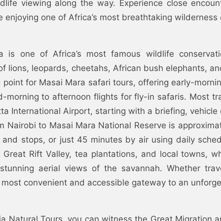
ldlife viewing along the way. Experience close encount
e enjoying one of Africa’s most breathtaking wilderness 
 is one of Africa’s most famous wildlife conservati
of lions, leopards, cheetahs, African bush elephants, and
g point for Masai Mara safari tours, offering early-mo
-morning to afternoon flights for fly-in safaris. Most tr
 International Airport, starting with a briefing, vehicle
om Nairobi to Masai Mara National Reserve is approxim
 and stops, or just 45 minutes by air using daily sched
 Great Rift Valley, tea plantations, and local towns, w
 stunning aerial views of the savannah. Whether trave
 most convenient and accessible gateway to an unforge
a Natural Tours, you can witness the Great Migration a