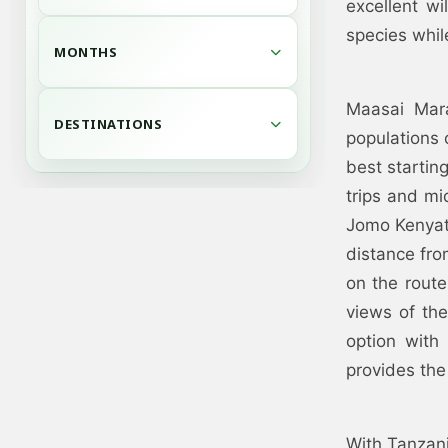
excellent wi
species whil
MONTHS
Maasai Mara
DESTINATIONS
populations 
best startin
trips and mid
Jomo Kenyatta
distance fr
on the route
views of the
option with
provides the
With Tanzani