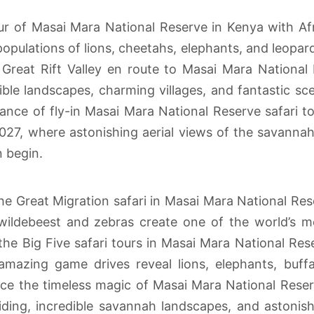
ur of Masai Mara National Reserve in Kenya with Afr
opulations of lions, cheetahs, elephants, and leopar
 Great Rift Valley en route to Masai Mara National 
ble landscapes, charming villages, and fantastic s
gance of fly-in Masai Mara National Reserve safari t
027, where astonishing aerial views of the savannah 
 begin.
the Great Migration safari in Masai Mara National Res
wildebeest and zebras create one of the world’s mo
 the Big Five safari tours in Masai Mara National Re
azing game drives reveal lions, elephants, buffal
ence the timeless magic of Masai Mara National Reser
ing, incredible savannah landscapes, and astonishi